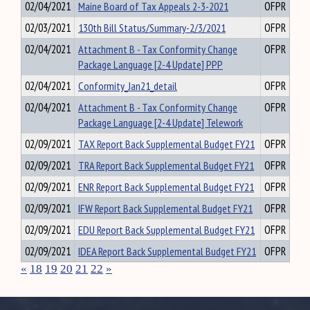
02/04/2021
Maine Board of Tax Appeals 2-3-2021
OFPR
02/03/2021
130th Bill Status/Summary-2/3/2021
OFPR
02/04/2021
Attachment B - Tax Conformity Change
OFPR
Package Language [2-4 Update] PPP
02/04/2021
Conformity_Jan21_detail
OFPR
02/04/2021
Attachment B - Tax Conformity Change
OFPR
Package Language [2-4 Update] Telework
02/09/2021
TAX Report Back Supplemental Budget FY21
OFPR
02/09/2021
TRA Report Back Supplemental Budget FY21
OFPR
02/09/2021
ENR Report Back Supplemental Budget FY21
OFPR
02/09/2021
IFW Report Back Supplemental Budget FY21
OFPR
02/09/2021
EDU Report Back Supplemental Budget FY21
OFPR
02/09/2021
IDEA Report Back Supplemental Budget FY21
OFPR
«
18
19
20
21
22
»