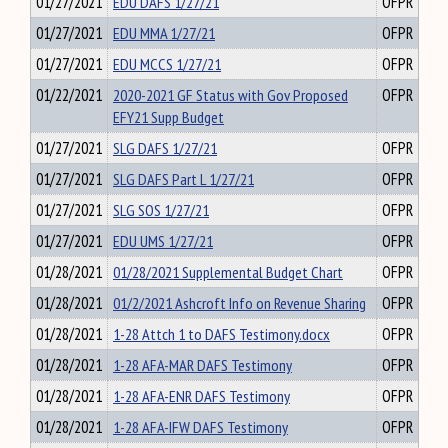
01/27/2021
EDU DAFS 1/27/21
OFPR
01/27/2021
EDU MMA 1/27/21
OFPR
01/27/2021
EDU MCCS 1/27/21
OFPR
01/22/2021
2020-2021 GF Status with Gov Proposed
OFPR
EFY21 Supp Budget
01/27/2021
SLG DAFS 1/27/21
OFPR
01/27/2021
SLG DAFS Part L 1/27/21
OFPR
01/27/2021
SLG SOS 1/27/21
OFPR
01/27/2021
EDU UMS 1/27/21
OFPR
01/28/2021
01/28/2021 Supplemental Budget Chart
OFPR
01/28/2021
01/2/2021 Ashcroft Info on Revenue Sharing
OFPR
01/28/2021
1-28 Attch 1 to DAFS Testimony.docx
OFPR
01/28/2021
1-28 AFA-MAR DAFS Testimony
OFPR
01/28/2021
1-28 AFA-ENR DAFS Testimony
OFPR
01/28/2021
1-28 AFA-IFW DAFS Testimony
OFPR