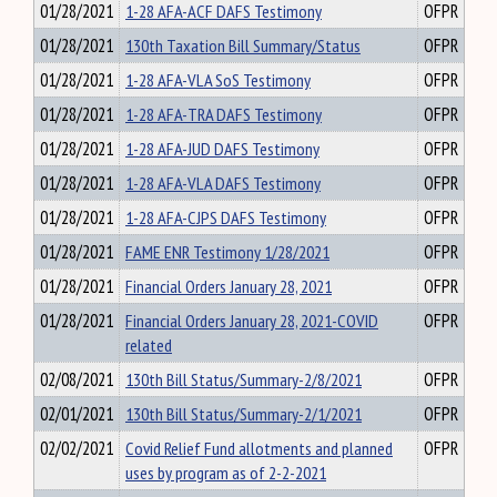
01/28/2021
1-28 AFA-ACF DAFS Testimony
OFPR
01/28/2021
130th Taxation Bill Summary/Status
OFPR
01/28/2021
1-28 AFA-VLA SoS Testimony
OFPR
01/28/2021
1-28 AFA-TRA DAFS Testimony
OFPR
01/28/2021
1-28 AFA-JUD DAFS Testimony
OFPR
01/28/2021
1-28 AFA-VLA DAFS Testimony
OFPR
01/28/2021
1-28 AFA-CJPS DAFS Testimony
OFPR
01/28/2021
FAME ENR Testimony 1/28/2021
OFPR
01/28/2021
Financial Orders January 28, 2021
OFPR
01/28/2021
Financial Orders January 28, 2021-COVID
OFPR
related
02/08/2021
130th Bill Status/Summary-2/8/2021
OFPR
02/01/2021
130th Bill Status/Summary-2/1/2021
OFPR
02/02/2021
Covid Relief Fund allotments and planned
OFPR
uses by program as of 2-2-2021