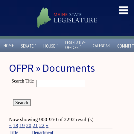
LEGISLATIVE
ˇ
ˇ
HOME
CALENDAR
SENATE
HOUSE
COMMITT
ˇ
OFFICES
OFPR » Documents
Search Title
Now showing 900-950 of 2292 result(s)
«
18
19
20
21
22
»
Title
Department