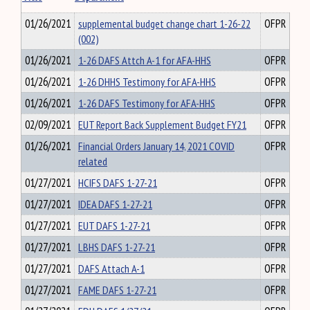
01/26/2021
supplemental budget change chart 1-26-22
OFPR
(002)
01/26/2021
1-26 DAFS Attch A-1 for AFA-HHS
OFPR
01/26/2021
1-26 DHHS Testimony for AFA-HHS
OFPR
01/26/2021
1-26 DAFS Testimony for AFA-HHS
OFPR
02/09/2021
EUT Report Back Supplement Budget FY21
OFPR
01/26/2021
Financial Orders January 14, 2021 COVID
OFPR
related
01/27/2021
HCIFS DAFS 1-27-21
OFPR
01/27/2021
IDEA DAFS 1-27-21
OFPR
01/27/2021
EUT DAFS 1-27-21
OFPR
01/27/2021
LBHS DAFS 1-27-21
OFPR
01/27/2021
DAFS Attach A-1
OFPR
01/27/2021
FAME DAFS 1-27-21
OFPR