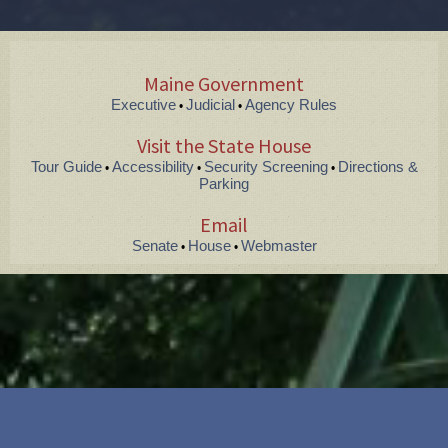
Maine Government
Executive
Judicial
Agency Rules
•
•
Visit the State House
Tour Guide
Accessibility
Security Screening
Directions &
•
•
•
Parking
Email
Senate
House
Webmaster
•
•