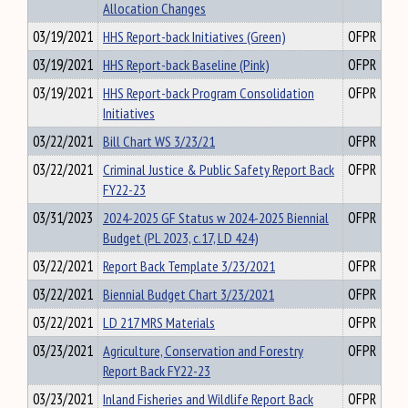
Allocation Changes
03/19/2021
HHS Report-back Initiatives (Green)
OFPR
03/19/2021
HHS Report-back Baseline (Pink)
OFPR
03/19/2021
HHS Report-back Program Consolidation
OFPR
Initiatives
03/22/2021
Bill Chart WS 3/23/21
OFPR
03/22/2021
Criminal Justice & Public Safety Report Back
OFPR
FY22-23
03/31/2023
2024-2025 GF Status w 2024-2025 Biennial
OFPR
Budget (PL 2023, c.17, LD 424)
03/22/2021
Report Back Template 3/23/2021
OFPR
03/22/2021
Biennial Budget Chart 3/23/2021
OFPR
03/22/2021
LD 217 MRS Materials
OFPR
03/23/2021
Agriculture, Conservation and Forestry
OFPR
Report Back FY22-23
03/23/2021
Inland Fisheries and Wildlife Report Back
OFPR