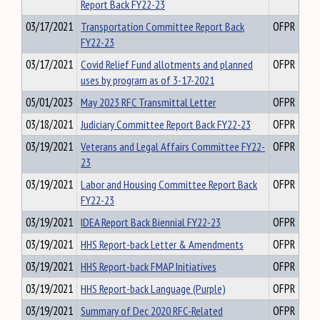
Report Back FY22-23
03/17/2021
Transportation Committee Report Back
OFPR
FY22-23
03/17/2021
Covid Relief Fund allotments and planned
OFPR
uses by program as of 3-17-2021
05/01/2023
May 2023 RFC Transmittal Letter
OFPR
03/18/2021
Judiciary Committee Report Back FY22-23
OFPR
03/19/2021
Veterans and Legal Affairs Committee FY22-
OFPR
23
03/19/2021
Labor and Housing Committee Report Back
OFPR
FY22-23
03/19/2021
IDEA Report Back Biennial FY22-23
OFPR
03/19/2021
HHS Report-back Letter & Amendments
OFPR
03/19/2021
HHS Report-back FMAP Initiatives
OFPR
03/19/2021
HHS Report-back Language (Purple)
OFPR
03/19/2021
Summary of Dec 2020 RFC-Related
OFPR