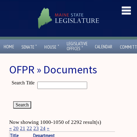
LEGISLATIVE
ˇ
ˇ
HOME
CALENDAR
SENATE
HOUSE
COMMITT
ˇ
OFFICES
OFPR » Documents
Search Title
Now showing 1000-1050 of 2292 result(s)
«
20
21
22
23
24
»
Title
Department