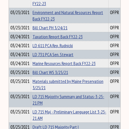
FY22-23
03/23/2021
Environment and Natural Resources Report
OFPR
Back FY22-23
03/23/2021
Bill Chart PH 3/24/21
OFPR
03/24/2021
Taxation Report Back FY22-23
OFPR
03/24/2021
LD 611 PCA Rep. Rudnicki
OFPR
03/24/2021
LD 731 PCA Sen. Stewart
OFPR
03/24/2021
Marine Resources Report Back FY22-23
OFPR
03/25/2021
Bill Chart WS 3/25/21
OFPR
03/25/2021
Materials submitted by Maine Preservation
OFPR
3/25/21
03/25/2021
LD 715 Majority Summary and Status-3-25-
OFPR
21 PM
03/25/2021
LD 715 Maj - Preliminary Language List 3-25-
OFPR
21 AM
03/25/2021
Draft LD 715 Majority Part I
OFPR