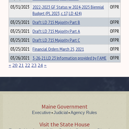
03/31/2023
2022-2023 GF Status w 2024-2025 Biennial
OFPR
Budget (PL 2023, c.17, LD 424)
03/25/2021
Draft LD 715 Majority Part B
OFPR
03/25/2021
Draft LD 715 Majority Part A
OFPR
03/25/2021
Draft LD 715 Majority Part C
OFPR
03/25/2021
Financial Orders March 25, 2021
OFPR
03/26/2021
3-26-21 LD 23 Information provided by FAME
OFPR
«
20
21
22
23
24
»
Maine Government
Executive
Judicial
Agency Rules
•
•
Visit the State House