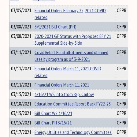
03/05/2021
Financial Orders February 25, 2021 COVID
OFPR
related
03/08/2021
3/9/2021 Bill Chart (PH)
OFPR
03/08/2021
2020-2021 GF Status with Proposed EFY 21
OFPR
Supplemental Side-by-Side
03/11/2021
Covid Relief Fund allotments and planned
OFPR
uses by program as of 3-9-2021
03/11/2021
Financial Orders March 11, 2021 COVID
OFPR
related
03/11/2021
Financial Orders March 11, 2021
OFPR
03/15/2021
3/16/21 WS Info from Rep. Carlow
OFPR
03/18/2021
Education Committee Report Back FY22-23
OFPR
03/15/2021
Bill Chart WS 3/16/21
OFPR
03/15/2021
Bill Chart PH 3/16/21
OFPR
03/17/2021
Energy, Utilities and Technology Committee
OFPR