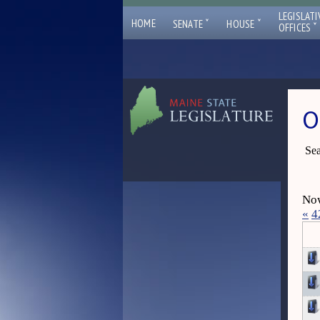
LEGISLATI
ˇ
ˇ
HOME
SENATE
HOUSE
ˇ
OFFICES
O
Sea
Now
«
4