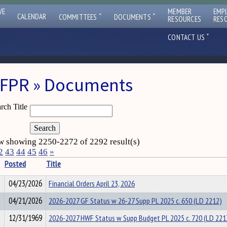
VE
MEMBER
EMP
ˇ
ˇ
CALENDAR
COMMITTEES
DOCUMENTS
RESOURCES
RES
ˇ
CONTACT US
FPR » Documents
rch Title
 showing 2250-2272 of 2292 result(s)
2
43
44
45
46
»
Posted
Title
04/23/2026
Financial Orders April 23, 2026
04/21/2026
2026-2027 GF Status w 26-27 Supp PL 2025 c. 650 (LD 2212)
12/31/1969
2026-2027 HWF Status w Supp Budget PL 2025 c. 720 (LD 221