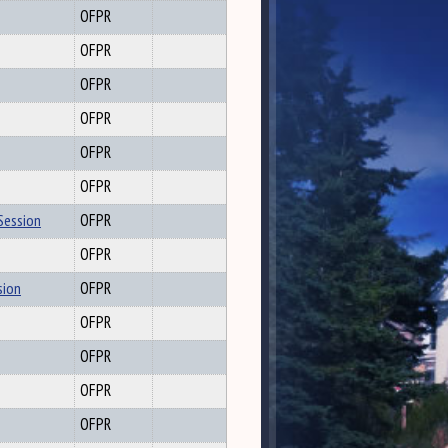
OFPR
OFPR
OFPR
OFPR
OFPR
OFPR
Session
OFPR
OFPR
sion
OFPR
OFPR
OFPR
OFPR
OFPR