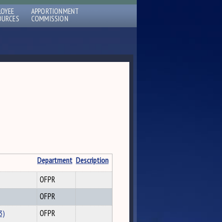
LOYEE
APPORTIONMENT
OURCES
COMMISSION
Department
Description
OFPR
OFPR
3)
OFPR