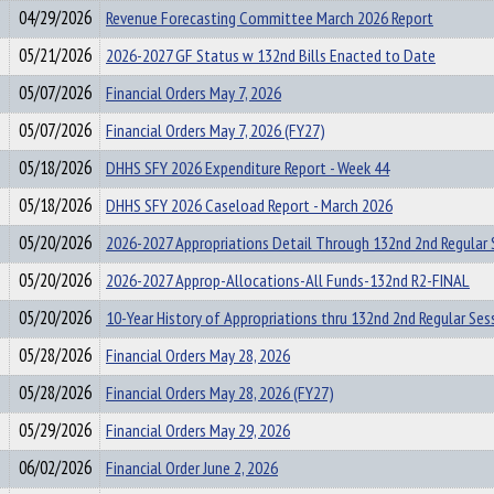
04/29/2026
Revenue Forecasting Committee March 2026 Report
05/21/2026
2026-2027 GF Status w 132nd Bills Enacted to Date
05/07/2026
Financial Orders May 7, 2026
05/07/2026
Financial Orders May 7, 2026 (FY27)
05/18/2026
DHHS SFY 2026 Expenditure Report - Week 44
05/18/2026
DHHS SFY 2026 Caseload Report - March 2026
05/20/2026
2026-2027 Appropriations Detail Through 132nd 2nd Regular 
05/20/2026
2026-2027 Approp-Allocations-All Funds-132nd R2-FINAL
05/20/2026
10-Year History of Appropriations thru 132nd 2nd Regular Ses
05/28/2026
Financial Orders May 28, 2026
05/28/2026
Financial Orders May 28, 2026 (FY27)
05/29/2026
Financial Orders May 29, 2026
06/02/2026
Financial Order June 2, 2026