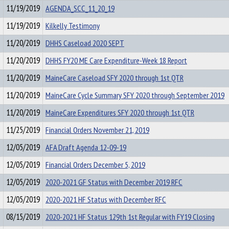
11/19/2019
AGENDA_SCC_11_20_19
11/19/2019
Kilkelly Testimony
11/20/2019
DHHS Caseload 2020 SEPT
11/20/2019
DHHS FY20 ME Care Expenditure-Week 18 Report
11/20/2019
MaineCare Caseload SFY 2020 through 1st QTR
11/20/2019
MaineCare Cycle Summary SFY 2020 through September 2019
11/20/2019
MaineCare Expenditures SFY 2020 through 1st QTR
11/25/2019
Financial Orders November 21, 2019
12/05/2019
AFA Draft Agenda 12-09-19
12/05/2019
Financial Orders December 5, 2019
12/05/2019
2020-2021 GF Status with December 2019 RFC
12/05/2019
2020-2021 HF Status with December RFC
08/15/2019
2020-2021 HF Status 129th 1st Regular with FY19 Closing