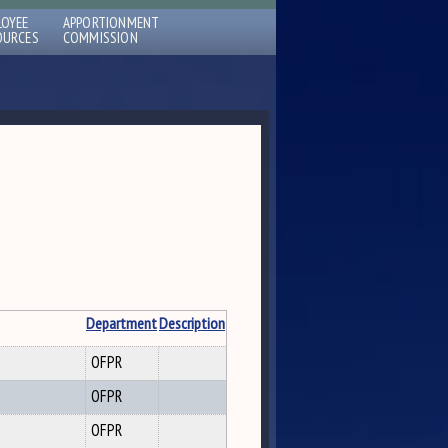
LOYEE
APPORTIONMENT
OURCES
COMMISSION
Department
Description
OFPR
OFPR
OFPR