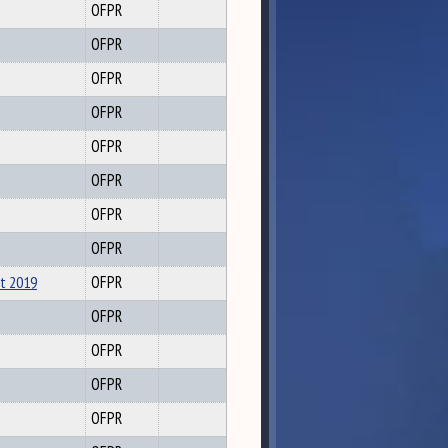
OFPR
OFPR
OFPR
OFPR
OFPR
OFPR
OFPR
OFPR
rt 2019
OFPR
OFPR
OFPR
OFPR
OFPR