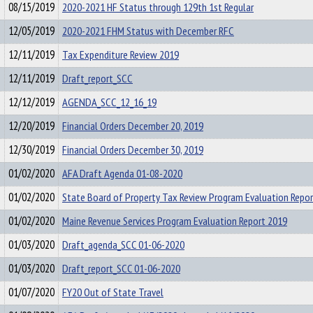
08/15/2019
2020-2021 HF Status through 129th 1st Regular
12/05/2019
2020-2021 FHM Status with December RFC
12/11/2019
Tax Expenditure Review 2019
12/11/2019
Draft_report_SCC
12/12/2019
AGENDA_SCC_12_16_19
12/20/2019
Financial Orders December 20, 2019
12/30/2019
Financial Orders December 30, 2019
01/02/2020
AFA Draft Agenda 01-08-2020
01/02/2020
State Board of Property Tax Review Program Evaluation Repo
01/02/2020
Maine Revenue Services Program Evaluation Report 2019
01/03/2020
Draft_agenda_SCC 01-06-2020
01/03/2020
Draft_report_SCC 01-06-2020
01/07/2020
FY20 Out of State Travel