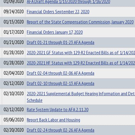
01/09/2020
AFA Draft Agenda 1/13/2020 through 1/16/2020
09/24/2020
Financial Orders September 22, 2020
01/15/2020
Report of the State Compensation Commission, January 2020
01/17/2020
Financial Orders January 17, 2020
01/21/2020
Draft 01-21 through 01-23 AFA Agenda
01/28/2020
2020-2021 GF Status with 129-R2 Enacted Bills as of 1/14/20
01/28/2020
2020-2021 HF Status with 129-R2 Enacted Bills as of 1/14/20
02/04/2020
Draft 02-04 through 02-06 AFA Agenda
02/12/2020
Draft 02-10 through 02-13 AFA Agenda
02/10/2020
2020-2021 Supplemental Budget Hearing Information and Det
Schedule
02/12/2020
Rate System Update to AFA 2.11.20
03/06/2020
Report Back Labor and Housing
02/20/2020
Draft 02-24 through 02-26 AFA Agenda