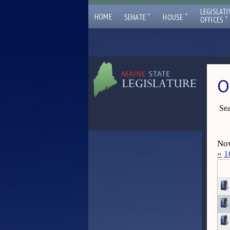
LEGISLATI
ˇ
ˇ
HOME
SENATE
HOUSE
ˇ
OFFICES
O
Sea
Now
«
1