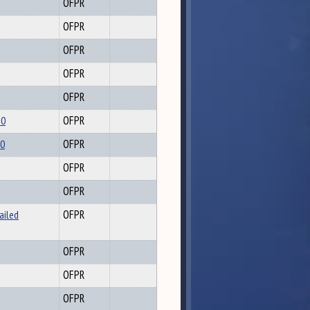
OFPR
OFPR
OFPR
OFPR
OFPR
20
OFPR
20
OFPR
OFPR
OFPR
ailed
OFPR
OFPR
OFPR
OFPR