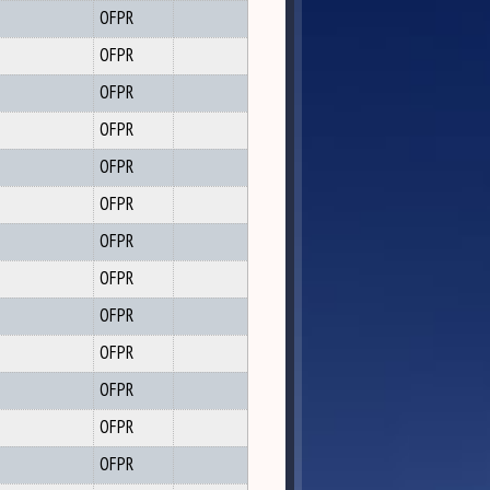
OFPR
OFPR
OFPR
OFPR
OFPR
OFPR
OFPR
OFPR
OFPR
OFPR
OFPR
OFPR
OFPR