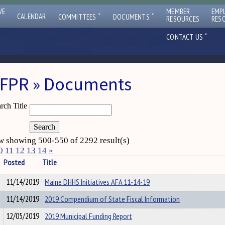
VE
MEMBER
EMP
ˇ
ˇ
CALENDAR
COMMITTEES
DOCUMENTS
RESOURCES
RES
ˇ
CONTACT US
FPR » Documents
rch Title
 showing 500-550 of 2292 result(s)
0
11
12
13
14
»
Posted
Title
11/14/2019
Maine DHHS Initiatives AFA 11-14-19
11/14/2019
2019 Compendium of State Fiscal Information
12/05/2019
2019 Municipal Funding Report