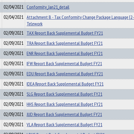
02/04/2021
Conformity_Jan21_detail
02/04/2021
Attachment B - Tax Conformity Change Package Language [2-
Telework
02/09/2021
TAX Report Back Supplemental Budget FY21
02/09/2021
TRA Report Back Supplemental Budget FY21
02/09/2021
ENR Report Back Supplemental Budget FY21
02/09/2021
IFW Report Back Supplemental Budget FY21
02/09/2021
EDU Report Back Supplemental Budget FY21
02/09/2021
IDEA Report Back Supplemental Budget FY21
02/09/2021
SLG Report Back Supplemental Budget FY21
02/09/2021
HHS Report Back Supplemental Budget FY21
02/09/2021
JUD Report Back Supplemental Budget FY21
02/09/2021
VLA Report Back Supplemental Budget FY21