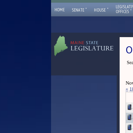
LEGISLATI
ˇ
ˇ
HOME
SENATE
HOUSE
ˇ
OFFICES
O
Sea
Now
«
1