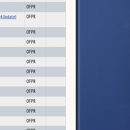
OFPR
4 Update]
OFPR
OFPR
OFPR
OFPR
OFPR
OFPR
OFPR
OFPR
OFPR
OFPR
OFPR