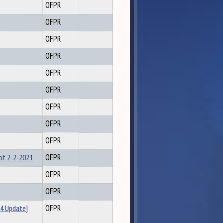
OFPR
OFPR
OFPR
OFPR
OFPR
OFPR
OFPR
OFPR
OFPR
 of 2-2-2021
OFPR
OFPR
OFPR
4 Update]
OFPR