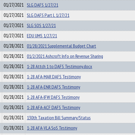
01/27/2021
SLG DAFS 1/27/21
01/27/2021
SLG DAFS Part L 1/27/21
01/27/2021
SLG SOS 1/27/21
01/27/2021
EDU UMS 1/27/21
01/28/2021
01/28/2021 Supplemental Budget Chart
01/28/2021
01/2/2021 Ashcroft Info on Revenue Sharing
01/28/2021
1-28 Attch 1 to DAFS Testimony.docx
01/28/2021
1-28 AFA-MAR DAFS Testimony
01/28/2021
1-28 AFA-ENR DAFS Testimony
01/28/2021
1-28 AFA-IFW DAFS Testimony
01/28/2021
1-28 AFA-ACF DAFS Testimony
01/28/2021
130th Taxation Bill Summary/Status
01/28/2021
1-28 AFA-VLA SoS Testimony