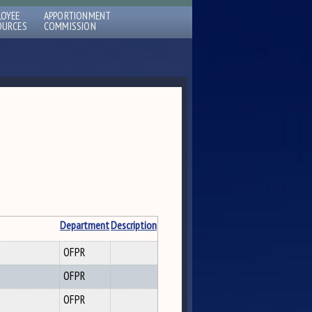
LOYEE
APPORTIONMENT
OURCES
COMMISSION
Department
Description
OFPR
OFPR
OFPR