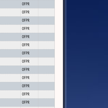
OFPR
OFPR
OFPR
OFPR
OFPR
OFPR
OFPR
OFPR
OFPR
OFPR
OFPR
OFPR
OFPR