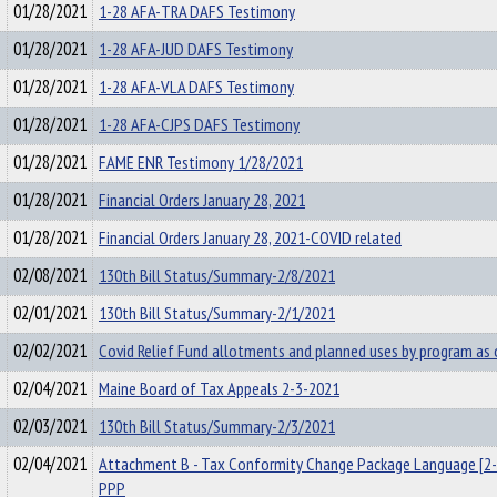
01/28/2021
1-28 AFA-TRA DAFS Testimony
01/28/2021
1-28 AFA-JUD DAFS Testimony
01/28/2021
1-28 AFA-VLA DAFS Testimony
01/28/2021
1-28 AFA-CJPS DAFS Testimony
01/28/2021
FAME ENR Testimony 1/28/2021
01/28/2021
Financial Orders January 28, 2021
01/28/2021
Financial Orders January 28, 2021-COVID related
02/08/2021
130th Bill Status/Summary-2/8/2021
02/01/2021
130th Bill Status/Summary-2/1/2021
02/02/2021
Covid Relief Fund allotments and planned uses by program as
02/04/2021
Maine Board of Tax Appeals 2-3-2021
02/03/2021
130th Bill Status/Summary-2/3/2021
02/04/2021
Attachment B - Tax Conformity Change Package Language [2-
PPP