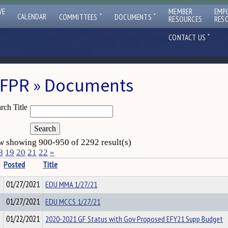
VE
MEMBER
EMP
ˇ
ˇ
CALENDAR
COMMITTEES
DOCUMENTS
RESOURCES
RES
ˇ
CONTACT US
FPR » Documents
rch Title
 showing 900-950 of 2292 result(s)
8
19
20
21
22
»
Posted
Title
01/27/2021
EDU MMA 1/27/21
01/27/2021
EDU MCCS 1/27/21
01/22/2021
2020-2021 GF Status with Gov Proposed EFY21 Supp Budget