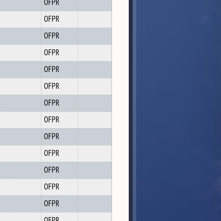
OFPR
OFPR
OFPR
OFPR
OFPR
OFPR
OFPR
OFPR
OFPR
OFPR
OFPR
OFPR
OFPR
OFPR