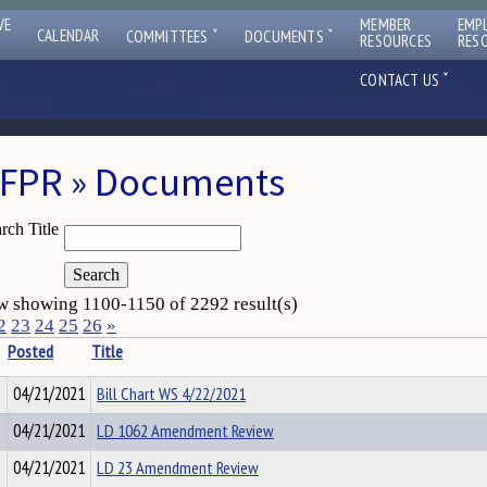
VE
MEMBER
EMP
ˇ
ˇ
CALENDAR
COMMITTEES
DOCUMENTS
RESOURCES
RES
ˇ
CONTACT US
FPR » Documents
rch Title
 showing 1100-1150 of 2292 result(s)
2
23
24
25
26
»
Posted
Title
04/21/2021
Bill Chart WS 4/22/2021
04/21/2021
LD 1062 Amendment Review
04/21/2021
LD 23 Amendment Review