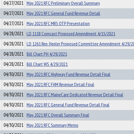
04/27/2021
May 2021 RFC Preliminary Overall Summary
04/27/2021
May 2021 RFC General Fund Revenue Detail
04/27/2021
May 2021 RFC MRS OTP Presentation
04/28/2021
LD 1118 Comcast Proposed Amendment 4/15/2021
04/28/2021
LD 1261 Rep. Hepler Proposed Committee Amendment 4/29/2
04/28/2021
Bill Chart PH 4/29/2021
04/28/2021
Bill Chart WS 4/29/2021
04/30/2021
May 2021 RFC Highway Fund Revenue Detail Final
04/30/2021
May 2021 RFC FHM Revenue Detail Final
04/30/2021
May 2021 RFC MaineCare Dedicated Revenue Detail Final
04/30/2021
May 2021 RFC General Fund Revenue Detail Final
04/30/2021
May 2021 RFC Overall Summary Final
04/30/2021
May 2021 RFC Summary Memo