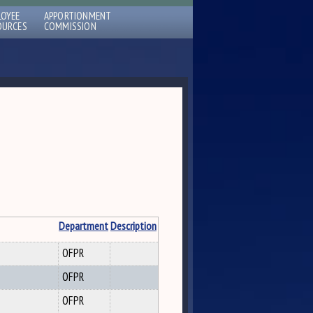
LOYEE
APPORTIONMENT
OURCES
COMMISSION
Department
Description
OFPR
OFPR
OFPR