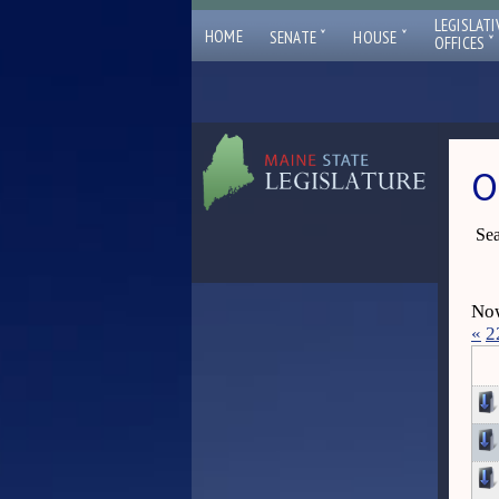
LEGISLATI
ˇ
ˇ
HOME
SENATE
HOUSE
ˇ
OFFICES
O
Sea
Now
«
2