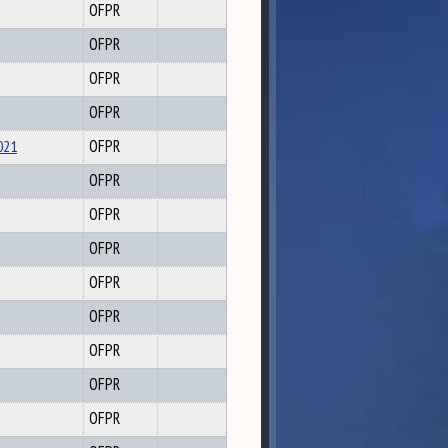
OFPR
OFPR
OFPR
OFPR
021
OFPR
OFPR
OFPR
OFPR
OFPR
OFPR
OFPR
OFPR
OFPR