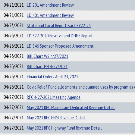
04/21/2021
LD 201 Amendment Review
04/21/2021
LD 401 Amendment Review
04/23/2021
State and Local Report Back FY22-23
04/26/2021
LD 527-2020 Resolve and DHHS Report
04/26/2021
LD 846 Sponsor Proposed Amendment
04/26/2021
Bill Chart WS 4/27/2021
04/26/2021
Bill Chart PH 4/27/2021
04/26/2021
Financial Orders April 23, 2021
04/26/2021
Covid Relief Fund allotments and planned uses by program as
04/27/2021
RFC 4-27-2021 Meeting Agenda
04/27/2021
May 2021 RFC MaineCare Dedicated Revenue Detail
04/27/2021
May 2021 RFC FHM Revenue Detail
04/27/2021
May 2021 RFC Highway Fund Revenue Detail