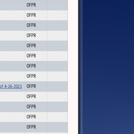
OFPR
OFPR
OFPR
OFPR
OFPR
OFPR
OFPR
OFPR
 of 4-26-2021
OFPR
OFPR
OFPR
OFPR
OFPR