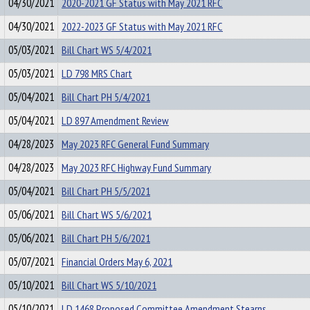
04/30/2021
2020-2021 GF Status with May 2021 RFC
04/30/2021
2022-2023 GF Status with May 2021 RFC
05/03/2021
Bill Chart WS 5/4/2021
05/03/2021
LD 798 MRS Chart
05/04/2021
Bill Chart PH 5/4/2021
05/04/2021
LD 897 Amendment Review
04/28/2023
May 2023 RFC General Fund Summary
04/28/2023
May 2023 RFC Highway Fund Summary
05/04/2021
Bill Chart PH 5/5/2021
05/06/2021
Bill Chart WS 5/6/2021
05/06/2021
Bill Chart PH 5/6/2021
05/07/2021
Financial Orders May 6, 2021
05/10/2021
Bill Chart WS 5/10/2021
05/10/2021
LD 1468 Proposed Committee Amendment Stearns