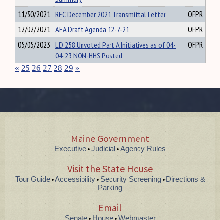
11/30/2021
RFC December 2021 Transmittal Letter
OFPR
12/02/2021
AFA Draft Agenda 12-7-21
OFPR
05/05/2023
LD 258 Unvoted Part A Initiatives as of 04-
OFPR
04-23 NON-HHS Posted
«
25
26
27
28
29
»
Maine Government
Executive
Judicial
Agency Rules
•
•
Visit the State House
Tour Guide
Accessibility
Security Screening
Directions &
•
•
•
Parking
Email
Senate
House
Webmaster
•
•