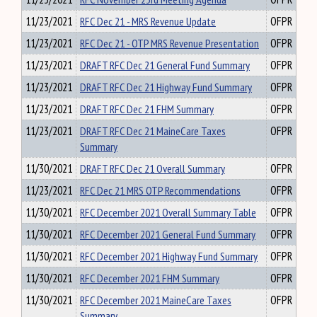
11/23/2021
RFC Dec 21 - MRS Revenue Update
OFPR
11/23/2021
RFC Dec 21 - OTP MRS Revenue Presentation
OFPR
11/23/2021
DRAFT RFC Dec 21 General Fund Summary
OFPR
11/23/2021
DRAFT RFC Dec 21 Highway Fund Summary
OFPR
11/23/2021
DRAFT RFC Dec 21 FHM Summary
OFPR
11/23/2021
DRAFT RFC Dec 21 MaineCare Taxes
OFPR
Summary
11/30/2021
DRAFT RFC Dec 21 Overall Summary
OFPR
11/23/2021
RFC Dec 21 MRS OTP Recommendations
OFPR
11/30/2021
RFC December 2021 Overall Summary Table
OFPR
11/30/2021
RFC December 2021 General Fund Summary
OFPR
11/30/2021
RFC December 2021 Highway Fund Summary
OFPR
11/30/2021
RFC December 2021 FHM Summary
OFPR
11/30/2021
RFC December 2021 MaineCare Taxes
OFPR
Summary