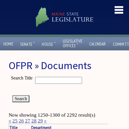
LEGISLATIVE
ˇ
ˇ
HOME
CALENDAR
SENATE
HOUSE
COMMITT
ˇ
OFFICES
OFPR » Documents
Search Title
Now showing 1250-1300 of 2292 result(s)
«
25
26
27
28
29
»
Title
Department