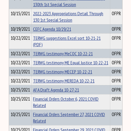
130th 1st Special Session
10/15/2021
2022-2023 Appropriations Detail Through
OFPR
130 1st Special Session
10/19/2021
CEFC Agenda 10/29/21
OFPR
10/22/2021
TERWG suggestions Excel sort 10-21-21
OFPR
(PDF)
10/22/2021
TERWG testimony MeCOC 10-22-21
OFPR
10/22/2021
TERWG testimony ME Equal Justice 10-22-21
OFPR
10/22/2021
TERWG testimony MECEP 10-22-21
OFPR
10/22/2021
TERWG testimony MEREDA 10-22-21
OFPR
10/25/2021
AFA Draft Agenda 10-27-21
OFPR
10/25/2021
Financial Orders October 6, 2021 COVID
OFPR
Related
10/25/2021
Financial Orders September 27, 2021 COVID
OFPR
Related
10/25/2021
Financial Orders September 29, 2021 COVID
OFPR