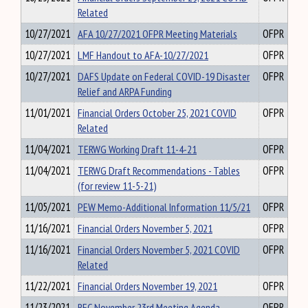
Related
10/27/2021
AFA 10/27/2021 OFPR Meeting Materials
OFPR
10/27/2021
LMF Handout to AFA-10/27/2021
OFPR
10/27/2021
DAFS Update on Federal COVID-19 Disaster
OFPR
Relief and ARPA Funding
11/01/2021
Financial Orders October 25, 2021 COVID
OFPR
Related
11/04/2021
TERWG Working Draft 11-4-21
OFPR
11/04/2021
TERWG Draft Recommendations - Tables
OFPR
(for review 11-5-21)
11/05/2021
PEW Memo-Additional Information 11/5/21
OFPR
11/16/2021
Financial Orders November 5, 2021
OFPR
11/16/2021
Financial Orders November 5, 2021 COVID
OFPR
Related
11/22/2021
Financial Orders November 19, 2021
OFPR
11/23/2021
RFC November 23rd Meeting Agenda
OFPR