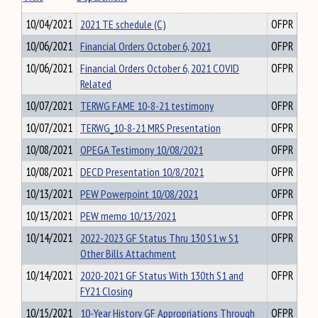
10/04/2021
2021 TE schedule (C)
OFPR
10/06/2021
Financial Orders October 6, 2021
OFPR
10/06/2021
Financial Orders October 6, 2021 COVID
OFPR
Related
10/07/2021
TERWG FAME 10-8-21 testimony
OFPR
10/07/2021
TERWG_10-8-21 MRS Presentation
OFPR
10/08/2021
OPEGA Testimony 10/08/2021
OFPR
10/08/2021
DECD Presentation 10/8/2021
OFPR
10/13/2021
PEW Powerpoint 10/08/2021
OFPR
10/13/2021
PEW memo 10/13/2021
OFPR
10/14/2021
2022-2023 GF Status Thru 130 S1 w S1
OFPR
Other Bills Attachment
10/14/2021
2020-2021 GF Status With 130th S1 and
OFPR
FY21 Closing
10/15/2021
10-Year History GF Appropriations Through
OFPR