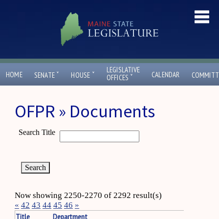
LEGISLATIVE
ˇ
ˇ
HOME
CALENDAR
SENATE
HOUSE
COMMITT
ˇ
OFFICES
OFPR » Documents
Search Title
Now showing 2250-2270 of 2292 result(s)
«
42
43
44
45
46
»
Title
Department