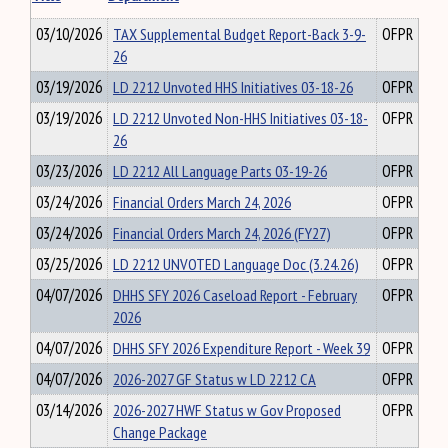
03/10/2026
TAX Supplemental Budget Report-Back 3-9-
OFPR
26
03/19/2026
LD 2212 Unvoted HHS Initiatives 03-18-26
OFPR
03/19/2026
LD 2212 Unvoted Non-HHS Initiatives 03-18-
OFPR
26
03/23/2026
LD 2212 All Language Parts 03-19-26
OFPR
03/24/2026
Financial Orders March 24, 2026
OFPR
03/24/2026
Financial Orders March 24, 2026 (FY27)
OFPR
03/25/2026
LD 2212 UNVOTED Language Doc (3.24.26)
OFPR
04/07/2026
DHHS SFY 2026 Caseload Report - February
OFPR
2026
04/07/2026
DHHS SFY 2026 Expenditure Report - Week 39
OFPR
04/07/2026
2026-2027 GF Status w LD 2212 CA
OFPR
03/14/2026
2026-2027 HWF Status w Gov Proposed
OFPR
Change Package