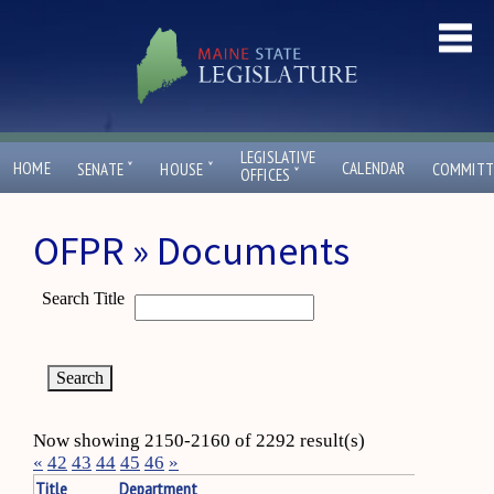
LEGISLATIVE
ˇ
ˇ
HOME
CALENDAR
SENATE
HOUSE
COMMITT
ˇ
OFFICES
OFPR » Documents
Search Title
Now showing 2150-2160 of 2292 result(s)
«
42
43
44
45
46
»
Title
Department