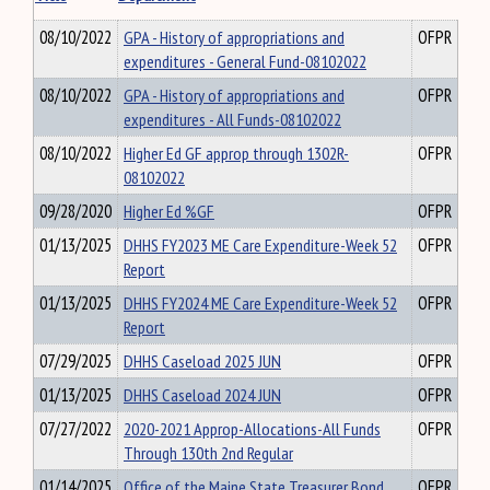
08/10/2022
GPA - History of appropriations and
OFPR
expenditures - General Fund-08102022
08/10/2022
GPA - History of appropriations and
OFPR
expenditures - All Funds-08102022
08/10/2022
Higher Ed GF approp through 1302R-
OFPR
08102022
09/28/2020
Higher Ed %GF
OFPR
01/13/2025
DHHS FY2023 ME Care Expenditure-Week 52
OFPR
Report
01/13/2025
DHHS FY2024 ME Care Expenditure-Week 52
OFPR
Report
07/29/2025
DHHS Caseload 2025 JUN
OFPR
01/13/2025
DHHS Caseload 2024 JUN
OFPR
07/27/2022
2020-2021 Approp-Allocations-All Funds
OFPR
Through 130th 2nd Regular
01/14/2025
Office of the Maine State Treasurer Bond
OFPR