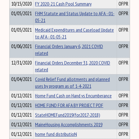
10/15/2020
FY 2020-21 Cash Pool Summary
OFPR
01/05/2021
FHM Statute and Status Update to AFA - 01-
OFPR
05-21
01/05/2021
Medicaid Expenditures and Caseload Update
OFPR
to AFA - 01-05-21
01/06/2021
Financial Orders January 6, 2021 COVID
OFPR
related
12/31/2020
Financial Orders December 31, 2020 COVID
OFPR
related
01/04/2021
Covid Relief Fund allotments and planned
OFPR
uses by program as of 1-4-2021
01/12/2021
Home Fund Cash on Hand vs Encumberance
OFPR
01/12/2021
HOME FUND FOR AFA BY PROJECT PDF
OFPR
01/12/2021
StateHOMEFund2019(for2017-2018)
OFPR
01/12/2021
MaineHousing Accomplishments 2019
OFPR
01/12/2021
home fund distributioN
OFPR