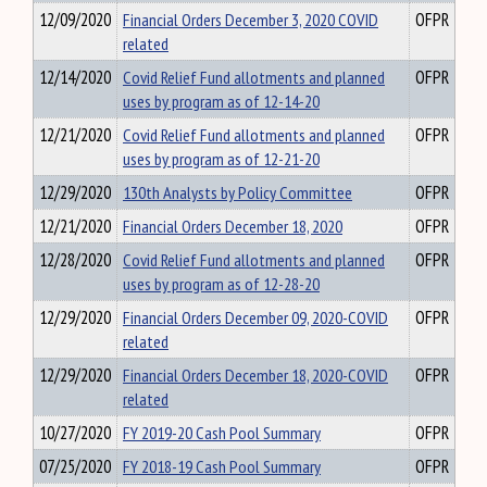
12/09/2020
Financial Orders December 3, 2020 COVID
OFPR
related
12/14/2020
Covid Relief Fund allotments and planned
OFPR
uses by program as of 12-14-20
12/21/2020
Covid Relief Fund allotments and planned
OFPR
uses by program as of 12-21-20
12/29/2020
130th Analysts by Policy Committee
OFPR
12/21/2020
Financial Orders December 18, 2020
OFPR
12/28/2020
Covid Relief Fund allotments and planned
OFPR
uses by program as of 12-28-20
12/29/2020
Financial Orders December 09, 2020-COVID
OFPR
related
12/29/2020
Financial Orders December 18, 2020-COVID
OFPR
related
10/27/2020
FY 2019-20 Cash Pool Summary
OFPR
07/25/2020
FY 2018-19 Cash Pool Summary
OFPR