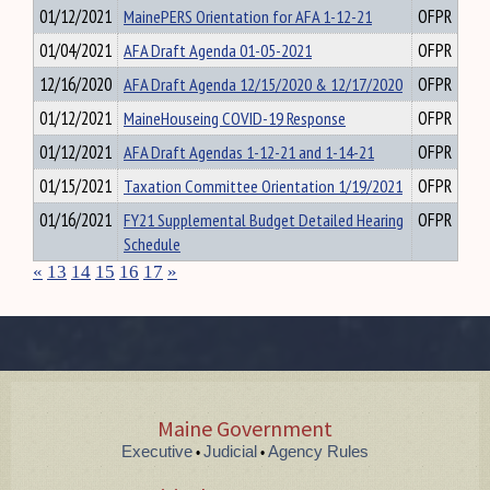
01/12/2021
MainePERS Orientation for AFA 1-12-21
OFPR
01/04/2021
AFA Draft Agenda 01-05-2021
OFPR
12/16/2020
AFA Draft Agenda 12/15/2020 & 12/17/2020
OFPR
01/12/2021
MaineHouseing COVID-19 Response
OFPR
01/12/2021
AFA Draft Agendas 1-12-21 and 1-14-21
OFPR
01/15/2021
Taxation Committee Orientation 1/19/2021
OFPR
01/16/2021
FY21 Supplemental Budget Detailed Hearing
OFPR
Schedule
«
13
14
15
16
17
»
Maine Government
Executive
Judicial
Agency Rules
•
•