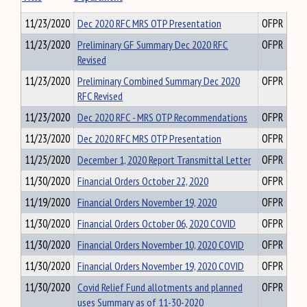
11/23/2020
Dec 2020 RFC MRS OTP Presentation
OFPR
11/23/2020
Preliminary GF Summary Dec 2020 RFC
OFPR
Revised
11/23/2020
Preliminary Combined Summary Dec 2020
OFPR
RFC Revised
11/23/2020
Dec 2020 RFC - MRS OTP Recommendations
OFPR
11/23/2020
Dec 2020 RFC MRS OTP Presentation
OFPR
11/25/2020
December 1, 2020 Report Transmittal Letter
OFPR
11/30/2020
Financial Orders October 22, 2020
OFPR
11/19/2020
Financial Orders November 19, 2020
OFPR
11/30/2020
Financial Orders October 06, 2020 COVID
OFPR
11/30/2020
Financial Orders November 10, 2020 COVID
OFPR
11/30/2020
Financial Orders November 19, 2020 COVID
OFPR
11/30/2020
Covid Relief Fund allotments and planned
OFPR
uses Summary as of 11-30-2020