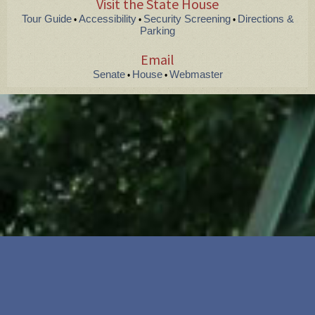
Visit the State House
Tour Guide
Accessibility
Security Screening
Directions &
•
•
•
Parking
Email
Senate
House
Webmaster
•
•