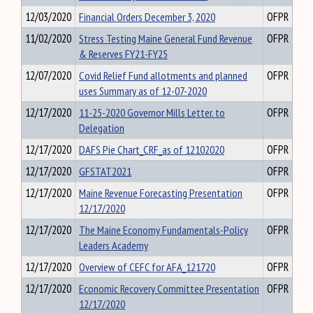
12/03/2020
Financial Orders December 3, 2020
OFPR
11/02/2020
Stress Testing Maine General Fund Revenue
OFPR
& Reserves FY21-FY25
12/07/2020
Covid Relief Fund allotments and planned
OFPR
uses Summary as of 12-07-2020
12/17/2020
11-25-2020 Governor Mills Letter. to
OFPR
Delegation
12/17/2020
DAFS Pie Chart_CRF_as of 12102020
OFPR
12/17/2020
GFSTAT2021
OFPR
12/17/2020
Maine Revenue Forecasting Presentation
OFPR
12/17/2020
12/17/2020
The Maine Economy Fundamentals-Policy
OFPR
Leaders Academy
12/17/2020
Overview of CEFC for AFA_121720
OFPR
12/17/2020
Economic Recovery Committee Presentation
OFPR
12/17/2020