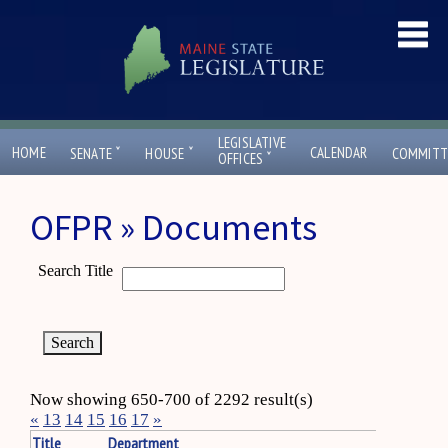
LEGISLATIVE
ˇ
ˇ
HOME
CALENDAR
SENATE
HOUSE
COMMITT
ˇ
OFFICES
OFPR » Documents
Search Title
Now showing 650-700 of 2292 result(s)
«
13
14
15
16
17
»
Title
Department