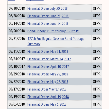
07/30/2018
Financial Orders July 30, 2018
OFPR
06/28/2018
Financial Orders June 28, 2018
OFPR
06/14/2018
Financial Orders June 14, 2018
OFPR
03/30/2018
Bond History 110th through 128th R1
OFPR
06/21/2016
127th 2nd Regular Session Bond Package
OFPR
Summary
05/31/2018
Financial Orders May 31, 2018
OFPR
03/24/2017
Financial Orders March 24, 2017
OFPR
04/10/2017
Financial Orders April 10, 2017
OFPR
05/29/2018
Financial Orders May 29, 2018
OFPR
05/22/2018
Financial Orders May 22, 2018
OFPR
05/17/2018
Financial Order May 17, 2018
OFPR
04/19/2018
Financial Orders April 19, 2018
OFPR
05/03/2018
Financial Orders May 3, 2018
OFPR