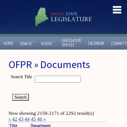
LEGISLATIVE
ˇ
ˇ
HOME
CALENDAR
SENATE
HOUSE
COMMITT
ˇ
OFFICES
OFPR » Documents
Search Title
Now showing 2150-2171 of 2292 result(s)
«
42
43
44
45
46
»
Title
Department