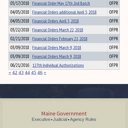
05/17/2018
Financial Order May 17th 2nd Batch
OFPR
04/05/2018
Financial Orders additional April 5, 2018
OFPR
04/05/2018
Financial Orders April 5, 2018
OFPR
03/22/2018
Financial Orders March 22, 2018
OFPR
02/21/2018
Financial Orders February 21, 2018
OFPR
03/09/2018
Financial Orders March 9, 2018
OFPR
03/09/2018
Financial Orders March 9, 2018
OFPR
06/21/2016
127th Individual Authorizations
OFPR
«
42
43
44
45
46
»
Maine Government
Executive
Judicial
Agency Rules
•
•