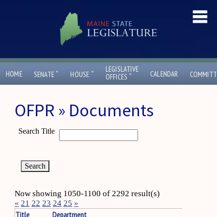
LEGISLATIVE
ˇ
ˇ
HOME
CALENDAR
SENATE
HOUSE
COMMITT
ˇ
OFFICES
OFPR » Documents
Search Title
Now showing 1050-1100 of 2292 result(s)
«
21
22
23
24
25
»
Title
Department