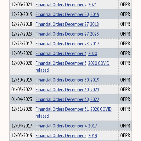
12/06/2021
Financial Orders December 2, 2021
OFPR
12/20/2019
Financial Orders December 20, 2019
OFPR
12/27/2018
Financial Orders December 27, 2018
OFPR
12/27/2023
Financial Orders December 27, 2023
OFPR
12/28/2017
Financial Orders December 28, 2017
OFPR
12/03/2020
Financial Orders December 3, 2020
OFPR
12/09/2020
Financial Orders December 3, 2020 COVID
OFPR
related
12/30/2019
Financial Orders December 30, 2019
OFPR
01/03/2022
Financial Orders December 30, 2021
OFPR
01/04/2023
Financial Orders December 30, 2022
OFPR
12/31/2020
Financial Orders December 31, 2020 COVID
OFPR
related
12/04/2017
Financial Orders December 4, 2017
OFPR
12/05/2019
Financial Orders December 5, 2019
OFPR