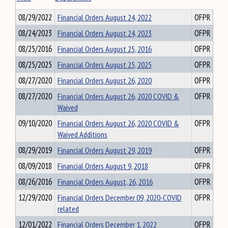
08/29/2022
Financial Orders August 24, 2022
OFPR
08/24/2023
Financial Orders August 24, 2023
OFPR
08/25/2016
Financial Orders August 25, 2016
OFPR
08/25/2025
Financial Orders August 25, 2025
OFPR
08/27/2020
Financial Orders August 26, 2020
OFPR
08/27/2020
Financial Orders August 26, 2020 COVID &
OFPR
Waived
09/10/2020
Financial Orders August 26, 2020 COVID &
OFPR
Waived Additions
08/29/2019
Financial Orders August 29, 2019
OFPR
08/09/2018
Financial Orders August 9, 2018
OFPR
08/26/2016
Financial Orders August, 26, 2016
OFPR
12/29/2020
Financial Orders December 09, 2020-COVID
OFPR
related
12/01/2022
Financial Orders December 1, 2022
OFPR