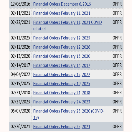
12/06/2016
Financial Orders December 6, 2016
OFPR
02/11/2021
Financial Orders February 11, 2021
OFPR
02/22/2021
Financial Orders February 11, 2021 COVID
OFPR
related
02/12/2025
Financial Orders February 12, 2025
OFPR
02/12/2026
Financial Orders February 12, 2026
OFPR
02/13/2020
Financial Orders February 13, 2020
OFPR
02/14/2017
Financial Orders February 14, 2017
OFPR
04/04/2022
Financial Orders February 15, 2022
OFPR
02/19/2025
Financial Orders February 19, 2025
OFPR
02/21/2018
Financial Orders February 21, 2018
OFPR
02/24/2023
Financial Orders February 24, 2023
OFPR
05/07/2020
Financial Orders February 25, 2020 (COVID-
OFPR
19)
02/26/2021
Financial Orders February 25, 2021
OFPR