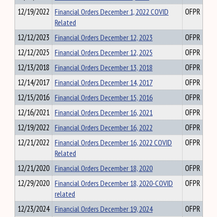
12/19/2022
Financial Orders December 1, 2022 COVID
OFPR
Related
12/12/2023
Financial Orders December 12, 2023
OFPR
12/12/2025
Financial Orders December 12, 2025
OFPR
12/13/2018
Financial Orders December 13, 2018
OFPR
12/14/2017
Financial Orders December 14, 2017
OFPR
12/15/2016
Financial Orders December 15, 2016
OFPR
12/16/2021
Financial Orders December 16, 2021
OFPR
12/19/2022
Financial Orders December 16, 2022
OFPR
12/21/2022
Financial Orders December 16, 2022 COVID
OFPR
Related
12/21/2020
Financial Orders December 18, 2020
OFPR
12/29/2020
Financial Orders December 18, 2020-COVID
OFPR
related
12/23/2024
Financial Orders December 19, 2024
OFPR