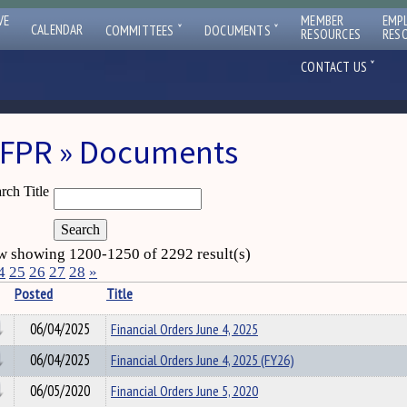
VE
MEMBER
EMP
ˇ
ˇ
CALENDAR
COMMITTEES
DOCUMENTS
RESOURCES
RES
ˇ
CONTACT US
FPR » Documents
rch Title
 showing 1200-1250 of 2292 result(s)
4
25
26
27
28
»
Posted
Title
06/04/2025
Financial Orders June 4, 2025
06/04/2025
Financial Orders June 4, 2025 (FY26)
06/05/2020
Financial Orders June 5, 2020