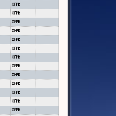
OFPR
OFPR
OFPR
OFPR
OFPR
OFPR
OFPR
OFPR
OFPR
OFPR
OFPR
OFPR
OFPR