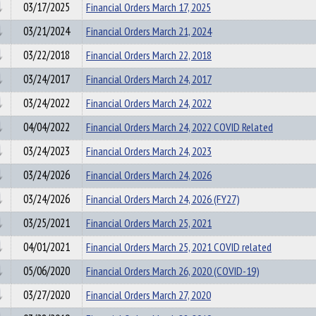
03/17/2025
Financial Orders March 17, 2025
03/21/2024
Financial Orders March 21, 2024
03/22/2018
Financial Orders March 22, 2018
03/24/2017
Financial Orders March 24, 2017
03/24/2022
Financial Orders March 24, 2022
04/04/2022
Financial Orders March 24, 2022 COVID Related
03/24/2023
Financial Orders March 24, 2023
03/24/2026
Financial Orders March 24, 2026
03/24/2026
Financial Orders March 24, 2026 (FY27)
03/25/2021
Financial Orders March 25, 2021
04/01/2021
Financial Orders March 25, 2021 COVID related
05/06/2020
Financial Orders March 26, 2020 (COVID-19)
03/27/2020
Financial Orders March 27, 2020