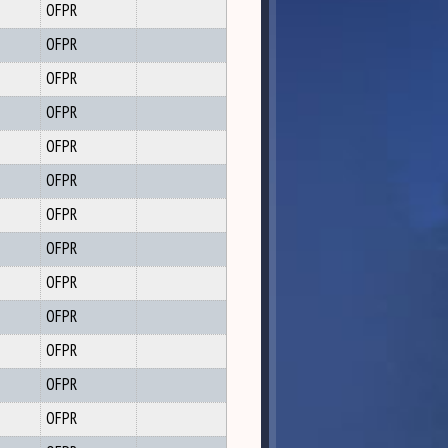
OFPR
OFPR
OFPR
OFPR
OFPR
OFPR
OFPR
OFPR
OFPR
OFPR
OFPR
OFPR
OFPR