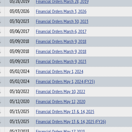
03/28/2019
Financial Orders March 28, 2019
03/03/2026
Financial Orders March 3, 2026
03/30/2023
Financial Orders March 30, 2023
03/06/2017
Financial Orders March 6, 2017
03/09/2018
Financial Orders March 9, 2018
03/09/2018
Financial Orders March 9, 2018
03/09/2023
Financial Orders March 9, 2023
05/02/2024
Financial Orders May 1, 2024
05/02/2024
Financial Orders May 1, 2024 (FY25)
05/10/2022
Financial Orders May 10, 2022
05/12/2020
Financial Orders May 12, 2020
05/15/2025
Financial Orders May 13 & 14, 2025
05/15/2025
Financial Orders May 13 & 14, 2025 (FY26)
05/17/2023
Financial Orders May 17, 2023