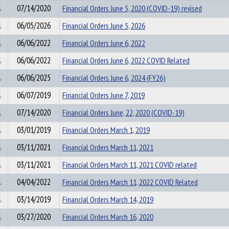
07/14/2020
Financial Orders June 5, 2020 (COVID-19) revised
06/05/2026
Financial Orders June 5, 2026
06/06/2022
Financial Orders June 6, 2022
06/06/2022
Financial Orders June 6, 2022 COVID Related
06/06/2025
Financial Orders June 6, 2024 (FY26)
06/07/2019
Financial Orders June 7, 2019
07/14/2020
Financial Orders June, 22, 2020 (COVID-19)
03/01/2019
Financial Orders March 1, 2019
03/11/2021
Financial Orders March 11, 2021
03/11/2021
Financial Orders March 11, 2021 COVID related
04/04/2022
Financial Orders March 11, 2022 COVID Related
03/14/2019
Financial Orders March 14, 2019
03/27/2020
Financial Orders March 16, 2020