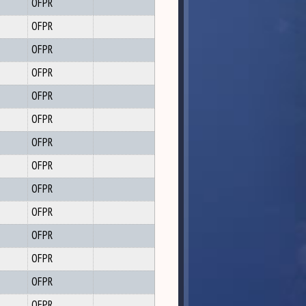
OFPR
OFPR
OFPR
OFPR
OFPR
OFPR
OFPR
OFPR
OFPR
OFPR
OFPR
OFPR
OFPR
OFPR