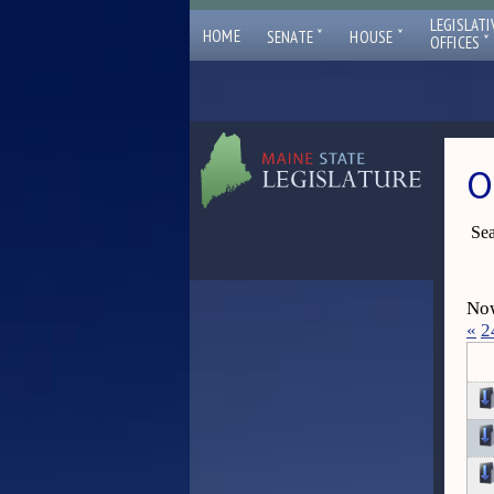
LEGISLATI
ˇ
ˇ
HOME
SENATE
HOUSE
ˇ
OFFICES
O
Sea
Now
«
2