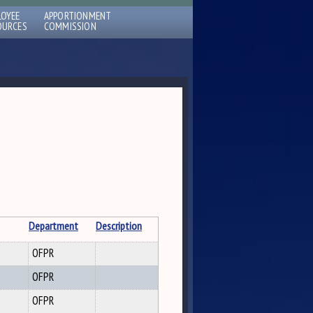
LOYEE
APPORTIONMENT
OURCES
COMMISSION
Department
Description
OFPR
OFPR
OFPR