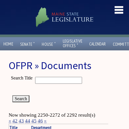
LEGISLATIVE
ˇ
ˇ
HOME
CALENDAR
SENATE
HOUSE
COMMITT
ˇ
OFFICES
OFPR » Documents
Search Title
Now showing 2250-2272 of 2292 result(s)
«
42
43
44
45
46
»
Title
Department