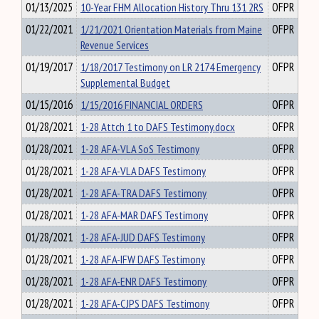
01/13/2025
10-Year FHM Allocation History Thru 131 2RS
OFPR
01/22/2021
1/21/2021 Orientation Materials from Maine
OFPR
Revenue Services
01/19/2017
1/18/2017 Testimony on LR 2174 Emergency
OFPR
Supplemental Budget
01/15/2016
1/15/2016 FINANCIAL ORDERS
OFPR
01/28/2021
1-28 Attch 1 to DAFS Testimony.docx
OFPR
01/28/2021
1-28 AFA-VLA SoS Testimony
OFPR
01/28/2021
1-28 AFA-VLA DAFS Testimony
OFPR
01/28/2021
1-28 AFA-TRA DAFS Testimony
OFPR
01/28/2021
1-28 AFA-MAR DAFS Testimony
OFPR
01/28/2021
1-28 AFA-JUD DAFS Testimony
OFPR
01/28/2021
1-28 AFA-IFW DAFS Testimony
OFPR
01/28/2021
1-28 AFA-ENR DAFS Testimony
OFPR
01/28/2021
1-28 AFA-CJPS DAFS Testimony
OFPR