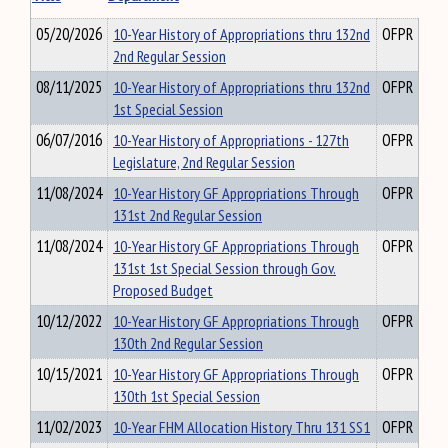
05/20/2026
10-Year History of Appropriations thru 132nd
OFPR
2nd Regular Session
08/11/2025
10-Year History of Appropriations thru 132nd
OFPR
1st Special Session
06/07/2016
10-Year History of Appropriations - 127th
OFPR
Legislature, 2nd Regular Session
11/08/2024
10-Year History GF Appropriations Through
OFPR
131st 2nd Regular Session
11/08/2024
10-Year History GF Appropriations Through
OFPR
131st 1st Special Session through Gov.
Proposed Budget
10/12/2022
10-Year History GF Appropriations Through
OFPR
130th 2nd Regular Session
10/15/2021
10-Year History GF Appropriations Through
OFPR
130th 1st Special Session
11/02/2023
10-Year FHM Allocation History Thru 131 SS1
OFPR