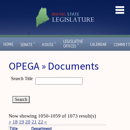
LEGISLATIVE
ˇ
ˇ
HOME
CALENDAR
SENATE
HOUSE
COMMITT
ˇ
OFFICES
OPEGA » Documents
Search Title
Now showing 1050-1059 of 1073 result(s)
«
18
19
20
21
22
»
Title
Department