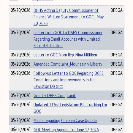
05/20/2026
DHHS Acting Deputy Commissioner of
OPEGA
Finance Written Statement to GOC _ May
20, 2026
05/20/2026
Letter from GOC to DAFS Commissioner
OPEGA
Regarding Email Accounts with Limited
Record Retention
05/20/2026
Letter to GOC from Rep. Nina Milliken
OPEGA
05/20/2026
Amended Complaint_Mountain v. Liberty
OPEGA
05/20/2026
Follow-up Letter to GOC Regarding OCFS
OPEGA
Conditions and Improvements in the
Lewiston District
05/20/2026
Grant v. DHHS Complaint
OPEGA
05/20/2026
Updated 132nd Legislature Bill Tracking for
OPEGA
GOC
05/20/2026
Media regarding Chelsea Case Update
OPEGA
06/05/2026
GOC Meeting Agenda for June 17, 2026
OPEGA