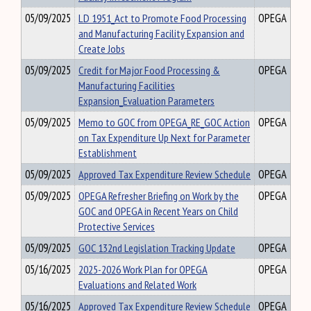
05/09/2025
LD 1951_Act to Promote Food Processing
OPEGA
and Manufacturing Facility Expansion and
Create Jobs
05/09/2025
Credit for Major Food Processing &
OPEGA
Manufacturing Facilities
Expansion_Evaluation Parameters
05/09/2025
Memo to GOC from OPEGA_RE_GOC Action
OPEGA
on Tax Expenditure Up Next for Parameter
Establishment
05/09/2025
Approved Tax Expenditure Review Schedule
OPEGA
05/09/2025
OPEGA Refresher Briefing on Work by the
OPEGA
GOC and OPEGA in Recent Years on Child
Protective Services
05/09/2025
GOC 132nd Legislation Tracking Update
OPEGA
05/16/2025
2025-2026 Work Plan for OPEGA
OPEGA
Evaluations and Related Work
05/16/2025
Approved Tax Expenditure Review Schedule
OPEGA