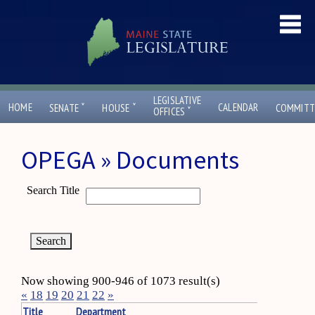
LEGISLATIVE
ˇ
ˇ
HOME
CALENDAR
SENATE
HOUSE
COMMITT
ˇ
OFFICES
OPEGA » Documents
Search Title
Now showing 900-946 of 1073 result(s)
«
18
19
20
21
22
»
Title
Department