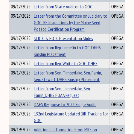
09/17/2025
Letter from State Auditor to GOC
OPEGA
09/17/2025
Letter from the Committee on Judiciary to
OPEGA
GOC: RE Inspections by the Maine Seed
Potato Certification Program
09/17/2025
SLRTC & EOTC Presentation Slides
OPEGA
09/17/2025
Letter from Rep. Lemelin to GOC_DHHS
OPEGA
Kinship Placement
09/17/2025
Letter from Rep. White to GOC_DHHS
OPEGA
09/17/2025
Letter from Sen. Timberlake, Sen. Farrin,
OPEGA
Sen. Stewart_DHHS Kinship Placement
09/17/2025
Letter from Sen. Timberlake, Sen.
OPEGA
Farrin_DHHS FOAA Request
09/17/2025
DAFS Response to 2024 Single Audit
OPEGA
09/17/2025
132nd Legislature Updated Bill Tracking for
OPEGA
GOC
09/19/2025
Additional Information From MRS on
OPEGA