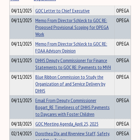
04/11/2025
GOC Letter to Chief Executive
OPEGA
04/11/2025
Memo From Director Schleck to GOC RE:
OPEGA
Proposed Provisional Scoping for OPEGA
Work
04/11/2025
Memo From Director Schleck to GOC RE:
OPEGA
FOAA Advisory Opinion
04/11/2025
DHHS Deputy Commissioner for Finance
OPEGA
Statements to GOC RE: Payments to MVH
04/11/2025
Blue Ribbon Commission to Study the
OPEGA
Organization of and Service Delivery by
DHHS
04/11/2025
Email From Deputy Commissioner
OPEGA
Bogart_RE Timeliness of DHHS Payments
to Daycares with Foster Children
04/18/2025
GOC Meeting Agenda_April 25, 2025
OPEGA
02/14/2025
Dorothea Dix and Riverview Staff, Safety,
OPEGA