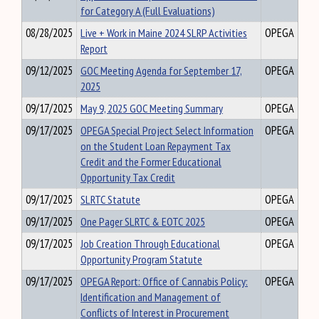
for Category A (Full Evaluations)
08/28/2025
Live + Work in Maine 2024 SLRP Activities
OPEGA
Report
09/12/2025
GOC Meeting Agenda for September 17,
OPEGA
2025
09/17/2025
May 9, 2025 GOC Meeting Summary
OPEGA
09/17/2025
OPEGA Special Project Select Information
OPEGA
on the Student Loan Repayment Tax
Credit and the Former Educational
Opportunity Tax Credit
09/17/2025
SLRTC Statute
OPEGA
09/17/2025
One Pager SLRTC & EOTC 2025
OPEGA
09/17/2025
Job Creation Through Educational
OPEGA
Opportunity Program Statute
09/17/2025
OPEGA Report: Office of Cannabis Policy:
OPEGA
Identification and Management of
Conflicts of Interest in Procurement