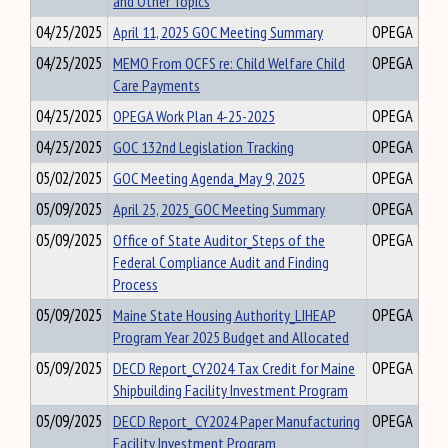
and Other Topics
04/25/2025
April 11, 2025 GOC Meeting Summary
OPEGA
04/25/2025
MEMO From OCFS re: Child Welfare Child
OPEGA
Care Payments
04/25/2025
OPEGA Work Plan 4-25-2025
OPEGA
04/25/2025
GOC 132nd Legislation Tracking
OPEGA
05/02/2025
GOC Meeting Agenda_May 9, 2025
OPEGA
05/09/2025
April 25, 2025_GOC Meeting Summary
OPEGA
05/09/2025
Office of State Auditor_Steps of the
OPEGA
Federal Compliance Audit and Finding
Process
05/09/2025
Maine State Housing Authority_LIHEAP
OPEGA
Program Year 2025 Budget and Allocated
05/09/2025
DECD Report_CY2024 Tax Credit for Maine
OPEGA
Shipbuilding Facility Investment Program
05/09/2025
DECD Report_ CY2024 Paper Manufacturing
OPEGA
Facility Investment Program