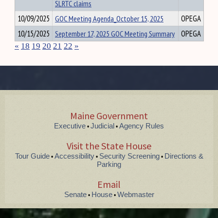
SLRTC claims
10/09/2025
GOC Meeting Agenda_October 15, 2025
OPEGA
10/15/2025
September 17, 2025 GOC Meeting Summary
OPEGA
«
18
19
20
21
22
»
Maine Government
Executive
Judicial
Agency Rules
•
•
Visit the State House
Tour Guide
Accessibility
Security Screening
Directions &
•
•
•
Parking
Email
Senate
House
Webmaster
•
•