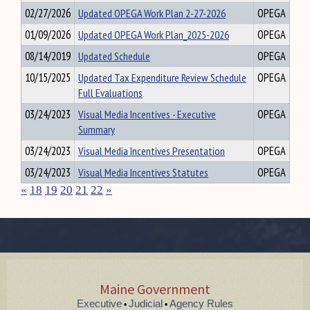
02/27/2026
Updated OPEGA Work Plan 2-27-2026
OPEGA
01/09/2026
Updated OPEGA Work Plan_2025-2026
OPEGA
08/14/2019
Updated Schedule
OPEGA
10/15/2025
Updated Tax Expenditure Review Schedule
OPEGA
Full Evaluations
03/24/2023
Visual Media Incentives - Executive
OPEGA
Summary
03/24/2023
Visual Media Incentives Presentation
OPEGA
03/24/2023
Visual Media Incentives Statutes
OPEGA
«
18
19
20
21
22
»
Maine Government
Executive
Judicial
Agency Rules
•
•