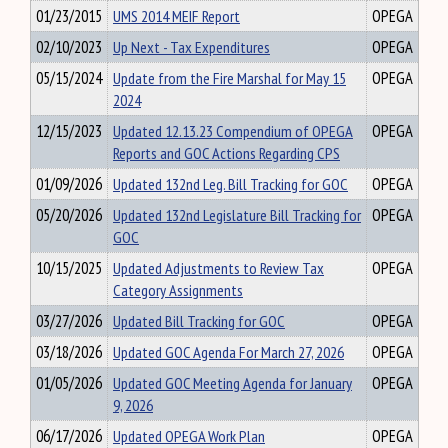
01/23/2015
UMS 2014 MEIF Report
OPEGA
02/10/2023
Up Next - Tax Expenditures
OPEGA
05/15/2024
Update from the Fire Marshal for May 15
OPEGA
2024
12/15/2023
Updated 12.13.23 Compendium of OPEGA
OPEGA
Reports and GOC Actions Regarding CPS
01/09/2026
Updated 132nd Leg. Bill Tracking for GOC
OPEGA
05/20/2026
Updated 132nd Legislature Bill Tracking for
OPEGA
GOC
10/15/2025
Updated Adjustments to Review Tax
OPEGA
Category Assignments
03/27/2026
Updated Bill Tracking for GOC
OPEGA
03/18/2026
Updated GOC Agenda For March 27, 2026
OPEGA
01/05/2026
Updated GOC Meeting Agenda for January
OPEGA
9, 2026
06/17/2026
Updated OPEGA Work Plan
OPEGA