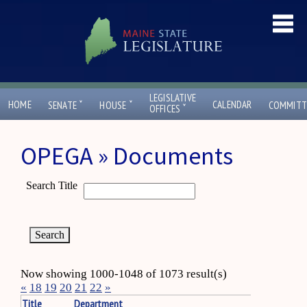
LEGISLATIVE
ˇ
ˇ
HOME
CALENDAR
SENATE
HOUSE
COMMITT
ˇ
OFFICES
OPEGA » Documents
Search Title
Now showing 1000-1048 of 1073 result(s)
«
18
19
20
21
22
»
Title
Department