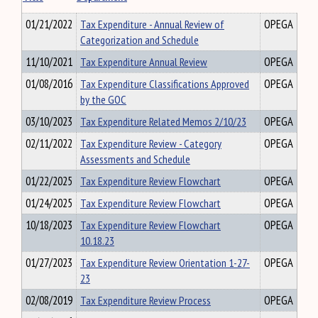
01/21/2022
Tax Expenditure - Annual Review of
OPEGA
Categorization and Schedule
11/10/2021
Tax Expenditure Annual Review
OPEGA
01/08/2016
Tax Expenditure Classifications Approved
OPEGA
by the GOC
03/10/2023
Tax Expenditure Related Memos 2/10/23
OPEGA
02/11/2022
Tax Expenditure Review - Category
OPEGA
Assessments and Schedule
01/22/2025
Tax Expenditure Review Flowchart
OPEGA
01/24/2025
Tax Expenditure Review Flowchart
OPEGA
10/18/2023
Tax Expenditure Review Flowchart
OPEGA
10.18.23
01/27/2023
Tax Expenditure Review Orientation 1-27-
OPEGA
23
02/08/2019
Tax Expenditure Review Process
OPEGA