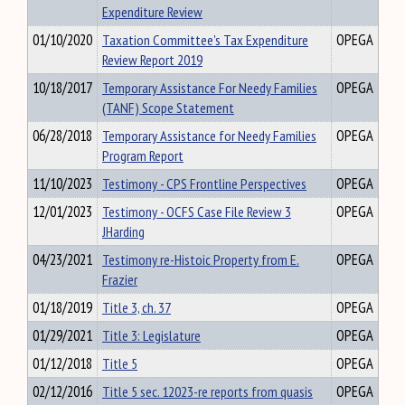
Expenditure Review
01/10/2020
Taxation Committee's Tax Expenditure
OPEGA
Review Report 2019
10/18/2017
Temporary Assistance For Needy Families
OPEGA
(TANF) Scope Statement
06/28/2018
Temporary Assistance for Needy Families
OPEGA
Program Report
11/10/2023
Testimony - CPS Frontline Perspectives
OPEGA
12/01/2023
Testimony - OCFS Case File Review 3
OPEGA
JHarding
04/23/2021
Testimony re-Histoic Property from E.
OPEGA
Frazier
01/18/2019
Title 3, ch. 37
OPEGA
01/29/2021
Title 3: Legislature
OPEGA
01/12/2018
Title 5
OPEGA
02/12/2016
Title 5 sec. 12023-re reports from quasis
OPEGA