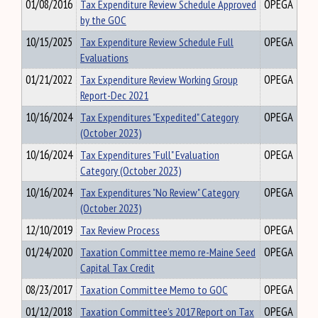
01/08/2016
Tax Expenditure Review Schedule Approved
OPEGA
by the GOC
10/15/2025
Tax Expenditure Review Schedule Full
OPEGA
Evaluations
01/21/2022
Tax Expenditure Review Working Group
OPEGA
Report-Dec 2021
10/16/2024
Tax Expenditures "Expedited" Category
OPEGA
(October 2023)
10/16/2024
Tax Expenditures "Full" Evaluation
OPEGA
Category (October 2023)
10/16/2024
Tax Expenditures "No Review" Category
OPEGA
(October 2023)
12/10/2019
Tax Review Process
OPEGA
01/24/2020
Taxation Committee memo re-Maine Seed
OPEGA
Capital Tax Credit
08/23/2017
Taxation Committee Memo to GOC
OPEGA
01/12/2018
Taxation Committee's 2017 Report on Tax
OPEGA