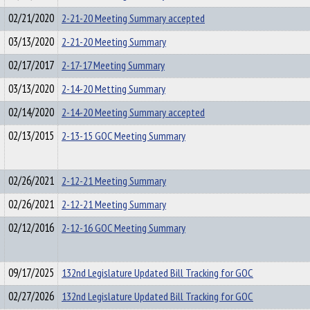
02/21/2020
2-21-20 Meeting Summary accepted
03/13/2020
2-21-20 Meeting Summary
02/17/2017
2-17-17 Meeting Summary
03/13/2020
2-14-20 Metting Summary
02/14/2020
2-14-20 Meeting Summary accepted
02/13/2015
2-13-15 GOC Meeting Summary
02/26/2021
2-12-21 Meeting Summary
02/26/2021
2-12-21 Meeting Summary
02/12/2016
2-12-16 GOC Meeting Summary
09/17/2025
132nd Legislature Updated Bill Tracking for GOC
02/27/2026
132nd Legislature Updated Bill Tracking for GOC