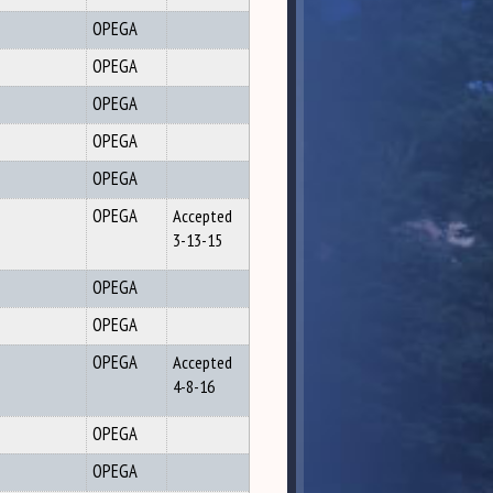
OPEGA
OPEGA
OPEGA
OPEGA
OPEGA
OPEGA
Accepted
3-13-15
OPEGA
OPEGA
OPEGA
Accepted
4-8-16
OPEGA
OPEGA