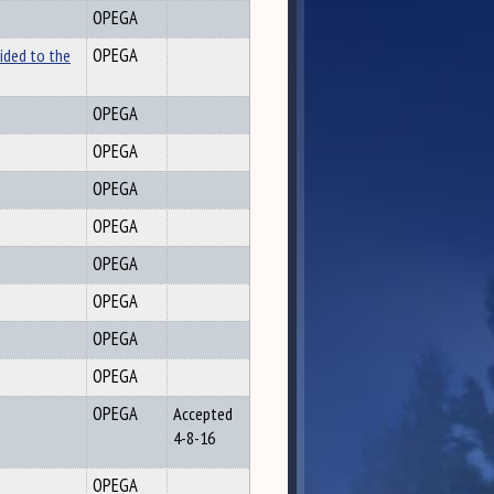
OPEGA
ided to the
OPEGA
OPEGA
OPEGA
OPEGA
OPEGA
OPEGA
OPEGA
OPEGA
OPEGA
OPEGA
Accepted
4-8-16
OPEGA