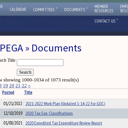
VE
MEMBER
EMP
ˇ
ˇ
CALENDAR
COMMITTEES
DOCUMENTS
RESOURCES
RES
ˇ
CONTACT US
PEGA » Documents
rch Title
 showing 1000-1034 of 1073 result(s)
8
19
20
21
22
»
Posted
Title
01/21/2022
2021-2022 Work Plan (Updated 1-14-22 for GOC)
12/10/2019
2020 Tax Exp. Classifications
01/08/2021
2020 Expedited Tax Expenditure Review Report