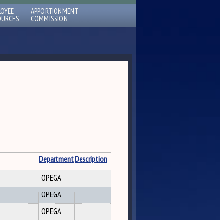
LOYEE
APPORTIONMENT
OURCES
COMMISSION
Department
Description
OPEGA
OPEGA
OPEGA