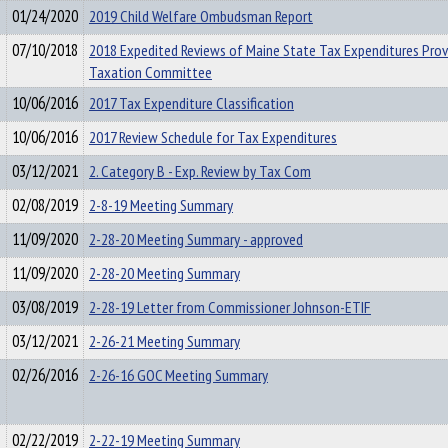
01/24/2020
2019 Child Welfare Ombudsman Report
07/10/2018
2018 Expedited Reviews of Maine State Tax Expenditures Prov
Taxation Committee
10/06/2016
2017 Tax Expenditure Classification
10/06/2016
2017 Review Schedule for Tax Expenditures
03/12/2021
2. Category B - Exp. Review by Tax Com
02/08/2019
2-8-19 Meeting Summary
11/09/2020
2-28-20 Meeting Summary - approved
11/09/2020
2-28-20 Meeting Summary
03/08/2019
2-28-19 Letter from Commissioner Johnson-ETIF
03/12/2021
2-26-21 Meeting Summary
02/26/2016
2-26-16 GOC Meeting Summary
02/22/2019
2-22-19 Meeting Summary