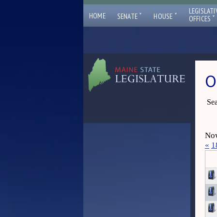
LEGISLATI
ˇ
ˇ
HOME
SENATE
HOUSE
ˇ
OFFICES
O
Sea
Now
«
1