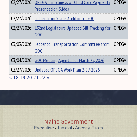
02/27/2026
OPEGA_Timeliness of Child Care Payments
OPEGA
Presentation Slides
02/27/2026
Letter from State Auditor to GOC
OPEGA
02/27/2026
132nd Legislature Updated Bill Tracking for
OPEGA
GOC
03/03/2026
Letter to Transportation Committee from
OPEGA
GOC
03/04/2026
GOC Meeting Agenda for March 27, 2026
OPEGA
02/27/2026
Updated OPEGA Work Plan 2-27-2026
OPEGA
«
18
19
20
21
22
»
Maine Government
Executive
Judicial
Agency Rules
•
•