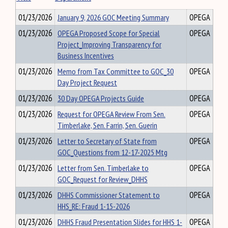
01/23/2026
January 9, 2026 GOC Meeting Summary
OPEGA
01/23/2026
OPEGA Proposed Scope for Special
OPEGA
Project_Improving Transparency for
Business Incentives
01/23/2026
Memo from Tax Committee to GOC_30
OPEGA
Day Project Request
01/23/2026
30 Day OPEGA Projects Guide
OPEGA
01/23/2026
Request for OPEGA Review From Sen.
OPEGA
Timberlake, Sen. Farrin, Sen. Guerin
01/23/2026
Letter to Secretary of State from
OPEGA
GOC_Questions from 12-17-2025 Mtg
01/23/2026
Letter from Sen. Timberlake to
OPEGA
GOC_Request for Review_DHHS
01/23/2026
DHHS Commissioner Statement to
OPEGA
HHS_RE: Fraud 1-15-2026
01/23/2026
DHHS Fraud Presentation Slides for HHS 1-
OPEGA