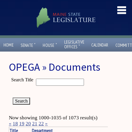
LEGISLATIVE
ˇ
ˇ
HOME
CALENDAR
SENATE
HOUSE
COMMITT
ˇ
OFFICES
OPEGA » Documents
Search Title
Now showing 1000-1035 of 1073 result(s)
«
18
19
20
21
22
»
Title
Department