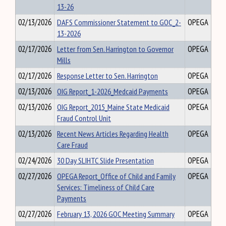
13-26
02/13/2026
DAFS Commissioner Statement to GOC_2-
OPEGA
13-2026
02/17/2026
Letter from Sen. Harrington to Governor
OPEGA
Mills
02/17/2026
Response Letter to Sen. Harrington
OPEGA
02/13/2026
OIG Report_1-2026_Medcaid Payments
OPEGA
02/13/2026
OIG Report_2015_Maine State Medicaid
OPEGA
Fraud Control Unit
02/13/2026
Recent News Articles Regarding Health
OPEGA
Care Fraud
02/24/2026
30 Day SLIHTC Slide Presentation
OPEGA
02/27/2026
OPEGA Report_Office of Child and Family
OPEGA
Services: Timeliness of Child Care
Payments
02/27/2026
February 13, 2026 GOC Meeting Summary
OPEGA