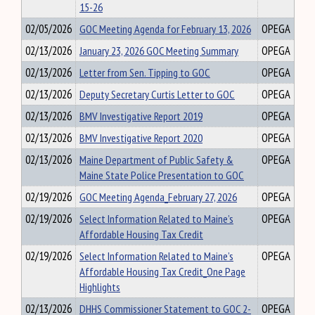
15-26
02/05/2026
GOC Meeting Agenda for February 13, 2026
OPEGA
02/13/2026
January 23, 2026 GOC Meeting Summary
OPEGA
02/13/2026
Letter from Sen. Tipping to GOC
OPEGA
02/13/2026
Deputy Secretary Curtis Letter to GOC
OPEGA
02/13/2026
BMV Investigative Report 2019
OPEGA
02/13/2026
BMV Investigative Report 2020
OPEGA
02/13/2026
Maine Department of Public Safety &
OPEGA
Maine State Police Presentation to GOC
02/19/2026
GOC Meeting Agenda_February 27, 2026
OPEGA
02/19/2026
Select Information Related to Maine’s
OPEGA
Affordable Housing Tax Credit
02/19/2026
Select Information Related to Maine’s
OPEGA
Affordable Housing Tax Credit_One Page
Highlights
02/13/2026
DHHS Commissioner Statement to GOC 2-
OPEGA