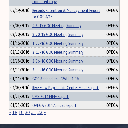
corrected copy
05/19/2016
Records Retention & Management Report
OPEGA
to GOC 4/15
09/08/2015
9-8-15 GOC Meeting Summary
OPEGA
08/20/2015
8-20-15 GOC Meeting Summary
OPEGA
01/16/2016
1-22-16 GOC Meeting Summary
OPEGA
02/12/2016
2-12-16 GOC Meeting Summary
OPEGA
02/26/2016
2-26-16 GOC Meeting Summary
OPEGA
03/11/2016
3-11-16 GOC Meeting Summary
OPEGA
01/11/2016
GOC Addendum - GWH - 1-16
OPEGA
04/08/2016
Riverview Psychiatric Center Final Report
OPEGA
01/23/2015
UMS 2014 MEIF Report
OPEGA
01/23/2015
OPEGA 2014 Annual Report
OPEGA
«
18
19
20
21
22
»