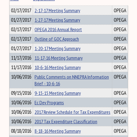
02/17/2017
2-17-17 Meeting Summary
OPEGA
01/27/2017
1-27-17 Meeting Summary
OPEGA
02/17/2017
OPEGA 2016 Annual Report
OPEGA
02/17/2017
Outline of GOC Approach
OPEGA
01/27/2017
1-20-17 Meeting Summary
OPEGA
11/17/2016
11-17-16 Meeting Summary
OPEGA
11/17/2016
10-6-16 Meeting Summary
OPEGA
10/06/2016
Public Comments on NNEPRA Information
OPEGA
Brief - 10-6-16
09/15/2016
9-15-15 Meeting Summary
OPEGA
10/06/2016
Ec Dev Programs
OPEGA
10/06/2016
2017 Review Schedule for Tax Expenditures
OPEGA
10/06/2016
2017 Tax Expenditure Classification
OPEGA
08/18/2016
8-18-16 Meeting Summary
OPEGA