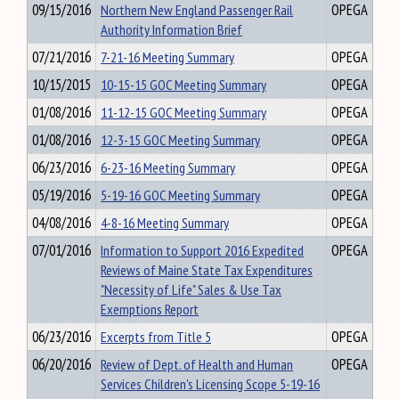
09/15/2016
Northern New England Passenger Rail
OPEGA
Authority Information Brief
07/21/2016
7-21-16 Meeting Summary
OPEGA
10/15/2015
10-15-15 GOC Meeting Summary
OPEGA
01/08/2016
11-12-15 GOC Meeting Summary
OPEGA
01/08/2016
12-3-15 GOC Meeting Summary
OPEGA
06/23/2016
6-23-16 Meeting Summary
OPEGA
05/19/2016
5-19-16 GOC Meeting Summary
OPEGA
04/08/2016
4-8-16 Meeting Summary
OPEGA
07/01/2016
Information to Support 2016 Expedited
OPEGA
Reviews of Maine State Tax Expenditures
"Necessity of Life" Sales & Use Tax
Exemptions Report
06/23/2016
Excerpts from Title 5
OPEGA
06/20/2016
Review of Dept. of Health and Human
OPEGA
Services Children's Licensing Scope 5-19-16