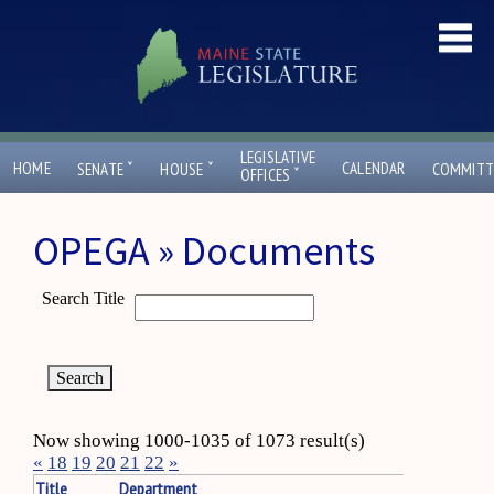
LEGISLATIVE
ˇ
ˇ
HOME
CALENDAR
SENATE
HOUSE
COMMITT
ˇ
OFFICES
OPEGA » Documents
Search Title
Now showing 1000-1035 of 1073 result(s)
«
18
19
20
21
22
»
Title
Department