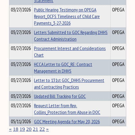
Statement
03/27/2026
Public Hearing Testimony on OPEGA
OPEGA
Report_OCFS Timeliness of Child Care
Payments_3-27-2026
03/27/2026
Letters Submitted to GOC Regarding DHHS
OPEGA
Contract Administration
03/27/2026
Procurement Interest and Considerations
OPEGA
Chart
03/27/2026
HCCA Letter to GOC_RE: Contract
OPEGA
Management in DHHS
03/27/2026
Letter to 131st GOC_DHHS Procurement
OPEGA
and Contracting Practices
03/27/2026
Updated Bill Tracking for GOC
OPEGA
03/27/2026
Request Letter from Rep.
OPEGA
Collins_Protection from Abuse in DOC
05/11/2026
GOC Meeting Agenda for May 20, 2026
OPEGA
«
18
19
20
21
22
»