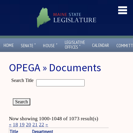
LEGISLATIVE
ˇ
ˇ
HOME
CALENDAR
SENATE
HOUSE
COMMITT
ˇ
OFFICES
OPEGA » Documents
Search Title
Now showing 1000-1048 of 1073 result(s)
«
18
19
20
21
22
»
Title
Department