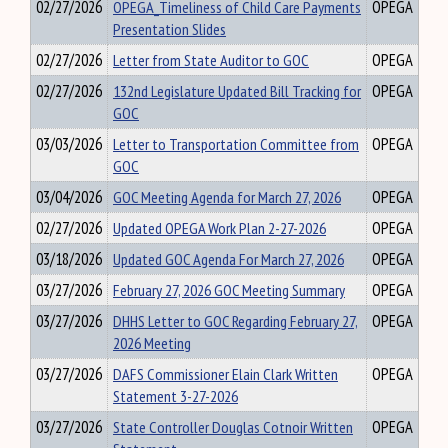
02/27/2026
OPEGA_Timeliness of Child Care Payments
OPEGA
Presentation Slides
02/27/2026
Letter from State Auditor to GOC
OPEGA
02/27/2026
132nd Legislature Updated Bill Tracking for
OPEGA
GOC
03/03/2026
Letter to Transportation Committee from
OPEGA
GOC
03/04/2026
GOC Meeting Agenda for March 27, 2026
OPEGA
02/27/2026
Updated OPEGA Work Plan 2-27-2026
OPEGA
03/18/2026
Updated GOC Agenda For March 27, 2026
OPEGA
03/27/2026
February 27, 2026 GOC Meeting Summary
OPEGA
03/27/2026
DHHS Letter to GOC Regarding February 27,
OPEGA
2026 Meeting
03/27/2026
DAFS Commissioner Elain Clark Written
OPEGA
Statement 3-27-2026
03/27/2026
State Controller Douglas Cotnoir Written
OPEGA