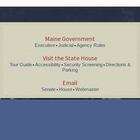
Maine Government
Executive
Judicial
Agency Rules
•
•
Visit the State House
Tour Guide
Accessibility
Security Screening
Directions &
•
•
•
Parking
Email
Senate
House
Webmaster
•
•