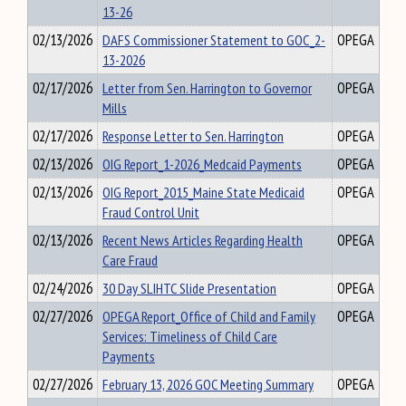
13-26
02/13/2026
DAFS Commissioner Statement to GOC_2-
OPEGA
13-2026
02/17/2026
Letter from Sen. Harrington to Governor
OPEGA
Mills
02/17/2026
Response Letter to Sen. Harrington
OPEGA
02/13/2026
OIG Report_1-2026_Medcaid Payments
OPEGA
02/13/2026
OIG Report_2015_Maine State Medicaid
OPEGA
Fraud Control Unit
02/13/2026
Recent News Articles Regarding Health
OPEGA
Care Fraud
02/24/2026
30 Day SLIHTC Slide Presentation
OPEGA
02/27/2026
OPEGA Report_Office of Child and Family
OPEGA
Services: Timeliness of Child Care
Payments
02/27/2026
February 13, 2026 GOC Meeting Summary
OPEGA