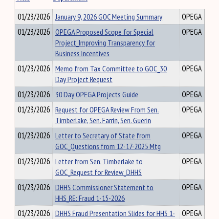
01/23/2026
January 9, 2026 GOC Meeting Summary
OPEGA
01/23/2026
OPEGA Proposed Scope for Special
OPEGA
Project_Improving Transparency for
Business Incentives
01/23/2026
Memo from Tax Committee to GOC_30
OPEGA
Day Project Request
01/23/2026
30 Day OPEGA Projects Guide
OPEGA
01/23/2026
Request for OPEGA Review From Sen.
OPEGA
Timberlake, Sen. Farrin, Sen. Guerin
01/23/2026
Letter to Secretary of State from
OPEGA
GOC_Questions from 12-17-2025 Mtg
01/23/2026
Letter from Sen. Timberlake to
OPEGA
GOC_Request for Review_DHHS
01/23/2026
DHHS Commissioner Statement to
OPEGA
HHS_RE: Fraud 1-15-2026
01/23/2026
DHHS Fraud Presentation Slides for HHS 1-
OPEGA