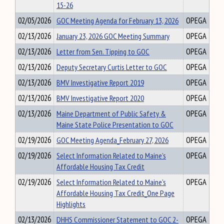
15-26
02/05/2026
GOC Meeting Agenda for February 13, 2026
OPEGA
02/13/2026
January 23, 2026 GOC Meeting Summary
OPEGA
02/13/2026
Letter from Sen. Tipping to GOC
OPEGA
02/13/2026
Deputy Secretary Curtis Letter to GOC
OPEGA
02/13/2026
BMV Investigative Report 2019
OPEGA
02/13/2026
BMV Investigative Report 2020
OPEGA
02/13/2026
Maine Department of Public Safety &
OPEGA
Maine State Police Presentation to GOC
02/19/2026
GOC Meeting Agenda_February 27, 2026
OPEGA
02/19/2026
Select Information Related to Maine’s
OPEGA
Affordable Housing Tax Credit
02/19/2026
Select Information Related to Maine’s
OPEGA
Affordable Housing Tax Credit_One Page
Highlights
02/13/2026
DHHS Commissioner Statement to GOC 2-
OPEGA