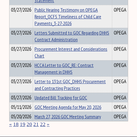
Statement
03/27/2026
Public Hearing Testimony on OPEGA
OPEGA
Report_OCFS Timeliness of Child Care
Payments_3-27-2026
03/27/2026
Letters Submitted to GOC Regarding DHHS
OPEGA
Contract Administration
03/27/2026
Procurement Interest and Considerations
OPEGA
Chart
03/27/2026
HCCA Letter to GOC_RE: Contract
OPEGA
Management in DHHS
03/27/2026
Letter to 131st GOC_DHHS Procurement
OPEGA
and Contracting Practices
03/27/2026
Updated Bill Tracking for GOC
OPEGA
05/11/2026
GOC Meeting Agenda for May 20, 2026
OPEGA
05/20/2026
March 27, 2026 GOC Meeting Summary
OPEGA
«
18
19
20
21
22
»