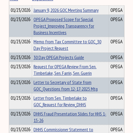
01/23/2026
January 9, 2026 GOC Meeting Summary
OPEGA
01/23/2026
OPEGA Proposed Scope for Special
OPEGA
Project_Improving Transparency for
Business Incentives
01/23/2026
Memo from Tax Committee to GOC_30
OPEGA
Day Project Request
01/23/2026
30 Day OPEGA Projects Guide
OPEGA
01/23/2026
Request for OPEGA Review From Sen.
OPEGA
Timberlake, Sen. Farrin, Sen. Guerin
01/23/2026
Letter to Secretary of State from
OPEGA
GOC_Questions from 12-17-2025 Mtg
01/23/2026
Letter from Sen. Timberlake to
OPEGA
GOC_Request for Review_DHHS
01/23/2026
DHHS Fraud Presentation Slides for HHS 1-
OPEGA
15-26
01/23/2026
DHHS Commissioner Statement to
OPEGA