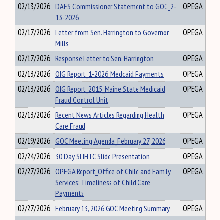
02/13/2026
DAFS Commissioner Statement to GOC_2-
OPEGA
13-2026
02/17/2026
Letter from Sen. Harrington to Governor
OPEGA
Mills
02/17/2026
Response Letter to Sen. Harrington
OPEGA
02/13/2026
OIG Report_1-2026_Medcaid Payments
OPEGA
02/13/2026
OIG Report_2015_Maine State Medicaid
OPEGA
Fraud Control Unit
02/13/2026
Recent News Articles Regarding Health
OPEGA
Care Fraud
02/19/2026
GOC Meeting Agenda_February 27, 2026
OPEGA
02/24/2026
30 Day SLIHTC Slide Presentation
OPEGA
02/27/2026
OPEGA Report_Office of Child and Family
OPEGA
Services: Timeliness of Child Care
Payments
02/27/2026
February 13, 2026 GOC Meeting Summary
OPEGA