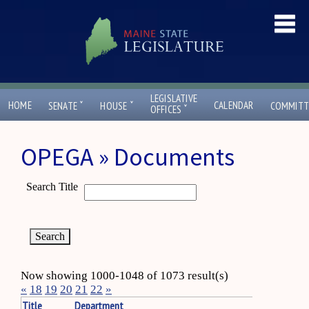
LEGISLATIVE
ˇ
ˇ
HOME
CALENDAR
SENATE
HOUSE
COMMITT
ˇ
OFFICES
OPEGA » Documents
Search Title
Now showing 1000-1048 of 1073 result(s)
«
18
19
20
21
22
»
Title
Department