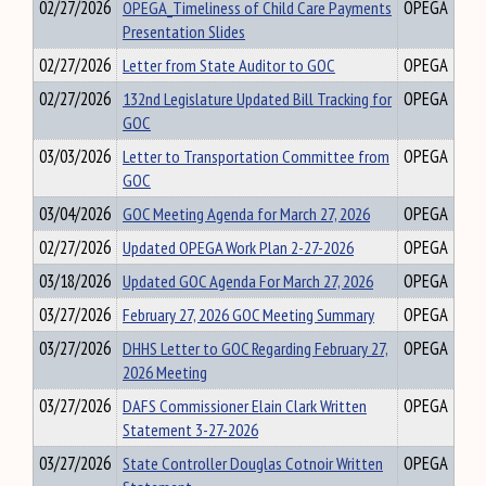
02/27/2026
OPEGA_Timeliness of Child Care Payments
OPEGA
Presentation Slides
02/27/2026
Letter from State Auditor to GOC
OPEGA
02/27/2026
132nd Legislature Updated Bill Tracking for
OPEGA
GOC
03/03/2026
Letter to Transportation Committee from
OPEGA
GOC
03/04/2026
GOC Meeting Agenda for March 27, 2026
OPEGA
02/27/2026
Updated OPEGA Work Plan 2-27-2026
OPEGA
03/18/2026
Updated GOC Agenda For March 27, 2026
OPEGA
03/27/2026
February 27, 2026 GOC Meeting Summary
OPEGA
03/27/2026
DHHS Letter to GOC Regarding February 27,
OPEGA
2026 Meeting
03/27/2026
DAFS Commissioner Elain Clark Written
OPEGA
Statement 3-27-2026
03/27/2026
State Controller Douglas Cotnoir Written
OPEGA