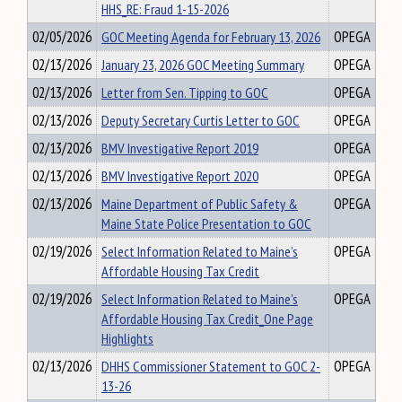
HHS_RE: Fraud 1-15-2026
02/05/2026
GOC Meeting Agenda for February 13, 2026
OPEGA
02/13/2026
January 23, 2026 GOC Meeting Summary
OPEGA
02/13/2026
Letter from Sen. Tipping to GOC
OPEGA
02/13/2026
Deputy Secretary Curtis Letter to GOC
OPEGA
02/13/2026
BMV Investigative Report 2019
OPEGA
02/13/2026
BMV Investigative Report 2020
OPEGA
02/13/2026
Maine Department of Public Safety &
OPEGA
Maine State Police Presentation to GOC
02/19/2026
Select Information Related to Maine’s
OPEGA
Affordable Housing Tax Credit
02/19/2026
Select Information Related to Maine’s
OPEGA
Affordable Housing Tax Credit_One Page
Highlights
02/13/2026
DHHS Commissioner Statement to GOC 2-
OPEGA
13-26