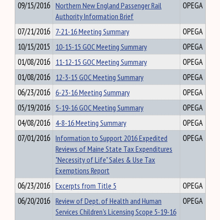
09/15/2016
Northern New England Passenger Rail
OPEGA
Authority Information Brief
07/21/2016
7-21-16 Meeting Summary
OPEGA
10/15/2015
10-15-15 GOC Meeting Summary
OPEGA
01/08/2016
11-12-15 GOC Meeting Summary
OPEGA
01/08/2016
12-3-15 GOC Meeting Summary
OPEGA
06/23/2016
6-23-16 Meeting Summary
OPEGA
05/19/2016
5-19-16 GOC Meeting Summary
OPEGA
04/08/2016
4-8-16 Meeting Summary
OPEGA
07/01/2016
Information to Support 2016 Expedited
OPEGA
Reviews of Maine State Tax Expenditures
"Necessity of Life" Sales & Use Tax
Exemptions Report
06/23/2016
Excerpts from Title 5
OPEGA
06/20/2016
Review of Dept. of Health and Human
OPEGA
Services Children's Licensing Scope 5-19-16