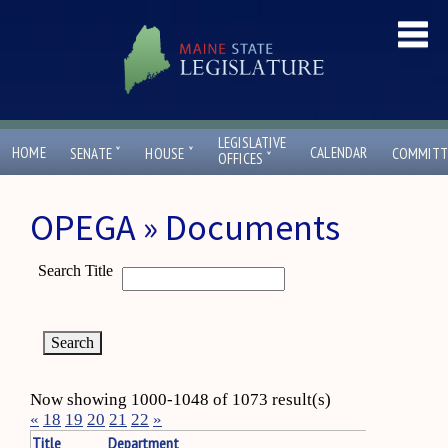
LEGISLATIVE
ˇ
ˇ
HOME
CALENDAR
SENATE
HOUSE
COMMITT
ˇ
OFFICES
OPEGA » Documents
Search Title
Now showing 1000-1048 of 1073 result(s)
«
18
19
20
21
22
»
Title
Department