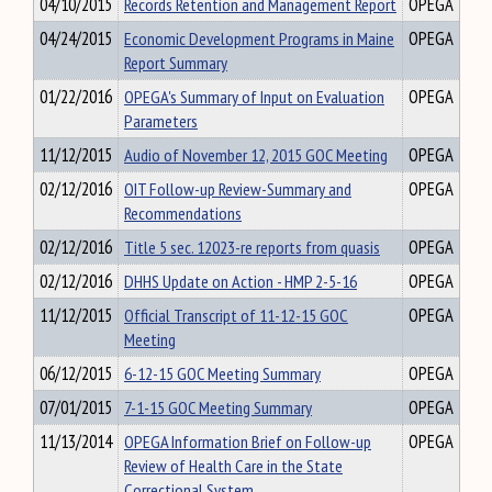
04/10/2015
Records Retention and Management Report
OPEGA
04/24/2015
Economic Development Programs in Maine
OPEGA
Report Summary
01/22/2016
OPEGA's Summary of Input on Evaluation
OPEGA
Parameters
11/12/2015
Audio of November 12, 2015 GOC Meeting
OPEGA
02/12/2016
OIT Follow-up Review-Summary and
OPEGA
Recommendations
02/12/2016
Title 5 sec. 12023-re reports from quasis
OPEGA
02/12/2016
DHHS Update on Action - HMP 2-5-16
OPEGA
11/12/2015
Official Transcript of 11-12-15 GOC
OPEGA
Meeting
06/12/2015
6-12-15 GOC Meeting Summary
OPEGA
07/01/2015
7-1-15 GOC Meeting Summary
OPEGA
11/13/2014
OPEGA Information Brief on Follow-up
OPEGA
Review of Health Care in the State
Correctional System