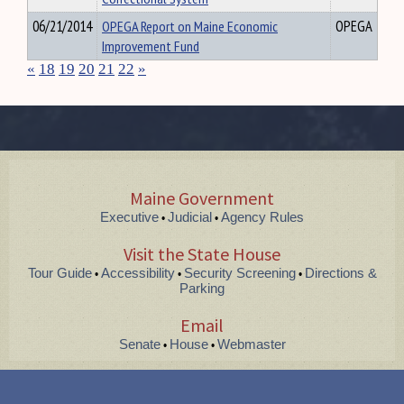
06/21/2014
OPEGA Report on Maine Economic
OPEGA
Improvement Fund
«
18
19
20
21
22
»
Maine Government
Executive
Judicial
Agency Rules
•
•
Visit the State House
Tour Guide
Accessibility
Security Screening
Directions &
•
•
•
Parking
Email
Senate
House
Webmaster
•
•