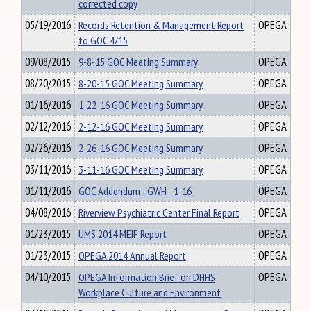
corrected copy
05/19/2016
Records Retention & Management Report
OPEGA
to GOC 4/15
09/08/2015
9-8-15 GOC Meeting Summary
OPEGA
08/20/2015
8-20-15 GOC Meeting Summary
OPEGA
01/16/2016
1-22-16 GOC Meeting Summary
OPEGA
02/12/2016
2-12-16 GOC Meeting Summary
OPEGA
02/26/2016
2-26-16 GOC Meeting Summary
OPEGA
03/11/2016
3-11-16 GOC Meeting Summary
OPEGA
01/11/2016
GOC Addendum - GWH - 1-16
OPEGA
04/08/2016
Riverview Psychiatric Center Final Report
OPEGA
01/23/2015
UMS 2014 MEIF Report
OPEGA
01/23/2015
OPEGA 2014 Annual Report
OPEGA
04/10/2015
OPEGA Information Brief on DHHS
OPEGA
Workplace Culture and Environment