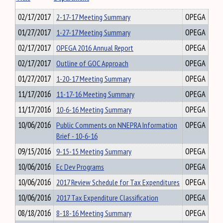
02/17/2017
2-17-17 Meeting Summary
OPEGA
01/27/2017
1-27-17 Meeting Summary
OPEGA
02/17/2017
OPEGA 2016 Annual Report
OPEGA
02/17/2017
Outline of GOC Approach
OPEGA
01/27/2017
1-20-17 Meeting Summary
OPEGA
11/17/2016
11-17-16 Meeting Summary
OPEGA
11/17/2016
10-6-16 Meeting Summary
OPEGA
10/06/2016
Public Comments on NNEPRA Information
OPEGA
Brief - 10-6-16
09/15/2016
9-15-15 Meeting Summary
OPEGA
10/06/2016
Ec Dev Programs
OPEGA
10/06/2016
2017 Review Schedule for Tax Expenditures
OPEGA
10/06/2016
2017 Tax Expenditure Classification
OPEGA
08/18/2016
8-18-16 Meeting Summary
OPEGA