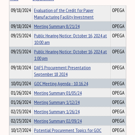
09/18/2024
Evaluation of the Credit for Paper
OPEGA
Manufacturing Facility Investment
09/18/2024
Meeting Summary 8/21/24
OPEGA
09/23/2024
Public Hearing Notice: October 16, 2024 at
OPEGA
10:00 am
09/23/2024
Public Hearing Notice: October 16, 2024 at
OPEGA
1:00 pm
09/18/2024
DAFS Procurement Presentation
OPEGA
September 18 2024
10/01/2024
GOC Meeting Agenda - 10.16.24
OPEGA
01/26/2024
Meeting Summary 01/05/24
OPEGA
01/26/2024
Meeting Summary 1/12/24
OPEGA
02/23/2024
Meeting Summary 1/26/24
OPEGA
02/23/2024
Meeting Summary 02/09/24
OPEGA
10/17/2024
Potential Procurement Topics for GOC
OPEGA