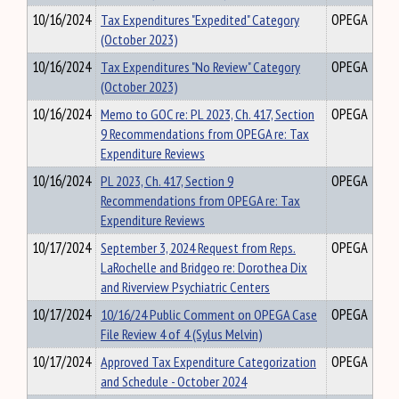
10/16/2024
Tax Expenditures "Expedited" Category
OPEGA
(October 2023)
10/16/2024
Tax Expenditures "No Review" Category
OPEGA
(October 2023)
10/16/2024
Memo to GOC re: PL 2023, Ch. 417, Section
OPEGA
9 Recommendations from OPEGA re: Tax
Expenditure Reviews
10/16/2024
PL 2023, Ch. 417, Section 9
OPEGA
Recommendations from OPEGA re: Tax
Expenditure Reviews
10/17/2024
September 3, 2024 Request from Reps.
OPEGA
LaRochelle and Bridgeo re: Dorothea Dix
and Riverview Psychiatric Centers
10/17/2024
10/16/24 Public Comment on OPEGA Case
OPEGA
File Review 4 of 4 (Sylus Melvin)
10/17/2024
Approved Tax Expenditure Categorization
OPEGA
and Schedule - October 2024