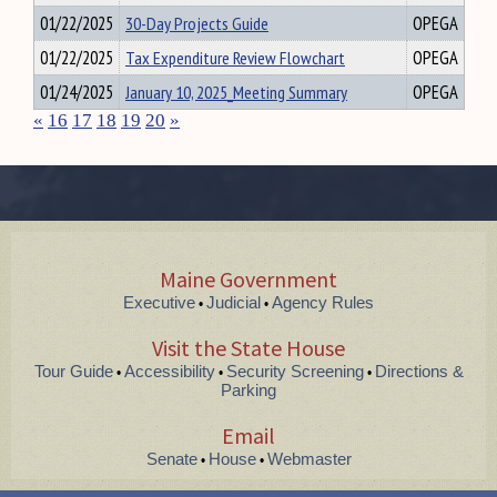
01/22/2025
30-Day Projects Guide
OPEGA
01/22/2025
Tax Expenditure Review Flowchart
OPEGA
01/24/2025
January 10, 2025_Meeting Summary
OPEGA
«
16
17
18
19
20
»
Maine Government
Executive
Judicial
Agency Rules
•
•
Visit the State House
Tour Guide
Accessibility
Security Screening
Directions &
•
•
•
Parking
Email
Senate
House
Webmaster
•
•