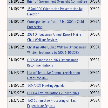
01/10/2025
Brief of Government Oversight Committee
OPEGA
01/10/2025
132nd GOC Orientation Presentation By
OPEGA
Director
01/10/2025
Correspondence from 131st GOC re Child
OPEGA
Protection
01/10/2025
2024 Ombudsman Annual Report Maine
OPEGA
Child Welfare Services
01/10/2025
Christine Alberi, Child Welfare Ombudsman
OPEGA
Written Testimony to GOC 1-10-2025
01/10/2025
OCFS Response to 2024 Ombudsman
OPEGA
Recommendations
01/14/2025
List of Tentative Committee Meeting
OPEGA
Dates for 2025
01/16/2025
1/24/2025 Meeting Agenda
OPEGA
01/22/2025
OPEGA Tax Evaluations 2020 to 2024
OPEGA
01/22/2025
TAX Committee Processing of Tax
OPEGA
Expenditure Reports