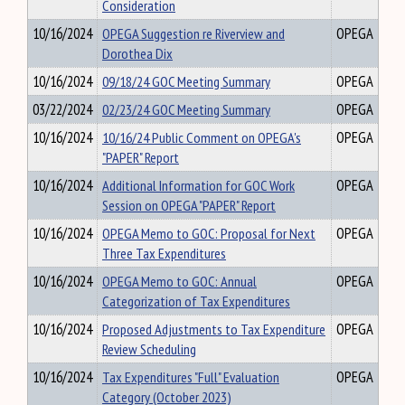
Consideration
10/16/2024
OPEGA Suggestion re Riverview and
OPEGA
Dorothea Dix
10/16/2024
09/18/24 GOC Meeting Summary
OPEGA
03/22/2024
02/23/24 GOC Meeting Summary
OPEGA
10/16/2024
10/16/24 Public Comment on OPEGA's
OPEGA
"PAPER" Report
10/16/2024
Additional Information for GOC Work
OPEGA
Session on OPEGA "PAPER" Report
10/16/2024
OPEGA Memo to GOC: Proposal for Next
OPEGA
Three Tax Expenditures
10/16/2024
OPEGA Memo to GOC: Annual
OPEGA
Categorization of Tax Expenditures
10/16/2024
Proposed Adjustments to Tax Expenditure
OPEGA
Review Scheduling
10/16/2024
Tax Expenditures "Full" Evaluation
OPEGA
Category (October 2023)