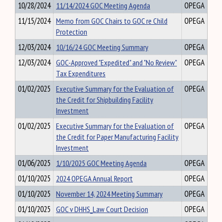
10/28/2024
11/14/2024 GOC Meeting Agenda
OPEGA
11/15/2024
Memo from GOC Chairs to GOC re Child
OPEGA
Protection
12/03/2024
10/16/24 GOC Meeting Summary
OPEGA
12/03/2024
GOC-Approved "Expedited" and "No Review"
OPEGA
Tax Expenditures
01/02/2025
Executive Summary for the Evaluation of
OPEGA
the Credit for Shipbuilding Facility
Investment
01/02/2025
Executive Summary for the Evaluation of
OPEGA
the Credit for Paper Manufacturing Facility
Investment
01/06/2025
1/10/2025 GOC Meeting Agenda
OPEGA
01/10/2025
2024 OPEGA Annual Report
OPEGA
01/10/2025
November 14, 2024 Meeting Summary
OPEGA
01/10/2025
GOC v DHHS_Law Court Decision
OPEGA