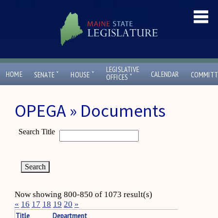
LEGISLATIVE
ˇ
ˇ
HOME
CALENDAR
SENATE
HOUSE
COMMITT
ˇ
OFFICES
OPEGA » Documents
Search Title
Now showing 800-850 of 1073 result(s)
«
16
17
18
19
20
»
Title
Department