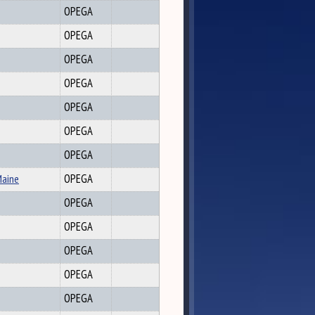
OPEGA
OPEGA
OPEGA
OPEGA
OPEGA
OPEGA
OPEGA
Maine
OPEGA
OPEGA
OPEGA
OPEGA
OPEGA
OPEGA