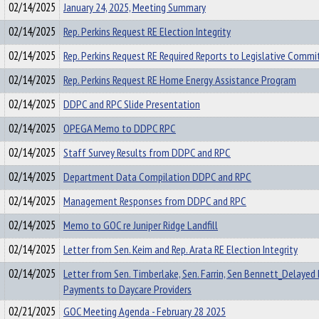
02/14/2025
January 24, 2025, Meeting Summary
02/14/2025
Rep. Perkins Request RE Election Integrity
02/14/2025
Rep. Perkins Request RE Required Reports to Legislative Commi
02/14/2025
Rep. Perkins Request RE Home Energy Assistance Program
02/14/2025
DDPC and RPC Slide Presentation
02/14/2025
OPEGA Memo to DDPC RPC
02/14/2025
Staff Survey Results from DDPC and RPC
02/14/2025
Department Data Compilation DDPC and RPC
02/14/2025
Management Responses from DDPC and RPC
02/14/2025
Memo to GOC re Juniper Ridge Landfill
02/14/2025
Letter from Sen. Keim and Rep. Arata RE Election Integrity
02/14/2025
Letter from Sen. Timberlake, Sen. Farrin, Sen Bennett_Delaye
Payments to Daycare Providers
02/21/2025
GOC Meeting Agenda - February 28 2025