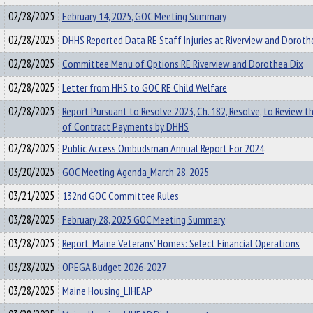
02/28/2025
February 14, 2025, GOC Meeting Summary
02/28/2025
DHHS Reported Data RE Staff Injuries at Riverview and Doroth
02/28/2025
Committee Menu of Options RE Riverview and Dorothea Dix
02/28/2025
Letter from HHS to GOC RE Child Welfare
02/28/2025
Report Pursuant to Resolve 2023, Ch. 182, Resolve, to Review t
of Contract Payments by DHHS
02/28/2025
Public Access Ombudsman Annual Report For 2024
03/20/2025
GOC Meeting Agenda_March 28, 2025
03/21/2025
132nd GOC Committee Rules
03/28/2025
February 28, 2025 GOC Meeting Summary
03/28/2025
Report_Maine Veterans' Homes: Select Financial Operations
03/28/2025
OPEGA Budget 2026-2027
03/28/2025
Maine Housing_LIHEAP