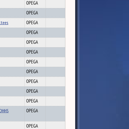
OPEGA
OPEGA
ttees
OPEGA
OPEGA
OPEGA
OPEGA
OPEGA
OPEGA
OPEGA
OPEGA
OPEGA
d DHHS
OPEGA
OPEGA