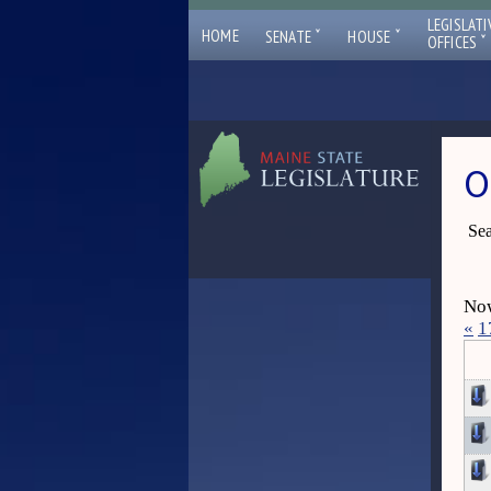
LEGISLATI
ˇ
ˇ
HOME
SENATE
HOUSE
ˇ
OFFICES
O
Sea
Now
«
1