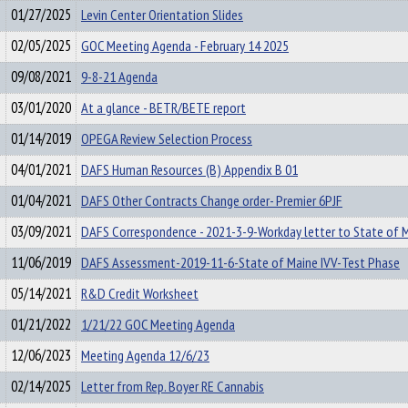
01/27/2025
Levin Center Orientation Slides
02/05/2025
GOC Meeting Agenda - February 14 2025
09/08/2021
9-8-21 Agenda
03/01/2020
At a glance - BETR/BETE report
01/14/2019
OPEGA Review Selection Process
04/01/2021
DAFS Human Resources (B) Appendix B 01
01/04/2021
DAFS Other Contracts Change order- Premier 6PJF
03/09/2021
DAFS Correspondence - 2021-3-9-Workday letter to State of 
11/06/2019
DAFS Assessment-2019-11-6-State of Maine IVV-Test Phase
05/14/2021
R&D Credit Worksheet
01/21/2022
1/21/22 GOC Meeting Agenda
12/06/2023
Meeting Agenda 12/6/23
02/14/2025
Letter from Rep. Boyer RE Cannabis