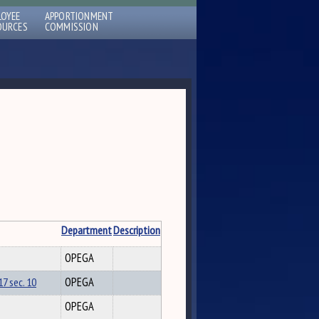
LOYEE
APPORTIONMENT
OURCES
COMMISSION
Department
Description
OPEGA
7 sec. 10
OPEGA
OPEGA