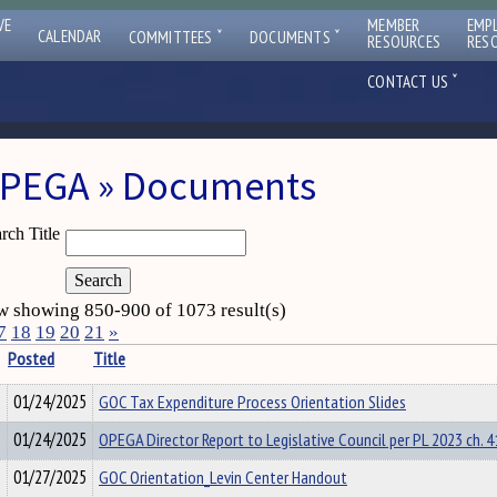
VE
MEMBER
EMP
ˇ
ˇ
CALENDAR
COMMITTEES
DOCUMENTS
RESOURCES
RES
ˇ
CONTACT US
PEGA » Documents
rch Title
 showing 850-900 of 1073 result(s)
7
18
19
20
21
»
Posted
Title
01/24/2025
GOC Tax Expenditure Process Orientation Slides
01/24/2025
OPEGA Director Report to Legislative Council per PL 2023 ch. 41
01/27/2025
GOC Orientation_Levin Center Handout