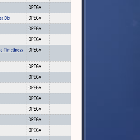
OPEGA
ea Dix
OPEGA
OPEGA
OPEGA
he Timeliness
OPEGA
OPEGA
OPEGA
OPEGA
OPEGA
OPEGA
OPEGA
OPEGA