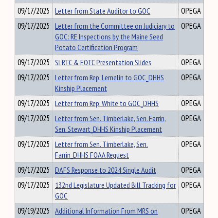
09/17/2025
Letter from State Auditor to GOC
OPEGA
09/17/2025
Letter from the Committee on Judiciary to
OPEGA
GOC: RE Inspections by the Maine Seed
Potato Certification Program
09/17/2025
SLRTC & EOTC Presentation Slides
OPEGA
09/17/2025
Letter from Rep. Lemelin to GOC_DHHS
OPEGA
Kinship Placement
09/17/2025
Letter from Rep. White to GOC_DHHS
OPEGA
09/17/2025
Letter from Sen. Timberlake, Sen. Farrin,
OPEGA
Sen. Stewart_DHHS Kinship Placement
09/17/2025
Letter from Sen. Timberlake, Sen.
OPEGA
Farrin_DHHS FOAA Request
09/17/2025
DAFS Response to 2024 Single Audit
OPEGA
09/17/2025
132nd Legislature Updated Bill Tracking for
OPEGA
GOC
09/19/2025
Additional Information From MRS on
OPEGA