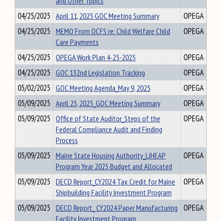
and Other Topics
04/25/2025
April 11, 2025 GOC Meeting Summary
OPEGA
04/25/2025
MEMO From OCFS re: Child Welfare Child
OPEGA
Care Payments
04/25/2025
OPEGA Work Plan 4-25-2025
OPEGA
04/25/2025
GOC 132nd Legislation Tracking
OPEGA
05/02/2025
GOC Meeting Agenda_May 9, 2025
OPEGA
05/09/2025
April 25, 2025_GOC Meeting Summary
OPEGA
05/09/2025
Office of State Auditor_Steps of the
OPEGA
Federal Compliance Audit and Finding
Process
05/09/2025
Maine State Housing Authority_LIHEAP
OPEGA
Program Year 2025 Budget and Allocated
05/09/2025
DECD Report_CY2024 Tax Credit for Maine
OPEGA
Shipbuilding Facility Investment Program
05/09/2025
DECD Report_ CY2024 Paper Manufacturing
OPEGA
Facility Investment Program