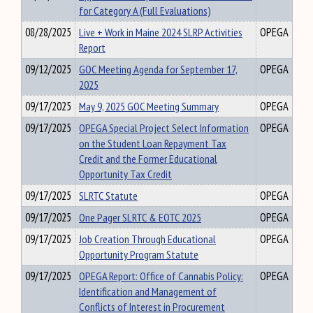
for Category A (Full Evaluations)
08/28/2025
Live + Work in Maine 2024 SLRP Activities
OPEGA
Report
09/12/2025
GOC Meeting Agenda for September 17,
OPEGA
2025
09/17/2025
May 9, 2025 GOC Meeting Summary
OPEGA
09/17/2025
OPEGA Special Project Select Information
OPEGA
on the Student Loan Repayment Tax
Credit and the Former Educational
Opportunity Tax Credit
09/17/2025
SLRTC Statute
OPEGA
09/17/2025
One Pager SLRTC & EOTC 2025
OPEGA
09/17/2025
Job Creation Through Educational
OPEGA
Opportunity Program Statute
09/17/2025
OPEGA Report: Office of Cannabis Policy:
OPEGA
Identification and Management of
Conflicts of Interest in Procurement