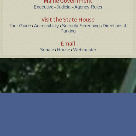
Maine Government
Executive
Judicial
Agency Rules
•
•
Visit the State House
Tour Guide
Accessibility
Security Screening
Directions &
•
•
•
Parking
Email
Senate
House
Webmaster
•
•