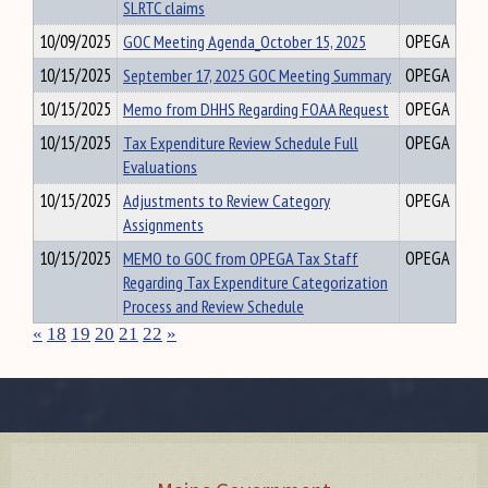
SLRTC claims
10/09/2025
GOC Meeting Agenda_October 15, 2025
OPEGA
10/15/2025
September 17, 2025 GOC Meeting Summary
OPEGA
10/15/2025
Memo from DHHS Regarding FOAA Request
OPEGA
10/15/2025
Tax Expenditure Review Schedule Full
OPEGA
Evaluations
10/15/2025
Adjustments to Review Category
OPEGA
Assignments
10/15/2025
MEMO to GOC from OPEGA Tax Staff
OPEGA
Regarding Tax Expenditure Categorization
Process and Review Schedule
«
18
19
20
21
22
»