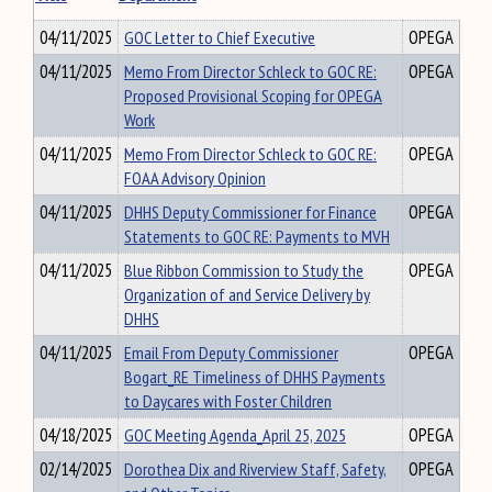
04/11/2025
GOC Letter to Chief Executive
OPEGA
04/11/2025
Memo From Director Schleck to GOC RE:
OPEGA
Proposed Provisional Scoping for OPEGA
Work
04/11/2025
Memo From Director Schleck to GOC RE:
OPEGA
FOAA Advisory Opinion
04/11/2025
DHHS Deputy Commissioner for Finance
OPEGA
Statements to GOC RE: Payments to MVH
04/11/2025
Blue Ribbon Commission to Study the
OPEGA
Organization of and Service Delivery by
DHHS
04/11/2025
Email From Deputy Commissioner
OPEGA
Bogart_RE Timeliness of DHHS Payments
to Daycares with Foster Children
04/18/2025
GOC Meeting Agenda_April 25, 2025
OPEGA
02/14/2025
Dorothea Dix and Riverview Staff, Safety,
OPEGA