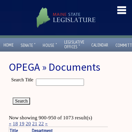
LEGISLATIVE
ˇ
ˇ
HOME
CALENDAR
SENATE
HOUSE
COMMITT
ˇ
OFFICES
OPEGA » Documents
Search Title
Now showing 900-950 of 1073 result(s)
«
18
19
20
21
22
»
Title
Department