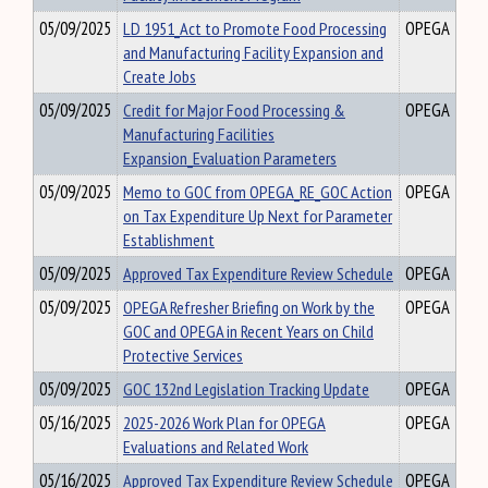
05/09/2025
LD 1951_Act to Promote Food Processing
OPEGA
and Manufacturing Facility Expansion and
Create Jobs
05/09/2025
Credit for Major Food Processing &
OPEGA
Manufacturing Facilities
Expansion_Evaluation Parameters
05/09/2025
Memo to GOC from OPEGA_RE_GOC Action
OPEGA
on Tax Expenditure Up Next for Parameter
Establishment
05/09/2025
Approved Tax Expenditure Review Schedule
OPEGA
05/09/2025
OPEGA Refresher Briefing on Work by the
OPEGA
GOC and OPEGA in Recent Years on Child
Protective Services
05/09/2025
GOC 132nd Legislation Tracking Update
OPEGA
05/16/2025
2025-2026 Work Plan for OPEGA
OPEGA
Evaluations and Related Work
05/16/2025
Approved Tax Expenditure Review Schedule
OPEGA