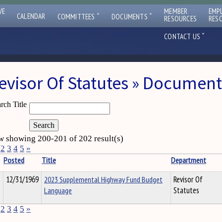
VE
MEMBER
EMP
ˇ
ˇ
CALENDAR
COMMITTEES
DOCUMENTS
RESOURCES
RES
ˇ
CONTACT US
evisor Of Statutes » Document
rch Title
 showing 200-201 of 202 result(s)
2
3
4
5
»
Posted
Title
Department
12/31/1969
2023 Supplemental Highway Fund Budget
Revisor Of
Language
Statutes
2
3
4
5
»