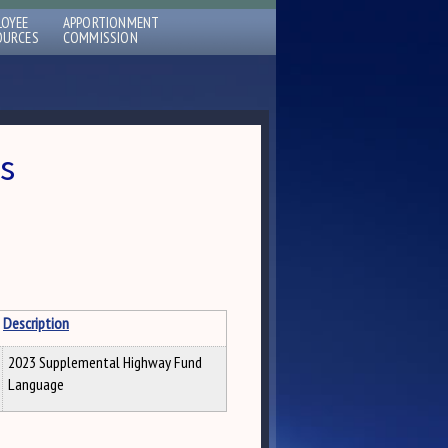
LOYEE
APPORTIONMENT
OURCES
COMMISSION
s
Description
2023 Supplemental Highway Fund
Language