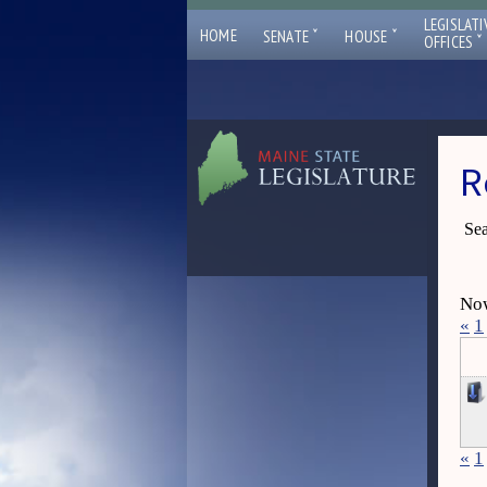
LEGISLATI
ˇ
ˇ
HOME
SENATE
HOUSE
ˇ
OFFICES
R
Sea
Now
«
1
«
1