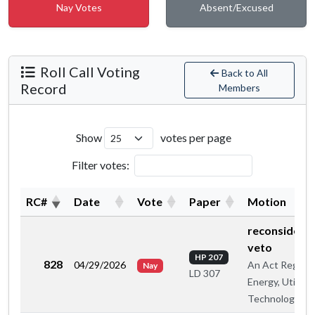
Nay Votes
Absent/Excused
Roll Call Voting
Back to All
Record
Members
Show
votes per page
Filter votes:
RC#
Date
Vote
Paper
Motion
reconsiderat
veto
HP 207
828
04/29/2026
An Act Regard
Nay
LD 307
Energy, Utilitie
Technology