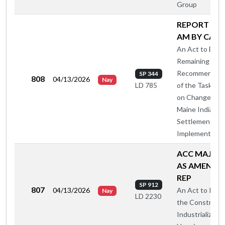
Group
REPORT A O
AM BY CA-A
An Act to Enac
Remaining
Recommendati
SP 344
808
04/13/2026
Nay
of the Task For
LD 785
on Changes to
Maine Indian C
Settlement
Implementing 
ACC MAJ O
AS AMENDE
REP
SP 912
807
04/13/2026
An Act to Inves
Nay
LD 2230
the Constructi
Industrialized