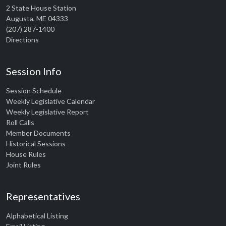
2 State House Station
Augusta, ME 04333
(207) 287-1400
Directions
Session Info
Session Schedule
Weekly Legislative Calendar
Weekly Legislative Report
Roll Calls
Member Documents
Historical Sessions
House Rules
Joint Rules
Representatives
Alphabetical Listing