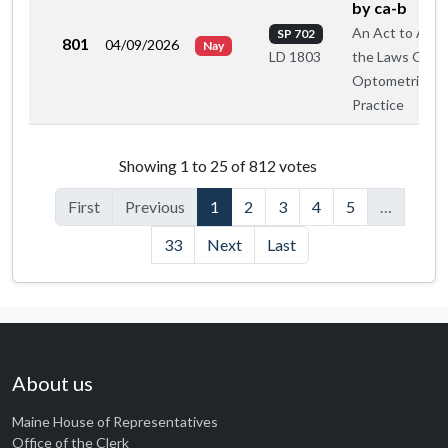
by ca-b
An Act to Ame
SP 702
801
04/09/2026
Nay
the Laws Gove
LD 1803
Optometric
Practice
Roll call votes by member
Showing 1 to 25 of 812 votes
First
Previous
1
2
3
4
5
…
33
Next
Last
About us
Maine House of Representatives
Office of the Clerk