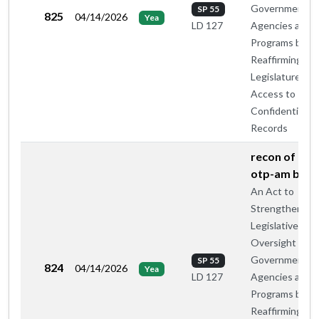
Government
SP 55
825
04/14/2026
Yea
Agencies and
LD 127
Programs by
Reaffirming th
Legislature's
Access to
Confidential
Records
recon of maj
otp-am by c
An Act to
Strengthen
Legislative
Oversight of
Government
SP 55
824
04/14/2026
Yea
Agencies and
LD 127
Programs by
Reaffirming th