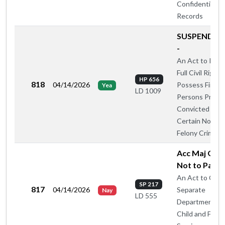
Confidential
Records
SUSPEND R
-
An Act to Rest
Full Civil Rights
HP 656
818
04/14/2026
Possess Firear
Yea
LD 1009
Persons Previo
Convicted of
Certain Nonvio
Felony Crimes
Acc Maj Oug
Not to Pass 
An Act to Crea
SP 217
817
04/14/2026
Separate
Nay
LD 555
Department of
Child and Famil