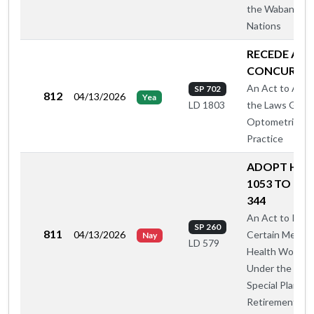
the Wabanaki
Nations
RECEDE AN
CONCUR
An Act to Ame
SP 702
812
04/13/2026
Yea
the Laws Gove
LD 1803
Optometric
Practice
ADOPT HAH
1053 TO CAS
344
An Act to Incl
SP 260
811
04/13/2026
Certain Mental
Nay
LD 579
Health Worker
Under the 199
Special Plan for
Retirement