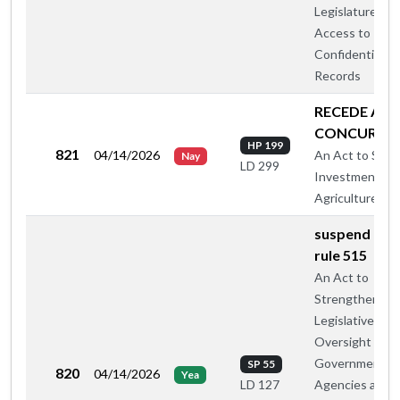
Legislature's
Access to
Confidential
Records
RECEDE AN
CONCUR
HP 199
821
04/14/2026
An Act to Supp
Nay
LD 299
Investment in
Agriculture
suspend hou
rule 515
An Act to
Strengthen
Legislative
Oversight of
Government
SP 55
820
04/14/2026
Yea
Agencies and
LD 127