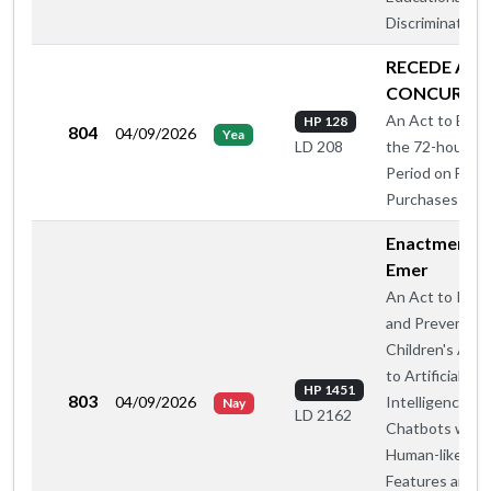
Discrimination
RECEDE AN
CONCUR
An Act to Elimi
HP 128
804
04/09/2026
Yea
the 72-hour Wa
LD 208
Period on Fire
Purchases
Enactment -
Emer
An Act to Regu
and Prevent
Children's Acc
to Artificial
HP 1451
803
04/09/2026
Intelligence
Nay
LD 2162
Chatbots with
Human-like
Features and So