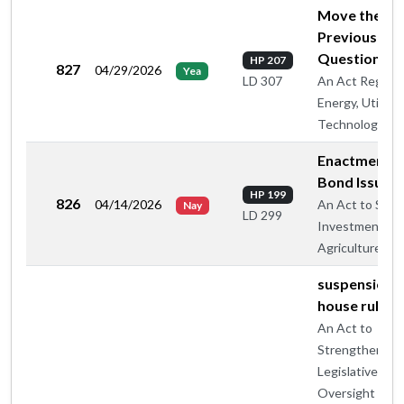
Move the
Previous
Question
HP 207
827
04/29/2026
Yea
An Act Regard
LD 307
Energy, Utilitie
Technology
Enactment -
Bond Issue
HP 199
826
04/14/2026
An Act to Supp
Nay
LD 299
Investment in
Agriculture
suspension o
house rule 5
An Act to
Strengthen
Legislative
Oversight of