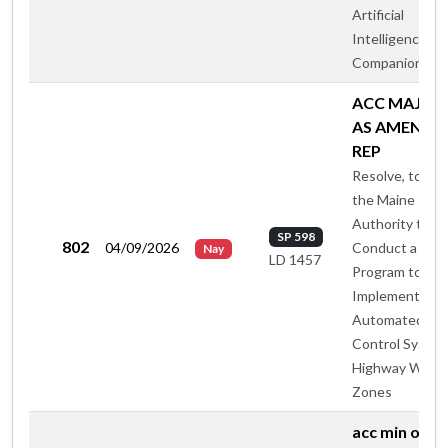
Artificial
Intelligence
Companions
ACC MAJ O
AS AMENDE
REP
Resolve, to All
the Maine Turn
Authority to
SP 598
802
04/09/2026
Conduct a Pilo
Nay
LD 1457
Program to
Implement
Automated Sp
Control System
Highway Work
Zones
acc min otp