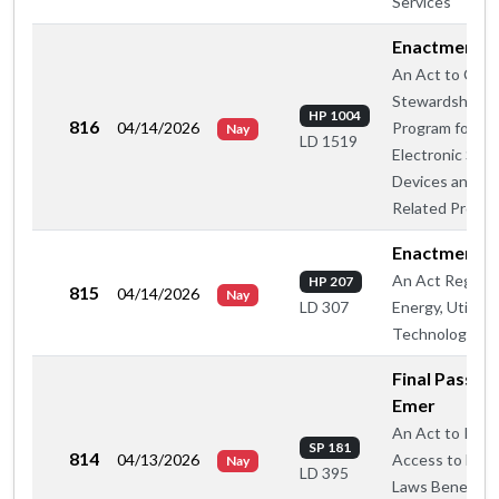
Services
Enactment
An Act to Crea
Stewardship
HP 1004
816
04/14/2026
Program for
Nay
LD 1519
Electronic Smo
Devices and
Related Produ
Enactment
An Act Regard
HP 207
815
04/14/2026
Nay
Energy, Utilitie
LD 307
Technology
Final Passage
Emer
An Act to Rest
SP 181
814
04/13/2026
Access to Fede
Nay
LD 395
Laws Beneficial