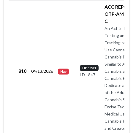
ACC REPORT
OTP-AM BY 
C
An Act to Insti
Testing and
Tracking of Med
Use Cannabis 
Cannabis Prod
Similar to Adul
HP 1231
810
04/13/2026
Cannabis and
Nay
LD 1847
Cannabis Produ
Dedicate a Por
of the Adult U
Cannabis Sales
Excise Tax to
Medical Use
Cannabis Prog
and Create a S