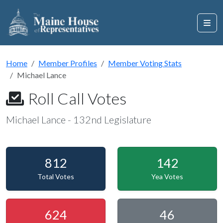
Home
Member Profiles
Member Voting Stats
Michael Lance
Roll Call Votes
Michael Lance - 132nd Legislature
812
142
Total Votes
Yea Votes
624
46