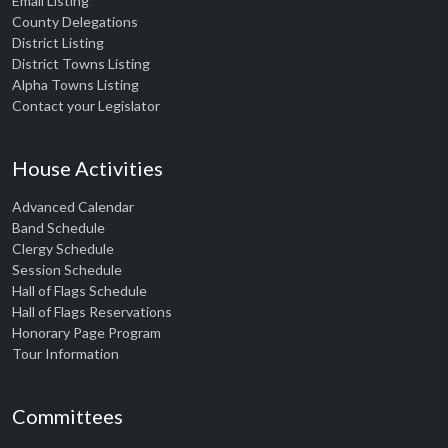
Email Listing
County Delegations
District Listing
District Towns Listing
Alpha Towns Listing
Contact your Legislator
House Activities
Advanced Calendar
Band Schedule
Clergy Schedule
Session Schedule
Hall of Flags Schedule
Hall of Flags Reservations
Honorary Page Program
Tour Information
Committees