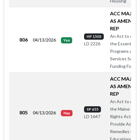
Housing
ACC MAJ O
AS AMENDE
REP
An Act to Ame
HP 1503
806
04/13/2026
Yea
the Essential
LD 2226
Programs and
Services Schoo
Funding Formul
ACC MAJ O
AS AMENDE
REP
An Act to Ame
the Maine Hum
SP 655
805
04/13/2026
Nay
Rights Act to
LD 1647
Provide Additio
Remedies for
Educational