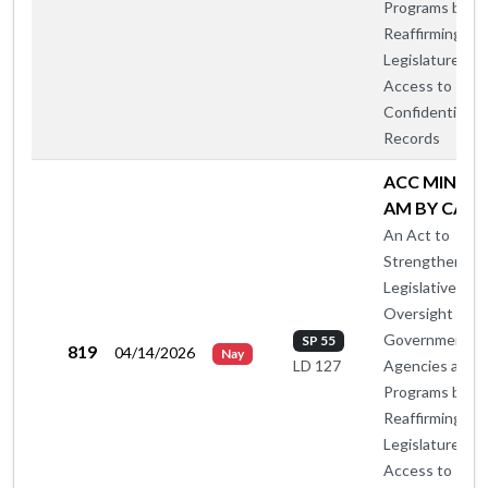
Programs by
Reaffirming th
Legislature's
Access to
Confidential
Records
ACC MIN OT
AM BY CA-B
An Act to
Strengthen
Legislative
Oversight of
Government
SP 55
819
04/14/2026
Nay
Agencies and
LD 127
Programs by
Reaffirming th
Legislature's
Access to