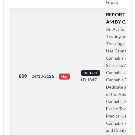
Group
REPORT A O
AM BY CA-A
An Act to Insti
Testing and
Tracking of Med
Use Cannabis 
Cannabis Prod
Similar to Adul
Cannabis and
HP 1231
809
04/13/2026
Nay
Cannabis Produ
LD 1847
Dedicate a Por
of the Adult U
Cannabis Sales
Excise Tax to
Medical Use
Cannabis Prog
and Create a S