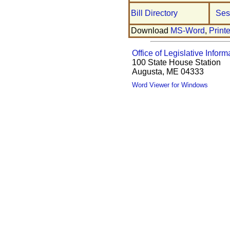
Bill Directory
Ses
Download
MS-Word
,
Print
Office of Legislative Inform
100 State House Station
Augusta, ME 04333
Word Viewer for Windows