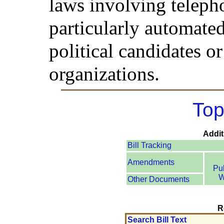
laws involving telepho
particularly automated
political candidates o
organizations.
Top
Addit
Bill Tracking
Amendments
Pu
W
Other Documents
R
Search Bill Text