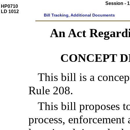
Session - 1
HP0710
LD 1012
Bill Tracking, Additional Documents
An Act Regard
CONCEPT 
This bill is a concep
Rule 208.
This bill proposes t
process, enforcement 