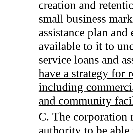
creation and retentio
small business mark
assistance plan and
available to it to u
service loans and ass
have a strategy for 
including commercia
and community facil
C.
The corporation 
authority to be able