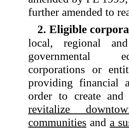
further amended to re
Eligible corpora
2.
local, regional an
governmental e
corporations or enti
providing financial 
order to create and
revitalize downt
communities
and
a su