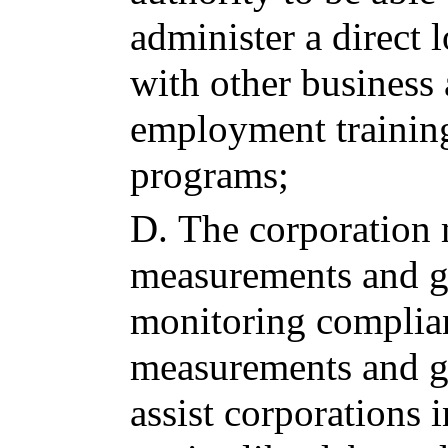
administer a direct 
with other business
employment training
programs;
D.
The corporation
measurements and go
monitoring complia
measurements and go
assist corporations