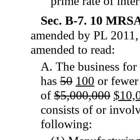
prime rate of inte
Sec. B-7.
10 MRSA 
amended by PL 2011, 
amended to read:
A.
The business for
has
50
100
or fewer
of
$5,000,000
$10,
consists of or involv
following: