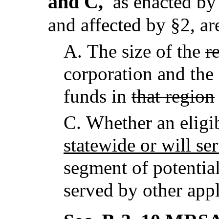
and C,
as enacted by 
and affected by §2,
ar
A.
The size of the
r
corporation and the
funds in
that region
C.
Whether an eligib
statewide or will se
segment of potentia
served by other appl