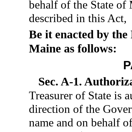
behalf of the State of
described in this Act,
Be it enacted by the 
Maine as follows:
P
Sec. A-1.
Authoriza
Treasurer of State is 
direction of the Gover
name and on behalf of