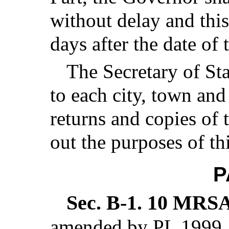
without delay and thi
days after the date of
The Secretary of Sta
to each city, town and 
returns and copies of 
out the purposes of th
P
Sec. B-1.
10 MRSA 
amended by PL 1999, 