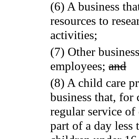
(6) A business tha
resources to rese
activities;
(7) Other busines
employees;
and
(8) A child care p
business that, for
regular service of
part of a day less 