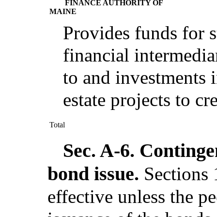
FINANCE AUTHORITY OF
MAINE
Provides funds for s
financial intermedia
to and investments i
estate projects to cr
Total
Sec. A-6.
Contingen
bond issue.
Sections 
effective unless the pe