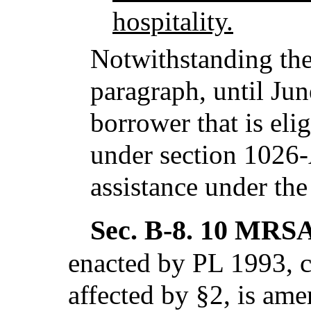
hospitality.
Notwithstanding the
paragraph, until Jun
borrower that is eli
under section 1026-A
assistance under th
Sec. B-8.
10 MRSA 
enacted by PL 1993, c
affected by §2,
is ame