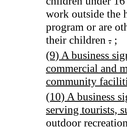
children under 16
work outside the 
program or are oth
their children
.
;
(9) A business sig
commercial and mi
community facilit
(10) A business si
serving tourists, s
outdoor recreation