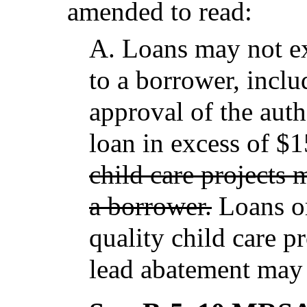
amended to read:
A.
Loans may not 
to a borrower, includ
approval of the auth
loan in excess of $
child care projects
a borrower.
Loans or
quality child care pr
lead abatement may