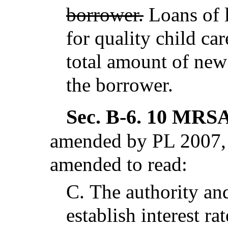
borrower.
Loans of l
for quality child ca
total amount of new
the borrower.
Sec. B-6.
10 MRSA 
amended by PL 2007, c
amended to read:
C.
The authority and
establish interest ra