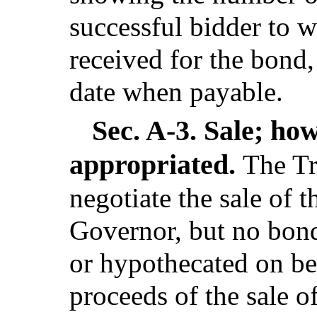
successful bidder to 
received for the bond,
date when payable.
Sec. A-3.
Sale; how
appropriated.
The Tr
negotiate the sale of 
Governor, but no bon
or hypothecated on beh
proceeds of the sale 