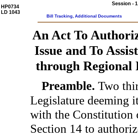
Session - 1
HP0734
LD 1043
Bill Tracking, Additional Documents
An Act To Authori
Issue and To Assist
through Regional
Preamble.
Two thi
Legislature deeming i
with the Constitution 
Section 14 to authoriz