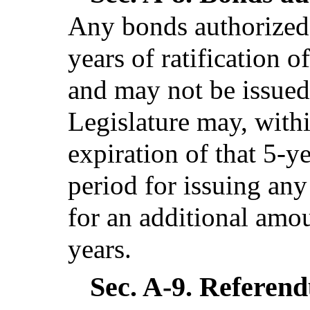
Any bonds authorized 
years of ratification o
and may not be issued,
Legislature may, withi
expiration of that 5-y
period for issuing an
for an additional amou
years.
Sec. A-9.
Referendu