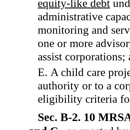
equity-like debt
und
administrative capac
monitoring and serv
one or more advisor
assist corporations;
E.
A child care proj
authority or to a co
eligibility criteria f
Sec. B-2.
10 MRSA 