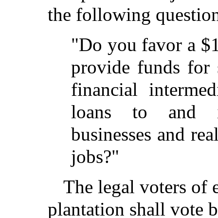
the following questio
"Do you favor a $
provide funds for 
financial interme
loans to and i
businesses and real
jobs?"
The legal voters of 
plantation shall vote 