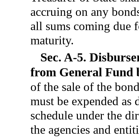
accruing on any bonds
all sums coming due f
maturity.
Sec. A-5.
Disburse
from General Fund 
of the sale of the bon
must be expended as d
schedule under the dir
the agencies and entiti