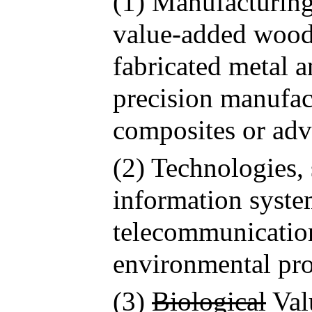
(1) Manufacturing
value-added wood 
fabricated metal a
precision manufac
composites or adv
(2) Technologies,
information syste
telecommunicatio
environmental pro
(3)
Biological
Val