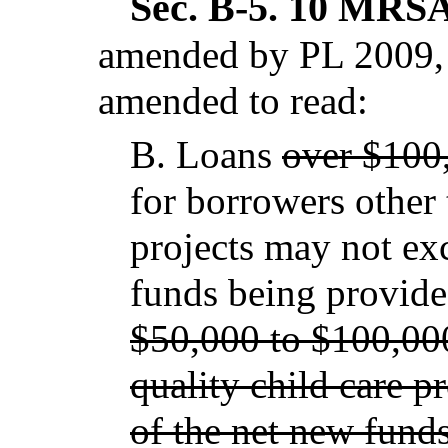
Sec. B-5.
10 MRSA 
amended by PL 2009, 
amended to read:
B.
Loans
over $100
for borrowers other 
projects may not e
funds being provide
$50,000 to $100,000
quality child care p
of the net new fund