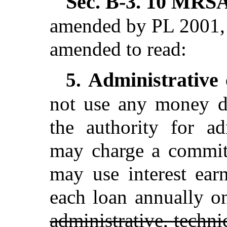
Sec. B-3.
10 MRSA 
amended by PL 2001, 
amended to read:
Administrative 
5.
not use any money d
the authority for ad
may charge a commit
may use interest ear
each loan annually o
administrative, techni