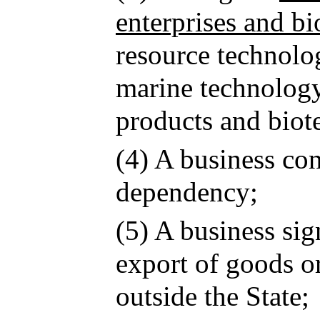
enterprises and bi
resource technolog
marine technology,
products and biot
(4) A business co
dependency;
(5) A business sig
export of goods or
outside the State;