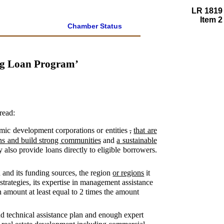
LR 1819
Item 2
Chamber Status
ng Loan Program’
read:
mic development corporations or entities
,
that are
wns and build strong communities
and
a sustainable
y also provide loans directly to eligible borrowers.
n and its funding sources, the region
or regions
it
trategies, its expertise in management assistance
 amount at least equal to 2 times the amount
and technical assistance plan and enough expert