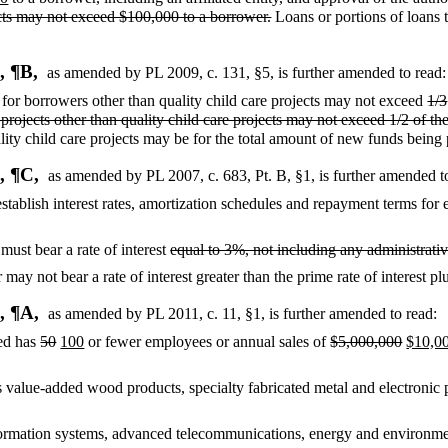
ects may not exceed $100,000 to a borrower.
Loans or portions of loans to
, ¶B,
as amended by PL 2009, c. 131, §5,
is further amended to read:
for borrowers other than quality child care projects may not exceed
1/3
rojects other than quality child care projects may not exceed 1/2 of t
lity child care projects may be for the total amount of new funds being
, ¶C,
as amended by PL 2007, c. 683, Pt. B, §1,
is further amended t
stablish interest rates, amortization schedules and repayment terms for 
 must bear a rate of interest
equal to 3%, not including any administrativ
may not bear a rate of interest greater than the prime rate of interest p
, ¶A,
as amended by PL 2011, c. 11, §1,
is further amended to read:
ted has
50
100
or fewer employees or annual sales of
$5,000,000
$10,0
 value-added wood products, specialty fabricated metal and electronic 
ormation systems, advanced telecommunications, energy and environmen