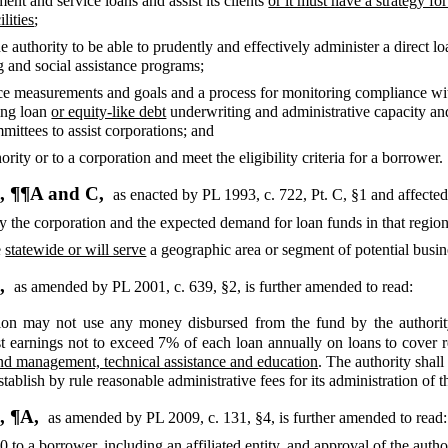
ment and service loans and assist its clients
or it must have a strategy f
lities
;
authority to be able to prudently and effectively administer a direct l
 and social assistance programs;
ce measurements and goals and a process for monitoring compliance w
ping loan
or equity-like debt
underwriting and administrative capacity an
mittees to assist corporations; and
ority or to a corporation and meet the eligibility criteria for a borrower.
, ¶¶A and C,
as enacted by PL 1993, c. 722, Pt. C, §1 and affecte
y the corporation and the expected demand for loan funds in that regio
e
statewide or will serve
a geographic area or segment of potential busin
5,
as amended by PL 2001, c. 639, §2,
is further amended to read:
on may not use any money disbursed from the fund by the authority
t earnings not to exceed 7% of each loan annually on loans to cover 
und management, technical assistance and education
. The authority shal
ablish by rule reasonable administrative fees for its administration of t
, ¶A,
as amended by PL 2009, c. 131, §4,
is further amended to read:
00
to a borrower, including an affiliated entity, and approval of the autho