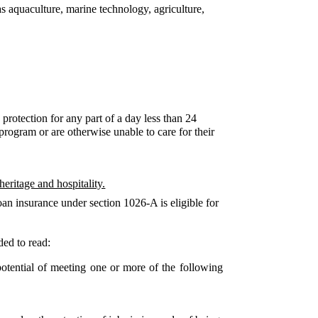
s aquaculture, marine technology, agriculture,
 protection for any part of a day less than 24
program or are otherwise unable to care for their
heritage and hospitality.
loan insurance under section 1026-A is eligible for
ded to read:
otential of meeting one or more of the following