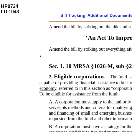
HP0734
LD 1043
Bill Tracking, Additional Document
Amend the bill by striking out the title and s
‘An Act To Impr
Amend the bill by striking out everything aft
‘
Sec. 1.
10 MRSA §1026-M, sub-§
Eligible corporations.
2.
The fund is 
capable of providing financial assistance to busin
economy,
referred to in this section as "corporati
To be eligible for assistance from the fund:
A.
A corporation must apply to the authority 
serves, its methods and criteria for qualify
and financing of small and emerging business
requested from the fund and other informatio
B.
A corporation must have a strategy for the