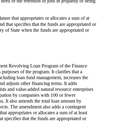
l need or the retention of jobs in jeopardy of being
lature that appropriates or allocates a sum of at
hat specifies that the funds are appropriated or
ary of State when the funds are appropriated or
opment Revolving Loan Program of the Finance
urposes of the program. It clarifies that a
including loan fund management, increases the
d adjusts other financing terms. It adds
sts and value-added natural resource enterprises
icipation by companies with 100 or fewer
s. It also amends the total loan amount by
ojects. The amendment also adds a contingent
that appropriates or allocates a sum of at least
pecifies that the funds are appropriated or