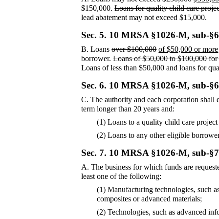
$150,000.
Loans for quality child care proj
lead abatement may not exceed $15,000.
Sec. 5.
10 MRSA §1026-M, sub-§6
B.
Loans
over $100,000
of $50,000 or more
borrower.
Loans of $50,000 to $100,000 for p
Loans of less than $50,000 and loans for qua
Sec. 6.
10 MRSA §1026-M, sub-§6
C.
The authority and each corporation shall e
term longer than 20 years and:
(1) Loans to a quality child care project
(2) Loans to any other eligible borrower 
Sec. 7.
10 MRSA §1026-M, sub-§7
A.
The business for which funds are reques
least one of the following:
(1) Manufacturing technologies, such as
composites or advanced materials;
(2) Technologies, such as advanced inf