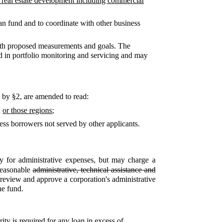
or real estate development including commercial
oan fund and to coordinate with other business
ith proposed measurements and goals. The
d in portfolio monitoring and servicing and may
d by §2,
are amended to read:
n
or those regions
;
ess borrowers not served by other applicants.
 for administrative expenses, but may charge a
reasonable
administrative, technical assistance and
l review and approve a corporation's administrative
he fund.
rity is required for any loan in excess of