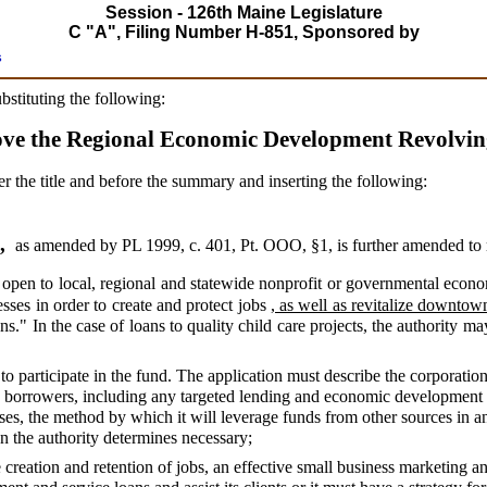
Session - 126th Maine Legislature
C "A", Filing Number H-851, Sponsored by
s
ubstituting the following:
ove the Regional Economic Development Revolvi
er the title and before the summary and inserting the following:
2,
as amended by PL 1999, c. 401, Pt. OOO, §1,
is further amended to 
open to local, regional and statewide nonprofit or governmental econo
esses in order to create and protect jobs
, as well as revitalize downto
ons." In the case of loans to quality child care projects, the authority ma
to participate in the fund. The application must describe the corporatio
ing borrowers, including any targeted lending and economic development s
es, the method by which it will leverage funds from other sources in an
n the authority determines necessary;
 creation and retention of jobs, an effective small business marketing 