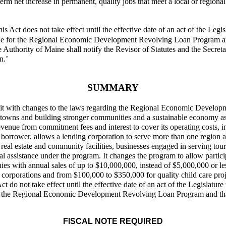
-term net increase in permanent, quality jobs that meet a local or regiona
is Act does not take effect until the effective date of an act of the Legis
ne for the Regional Economic Development Revolving Loan Program and t
e Authority of Maine shall notify the Revisor of Statutes and the Secret
n.’
SUMMARY
es it with changes to the laws regarding the Regional Economic Devel
ntowns and building stronger communities and a sustainable economy as p
venue from commitment fees and interest to cover its operating costs, 
borrower, allows a lending corporation to serve more than one region an
al estate and community facilities, businesses engaged in serving touri
ancial assistance under the program. It changes the program to allow part
es with annual sales of up to $10,000,000, instead of $5,000,000 or les
 corporations and from $100,000 to $350,000 for quality child care pr
t do not take effect until the effective date of an act of the Legislature 
r the Regional Economic Development Revolving Loan Program and that s
FISCAL NOTE REQUIRED