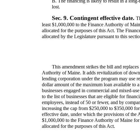
B.
The financing is likely to result in a long
lost.
Sec. 9.
Contingent effective date.
Th
least $1,000,000 to the Finance Authority of Mai
allocated for the purposes of this Act. The Financ
allocated by the Legislature pursuant to this sectio
This amendment strikes the bill and replac
Authority of Maine. It adds revitalization of dow
lending corporation under the program may use re
dollar amount of the maximum loan available to a 
businesses engaged in commercial and mixed-use re
to the list of businesses that are eligible for fin
employees, instead of 50 or fewer, and by compani
increasing the cap from $250,000 to $350,000 for
effective date, under which the provisions of the Ac
$1,000,000 to the Finance Authority of Maine fo
allocated for the purposes of this Act.