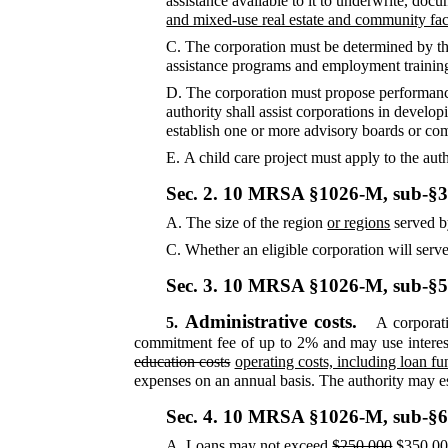
assistance available to it to underwrite, docu
and mixed-use real estate and community faci
C.
The corporation must be determined by the 
assistance programs and employment training
D.
The corporation must propose performan
authority shall assist corporations in develo
establish one or more advisory boards or com
E.
A child care project must apply to the auth
Sec. 2.
10 MRSA §1026-M, sub-§3
A.
The size of the region
or regions
served b
C.
Whether an eligible corporation will serv
Sec. 3.
10 MRSA §1026-M, sub-§
Administrative costs.
5.
A corporati
commitment fee of up to 2% and may use interes
education costs
operating costs, including loan f
expenses on an annual basis. The authority may est
Sec. 4.
10 MRSA §1026-M, sub-§6
A.
Loans may not exceed
$250,000
$350,0