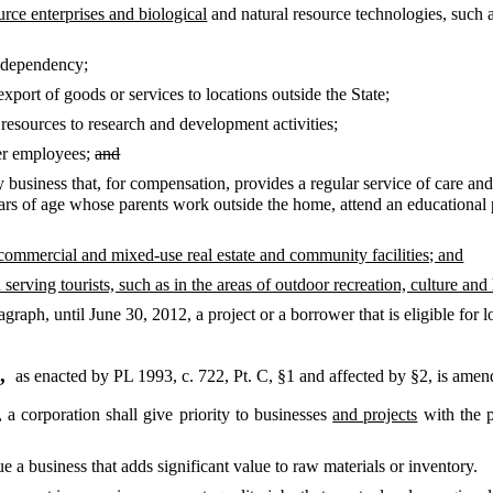
rce enterprises and biological
and natural resource technologies, such a
e dependency;
export of goods or services to locations outside the State;
t resources to research and development activities;
er employees;
and
ny business that, for compensation, provides a regular service of care and
ears of age whose parents work outside the home, attend an educational 
 commercial and mixed-use real estate and community facilities; and
serving tourists, such as in the areas of outdoor recreation, culture and 
graph, until June 30, 2012, a project or a borrower that is eligible for 
8,
as enacted by PL 1993, c. 722, Pt. C, §1 and affected by §2,
is amen
a corporation shall give priority to businesses
and projects
with the p
e a business that adds significant value to raw materials or inventory.