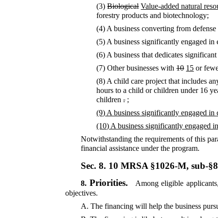
(3)
Biological
Value-added natural resou
forestry products and biotechnology;
(4) A business converting from defens
(5) A business significantly engaged in 
(6) A business that dedicates significan
(7) Other businesses with
10
15
or few
(8) A child care project that includes a
hours to a child or children under 16 y
children
.
;
(9) A business significantly engaged in
(10) A business significantly engaged in 
Notwithstanding the requirements of this para
financial assistance under the program.
Sec. 8.
10 MRSA §1026-M, sub-§
Priorities.
8.
Among eligible applicants, 
objectives.
A.
The financing will help the business pursu