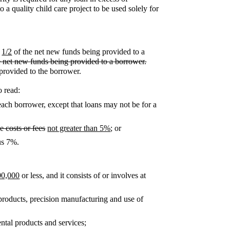
 a quality child care project to be used solely for
1/2
of the net new funds being provided to a
he net new funds being provided to a borrower.
 provided to the borrower.
o read:
each borrower, except that loans may not be for a
e costs or fees
not greater than 5%
; or
lus 7%.
00,000
or less, and it consists of or involves at
products, precision manufacturing and use of
tal products and services;