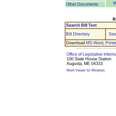
W
Other Documents
R
Search Bill Text
Bill Directory
Ses
Download
MS-Word
,
Print
Office of Legislative Inform
100 State House Station
Augusta, ME 04333
Word Viewer for Windows