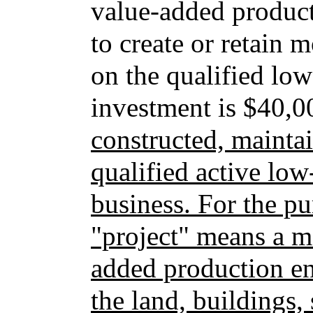
value-added producti
to create or retain m
on the qualified l
investment is $40,
constructed, mainta
qualified active l
business. For the pu
"project" means a m
added production ent
the land, buildings,