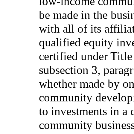
low-income communi
be made in the busin
with all of its affil
qualified equity inv
certified under Titl
subsection 3, parag
whether made by one
community developme
to investments in a 
community business 