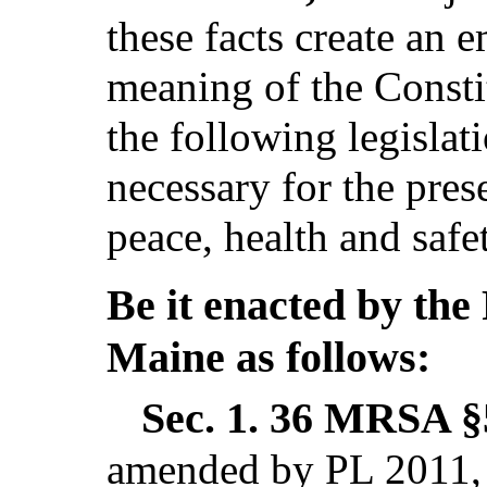
these facts create an 
meaning of the Consti
the following legislat
necessary for the pres
peace, health and safe
Be it enacted by the 
Maine as follows:
Sec. 1.
36 MRSA §5
amended by PL 2011, c