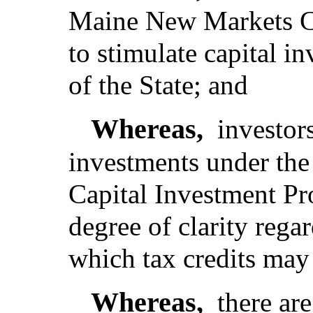
Maine New Markets C
to stimulate capital in
of the State; and
Whereas,
investor
investments under th
Capital Investment Pr
degree of clarity rega
which tax credits may
Whereas,
there are