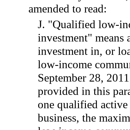
amended to read:
J.
"Qualified low-
investment" means a
investment in, or lo
low-income communi
September 28, 2011.
provided in this par
one qualified acti
business, the maxi