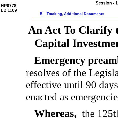
Session - 1
HP0778
LD 1109
Bill Tracking, Additional Documents
An Act To Clarify
Capital Investme
Emergency preamb
resolves of the Legis
effective until 90 day
enacted as emergencie
Whereas,
the 125t