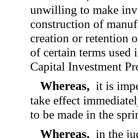
unwilling to make inv
construction of manufa
creation or retention 
of certain terms used
Capital Investment P
Whereas,
it is imp
take effect immediatel
to be made in the spr
Whereas,
in the j