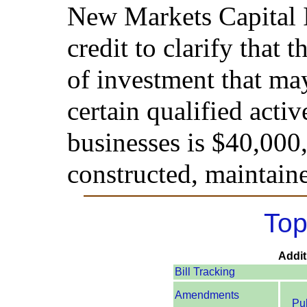
New Markets Capital 
credit to clarify that 
of investment that ma
certain qualified act
businesses is $40,000
constructed, maintain
Top
Addit
Bill Tracking
Amendments
Pu