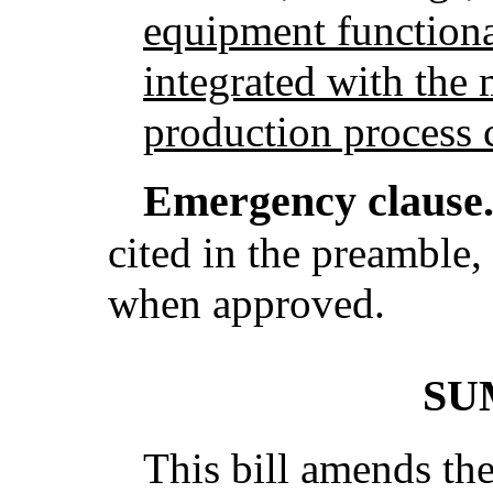
equipment functiona
integrated with the
production process c
Emergency clause
cited in the preamble, 
when approved.
SU
This bill amends th