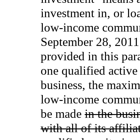
investment in, or lo
low-income communi
September 28, 2011.
provided in this par
one qualified acti
business, the maxi
low-income communi
be made
in the busi
with all of its affilia