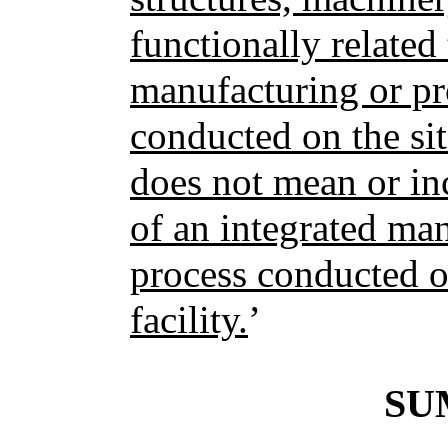
functionally related 
manufacturing or pr
conducted on the site
does not mean or in
of an integrated ma
process conducted on
facility.
’
SU