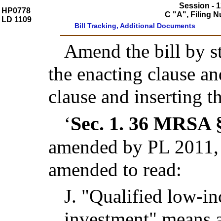
Session - 1
HP0778
C "A", Filing 
LD 1109
Bill Tracking, Additional Documents
Amend the bill by st
the enacting clause a
clause and inserting t
Sec. 1.
36 MRSA §
‘
amended by PL 2011, c
amended to read:
J.
"Qualified low-
investment" means a