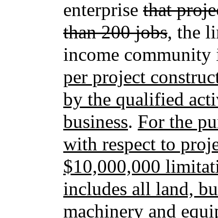
enterprise
that proje
than 200 jobs
, the 
income community i
per project construc
by the qualified a
business
.
For the pu
with respect to proj
$10,000,000 limitati
includes all land, bu
machinery and equip