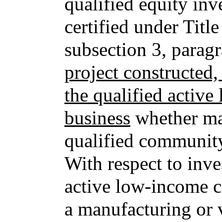
qualified equity inv
certified under Titl
subsection 3, parag
project constructed
the qualified acti
business
whether ma
qualified community
With respect to inve
active low-income c
a manufacturing or 