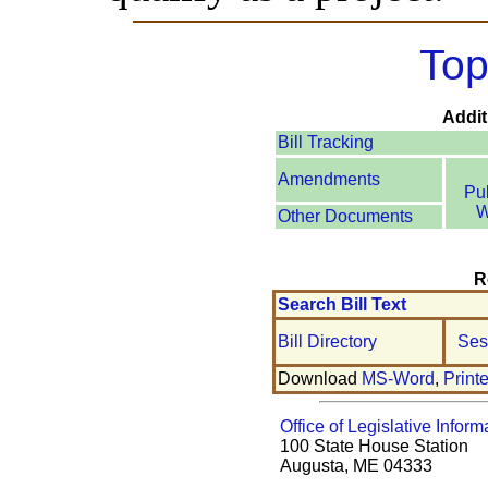
Top
Addit
Bill Tracking
Amendments
Pu
W
Other Documents
R
Search Bill Text
Bill Directory
Ses
Download
MS-Word
,
Print
Office of Legislative Inform
100 State House Station
Augusta, ME 04333