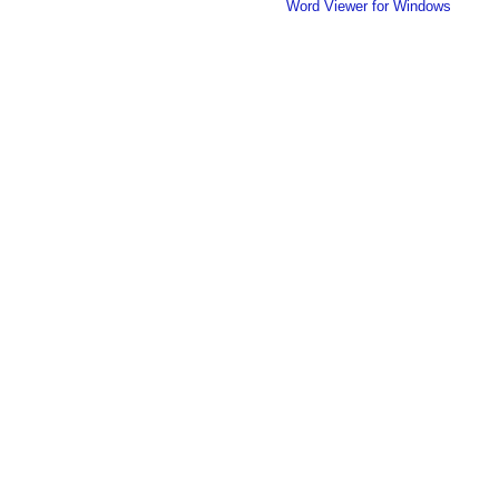
Word Viewer for Windows