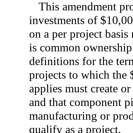
This amendment pro
investments of $10,0
on a per project basis
is common ownership o
definitions for the ter
projects to which the
applies must create or
and that component pi
manufacturing or prod
qualify as a project.