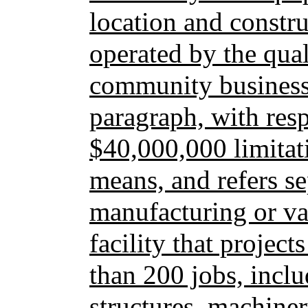
location and constr
operated by the qua
community business.
paragraph, with resp
$40,000,000 limitati
means, and refers se
manufacturing or v
facility that project
than 200 jobs, inclu
structures, machine