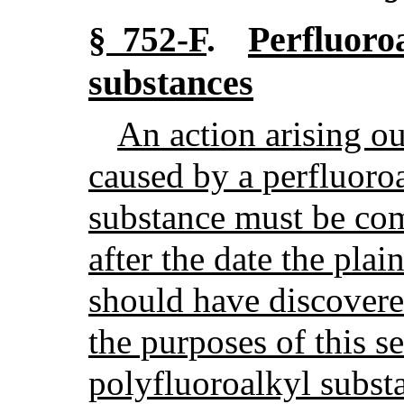
Perfluoro
§ 752-F
.
substances
An action arising ou
caused by a perfluoro
substance must be co
after the date the plai
should have discovere
the purposes of this s
polyfluoroalkyl subs