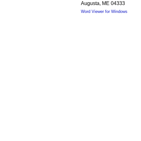
Augusta, ME 04333
Word Viewer for Windows