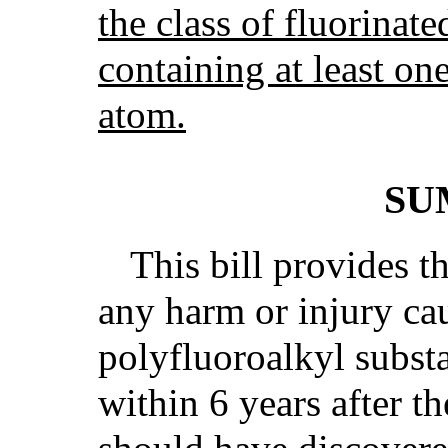
the class of fluorinat
containing at least on
atom.
SU
This bill provides th
any harm or injury ca
polyfluoroalkyl subs
within 6 years after th