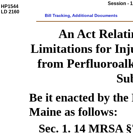
Session - 1
HP1544
LD 2160
Bill Tracking, Additional Documents
An Act Relatin
Limitations for In
from Perfluoroalk
Su
Be it enacted by the 
Maine as follows:
Sec. 1.
14 MRSA §