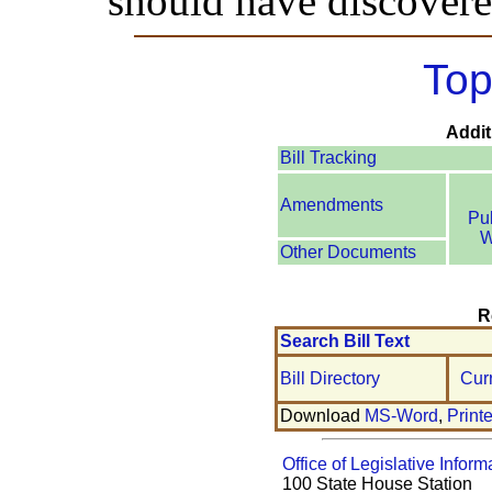
should have discovere
Top
Addit
Bill Tracking
Amendments
Pu
W
Other Documents
R
Search Bill Text
Bill Directory
Cur
Download
MS-Word
,
Print
Office of Legislative Inform
100 State House Station