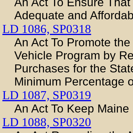
An Act To Ensure That
Adequate and Affordab
LD 1086,
SP0318
An Act To Promote the
Vehicle Program by Re
Purchases for the Sta
Minimum Percentage of
LD 1087,
SP0319
An Act To Keep Maine
LD 1088,
SP0320