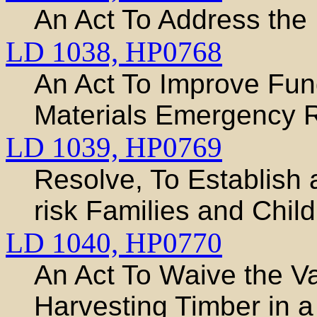
An Act To Address the 
LD 1038,
HP0768
An Act To Improve Fun
Materials Emergency
LD 1039,
HP0769
Resolve, To Establish 
risk Families and Chil
LD 1040,
HP0770
An Act To Waive the Va
Harvesting Timber in 