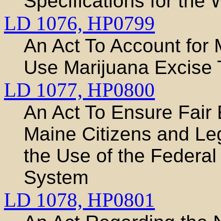
Specifications for the
LD 1076,
HP0799
An Act To Account for 
Use Marijuana Excise 
LD 1077,
HP0800
An Act To Ensure Fair
Maine Citizens and Le
the Use of the Federal 
System
LD 1078,
HP0801