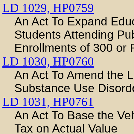
LD 1029,
HP0759
An Act To Expand Educa
Students Attending Pu
Enrollments of 300 or
LD 1030,
HP0760
An Act To Amend the 
Substance Use Disord
LD 1031,
HP0761
An Act To Base the Ve
Tax on Actual Value