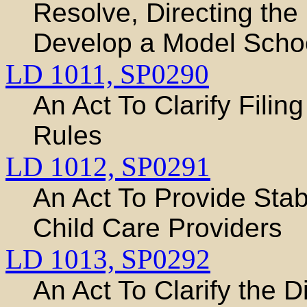
Resolve, Directing the
Develop a Model School
LD 1011,
SP0290
An Act To Clarify Fili
Rules
LD 1012,
SP0291
An Act To Provide Stab
Child Care Providers
LD 1013,
SP0292
An Act To Clarify the D