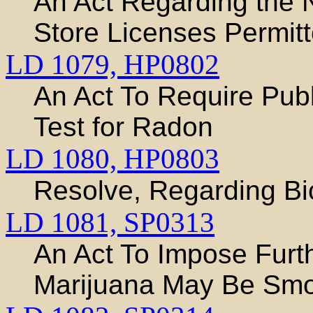
An Act Regarding the 
Store Licenses Permitt
LD 1079,
HP0802
An Act To Require Publ
Test for Radon
LD 1080,
HP0803
Resolve, Regarding Bi
LD 1081,
SP0313
An Act To Impose Furth
Marijuana May Be Sm