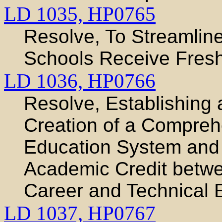
LD 1035,
HP0765
Resolve, To Streamlin
Schools Receive Fresh
LD 1036,
HP0766
Resolve, Establishing 
Creation of a Compreh
Education System and 
Academic Credit betw
Career and Technical 
LD 1037,
HP0767