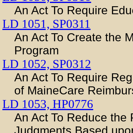
An Act To Require Edu
LD 1051,
SP0311
An Act To Create the M
Program
LD 1052,
SP0312
An Act To Require Reg
of MaineCare Reimbur
LD 1053,
HP0776
An Act To Reduce the 
Judgments Based upon