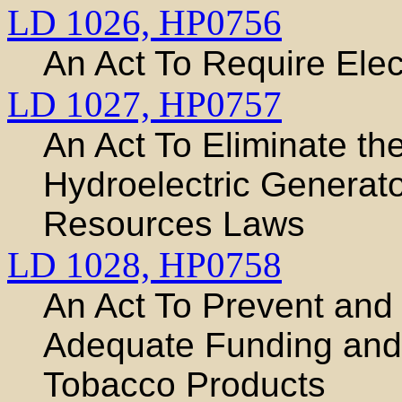
LD 1026,
HP0756
An Act To Require Ele
LD 1027,
HP0757
An Act To Eliminate th
Hydroelectric Generat
Resources Laws
LD 1028,
HP0758
An Act To Prevent and
Adequate Funding and 
Tobacco Products