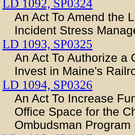
LD 1092,
SP0324
An Act To Amend the L
Incident Stress Mana
LD 1093,
SP0325
An Act To Authorize a
Invest in Maine's Railr
LD 1094,
SP0326
An Act To Increase Fun
Office Space for the C
Ombudsman Program