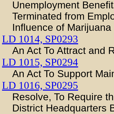
Unemployment Benefit
Terminated from Emplo
Influence of Marijuana
LD 1014,
SP0293
An Act To Attract and R
LD 1015,
SP0294
An Act To Support Maine
LD 1016,
SP0295
Resolve, To Require t
District Headquarters B