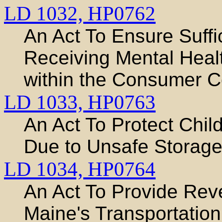
LD 1032,
HP0762
An Act To Ensure Suffi
Receiving Mental Heal
within the Consumer C
LD 1033,
HP0763
An Act To Protect Child
Due to Unsafe Storage
LD 1034,
HP0764
An Act To Provide Rev
Maine's Transportation 