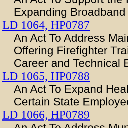
Expanding Broadband I
LD 1064,
HP0787
An Act To Address Main
Offering Firefighter Tr
Career and Technical 
LD 1065,
HP0788
An Act To Expand Heal
Certain State Employe
LD 1066,
HP0789
An Act To Address Munic