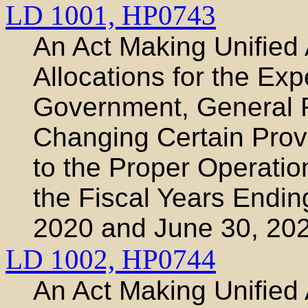
LD 1001,
HP0743
An Act Making Unified 
Allocations for the Exp
Government, General 
Changing Certain Prov
to the Proper Operatio
the Fiscal Years Endin
2020 and June 30, 20
LD 1002,
HP0744
An Act Making Unified 