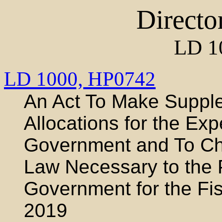
Directo
LD 1
LD 1000,
HP0742
An Act To Make Supple
Allocations for the Exp
Government and To Cha
Law Necessary to the 
Government for the Fi
2019