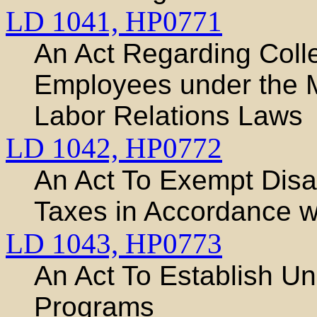
LD 1041,
HP0771
An Act Regarding Colle
Employees under the M
Labor Relations Laws
LD 1042,
HP0772
An Act To Exempt Disa
Taxes in Accordance wi
LD 1043,
HP0773
An Act To Establish Un
Programs