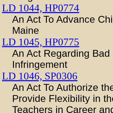
LD 1044,
HP0774
An Act To Advance Chi
Maine
LD 1045,
HP0775
An Act Regarding Bad F
Infringement
LD 1046,
SP0306
An Act To Authorize th
Provide Flexibility in 
Teachers in Career an