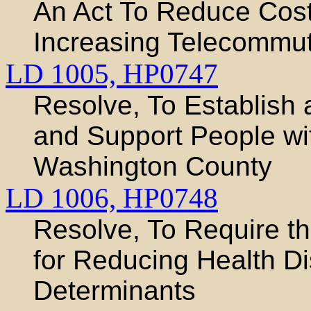
An Act To Reduce Cos
Increasing Telecommut
LD 1005,
HP0747
Resolve, To Establish 
and Support People wi
Washington County
LD 1006,
HP0748
Resolve, To Require t
for Reducing Health Di
Determinants