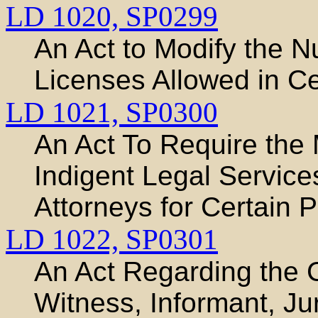
LD 1020,
SP0299
An Act to Modify the N
Licenses Allowed in Ce
LD 1021,
SP0300
An Act To Require th
Indigent Legal Servic
Attorneys for Certain 
LD 1022,
SP0301
An Act Regarding the 
Witness, Informant, Jur