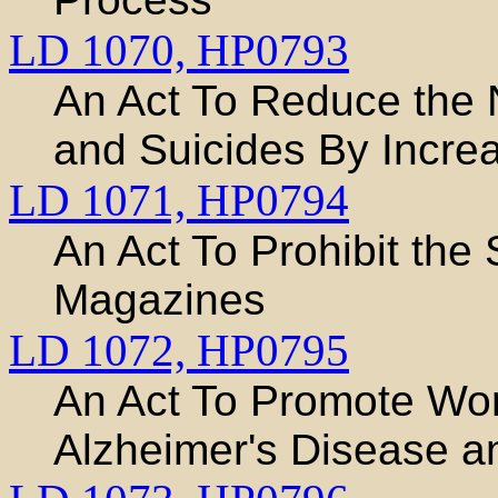
LD 1070,
HP0793
An Act To Reduce the 
and Suicides By Increa
LD 1071,
HP0794
An Act To Prohibit the 
Magazines
LD 1072,
HP0795
An Act To Promote Wor
Alzheimer's Disease 