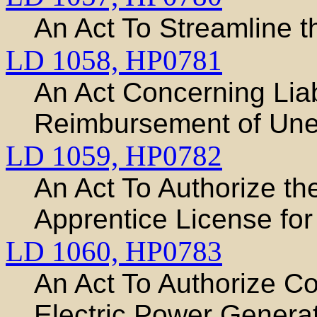
An Act To Streamline t
LD 1058,
HP0781
An Act Concerning Liabi
Reimbursement of Une
LD 1059,
HP0782
An Act To Authorize th
Apprentice License for
LD 1060,
HP0783
An Act To Authorize C
Electric Power Generat