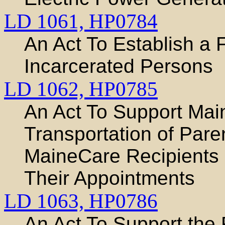
LD 1061,
HP0784
An Act To Establish a
Incarcerated Persons
LD 1062,
HP0785
An Act To Support Main
Transportation of Pare
MaineCare Recipients 
Their Appointments
LD 1063,
HP0786
An Act To Support the R