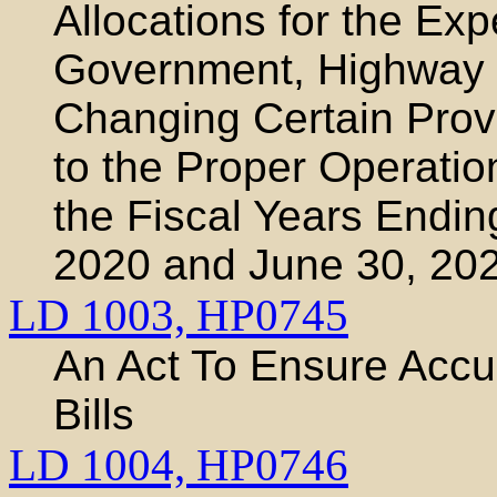
Allocations for the Exp
Government, Highway 
Changing Certain Prov
to the Proper Operatio
the Fiscal Years Endin
2020 and June 30, 20
LD 1003,
HP0745
An Act To Ensure Accur
Bills
LD 1004,
HP0746