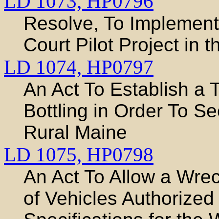
LD 1073,
HP0796
Resolve, To Implement
Court Pilot Project in 
LD 1074,
HP0797
An Act To Establish a 
Bottling in Order To S
Rural Maine
LD 1075,
HP0798
An Act To Allow a Wre
of Vehicles Authorized