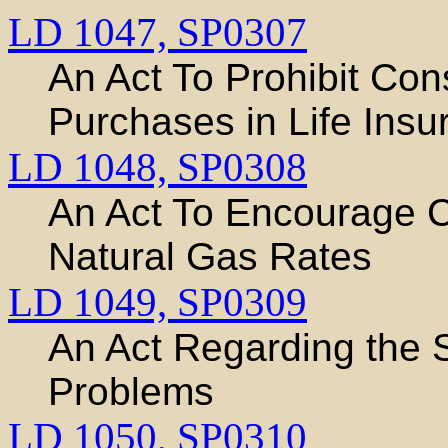
LD 1047,
SP0307
An Act To Prohibit Con
Purchases in Life Insu
LD 1048,
SP0308
An Act To Encourage C
Natural Gas Rates
LD 1049,
SP0309
An Act Regarding the S
Problems
LD 1050,
SP0310