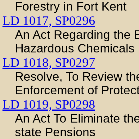
Forestry in Fort Kent
LD 1017,
SP0296
An Act Regarding the E
Hazardous Chemicals 
LD 1018,
SP0297
Resolve, To Review th
Enforcement of Protec
LD 1019,
SP0298
An Act To Eliminate th
state Pensions