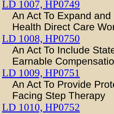
LD 1007,
HP0749
An Act To Expand and
Health Direct Care Wo
LD 1008,
HP0750
An Act To Include Sta
Earnable Compensati
LD 1009,
HP0751
An Act To Provide Prot
Facing Step Therapy
LD 1010,
HP0752