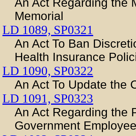
An Act Regarding the
Memorial
LD 1089,
SP0321
An Act To Ban Discreti
Health Insurance Polic
LD 1090,
SP0322
An Act To Update the 
LD 1091,
SP0323
An Act Regarding the Pe
Government Employe