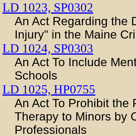
LD 1023,
SP0302
An Act Regarding the D
Injury" in the Maine C
LD 1024,
SP0303
An Act To Include Ment
Schools
LD 1025,
HP0755
An Act To Prohibit the
Therapy to Minors by 
Professionals