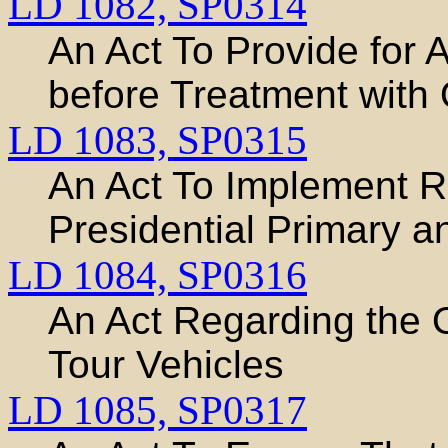
LD 1082,
SP0314
An Act To Provide for 
before Treatment with 
LD 1083,
SP0315
An Act To Implement R
Presidential Primary a
LD 1084,
SP0316
An Act Regarding the 
Tour Vehicles
LD 1085,
SP0317