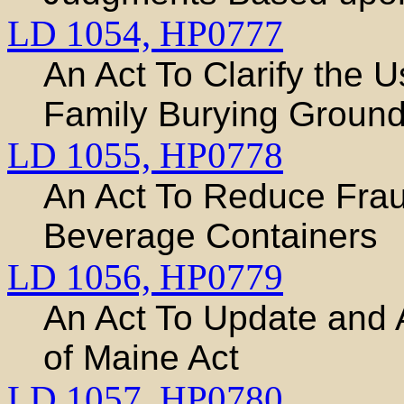
LD 1054,
HP0777
An Act To Clarify the 
Family Burying Groun
LD 1055,
HP0778
An Act To Reduce Frau
Beverage Containers
LD 1056,
HP0779
An Act To Update and 
of Maine Act
LD 1057,
HP0780