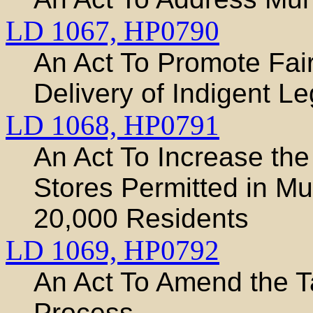
LD 1067,
HP0790
An Act To Promote Fair
Delivery of Indigent L
LD 1068,
HP0791
An Act To Increase th
Stores Permitted in Mun
20,000 Residents
LD 1069,
HP0792
An Act To Amend the T
Process