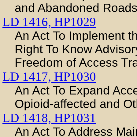
and Abandoned Road
LD 1416,
HP1029
An Act To Implement t
Right To Know Adviso
Freedom of Access Train
LD 1417,
HP1030
An Act To Expand Acce
Opioid-affected and Ot
LD 1418,
HP1031
An Act To Address Mai