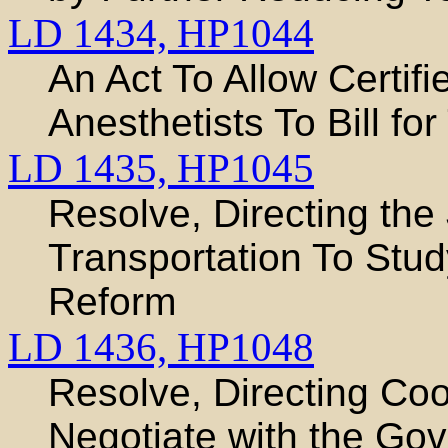
LD 1434,
HP1044
An Act To Allow Certif
Anesthetists To Bill fo
LD 1435,
HP1045
Resolve, Directing the
Transportation To Stud
Reform
LD 1436,
HP1048
Resolve, Directing Co
Negotiate with the Gov