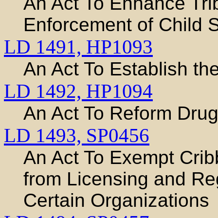
An Act To Enhance Trib
Enforcement of Child 
LD 1491,
HP1093
An Act To Establish th
LD 1492,
HP1094
An Act To Reform Dru
LD 1493,
SP0456
An Act To Exempt Cri
from Licensing and R
Certain Organizations