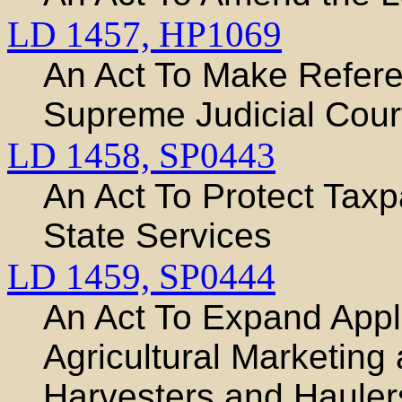
LD 1457,
HP1069
An Act To Make Refere
Supreme Judicial Cour
LD 1458,
SP0443
An Act To Protect Taxpa
State Services
LD 1459,
SP0444
An Act To Expand Appli
Agricultural Marketing
Harvesters and Hauler