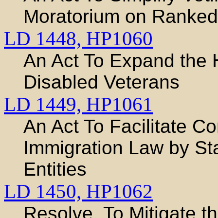
Moratorium on Ranked
LD 1448,
HP1060
An Act To Expand the
Disabled Veterans
LD 1449,
HP1061
An Act To Facilitate C
Immigration Law by St
Entities
LD 1450,
HP1062
Resolve, To Mitigate th