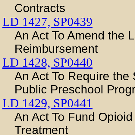
Contracts
LD 1427,
SP0439
An Act To Amend the L
Reimbursement
LD 1428,
SP0440
An Act To Require the 
Public Preschool Prog
LD 1429,
SP0441
An Act To Fund Opioid
Treatment