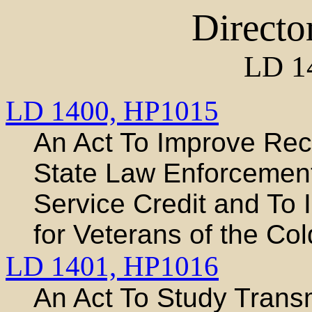
Directo
LD 1
LD 1400,
HP1015
An Act To Improve Rec
State Law Enforcement
Service Credit and To 
for Veterans of the Co
LD 1401,
HP1016
An Act To Study Trans