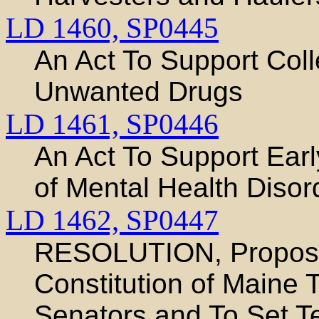
LD 1460,
SP0445
An Act To Support Coll
Unwanted Drugs
LD 1461,
SP0446
An Act To Support Earl
of Mental Health Disor
LD 1462,
SP0447
RESOLUTION, Proposi
Constitution of Maine 
Senators and To Set Te