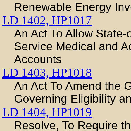
Renewable Energy Inve
LD 1402,
HP1017
An Act To Allow State-
Service Medical and A
Accounts
LD 1403,
HP1018
An Act To Amend the 
Governing Eligibility
LD 1404,
HP1019
Resolve, To Require t