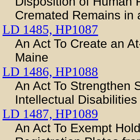
Disposition of Human R
Cremated Remains in 
LD 1485,
HP1087
An Act To Create an At
Maine
LD 1486,
HP1088
An Act To Strengthen S
Intellectual Disabilities
LD 1487,
HP1089
An Act To Exempt Hold