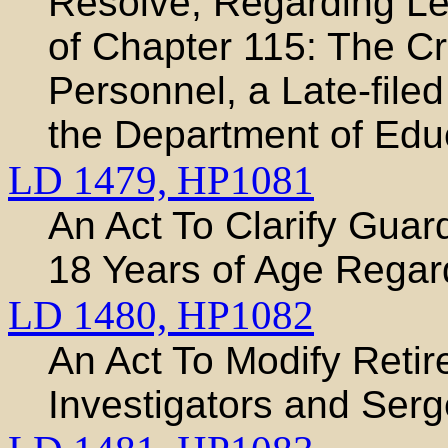
Resolve, Regarding Leg
of Chapter 115: The Cr
Personnel, a Late-file
the Department of Edu
LD 1479,
HP1081
An Act To Clarify Guar
18 Years of Age Regar
LD 1480,
HP1082
An Act To Modify Retir
Investigators and Ser