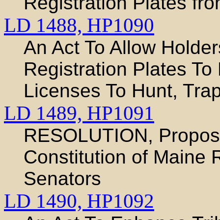
Registration Plates fr
LD 1488,
HP1090
An Act To Allow Holder
Registration Plates T
Licenses To Hunt, Tra
LD 1489,
HP1091
RESOLUTION, Proposi
Constitution of Maine 
Senators
LD 1490,
HP1092