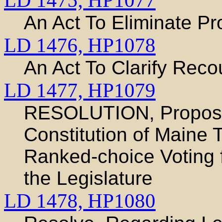
LD 1475,
HP1077
An Act To Eliminate Pro
LD 1476,
HP1078
An Act To Clarify Reco
LD 1477,
HP1079
RESOLUTION, Proposi
Constitution of Maine T
Ranked-choice Voting 
the Legislature
LD 1478,
HP1080