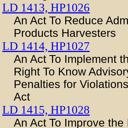
LD 1413,
HP1026
An Act To Reduce Admi
Products Harvesters
LD 1414,
HP1027
An Act To Implement t
Right To Know Adviso
Penalties for Violatio
Act
LD 1415,
HP1028
An Act To Improve the