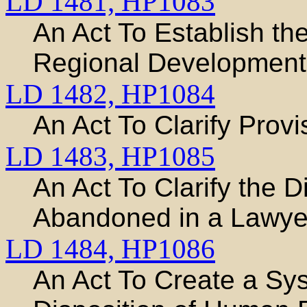
LD 1481,
HP1083
An Act To Establish t
Regional Development 
LD 1482,
HP1084
An Act To Clarify Provi
LD 1483,
HP1085
An Act To Clarify the 
Abandoned in a Lawyer
LD 1484,
HP1086
An Act To Create a Sys