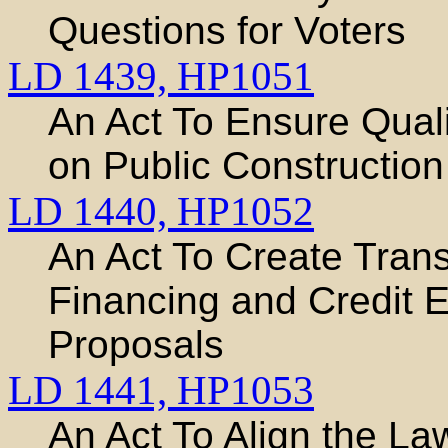
Questions for Voters
LD 1439,
HP1051
An Act To Ensure Quali
on Public Construction
LD 1440,
HP1052
An Act To Create Tran
Financing and Credit
Proposals
LD 1441,
HP1053
An Act To Align the L