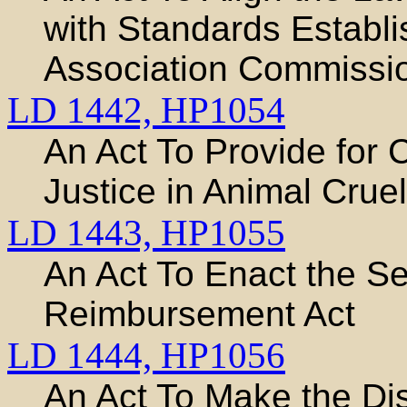
with Standards Establ
Association Commissio
LD 1442,
HP1054
An Act To Provide for 
Justice in Animal Crue
LD 1443,
HP1055
An Act To Enact the Se
Reimbursement Act
LD 1444,
HP1056
An Act To Make the Dis