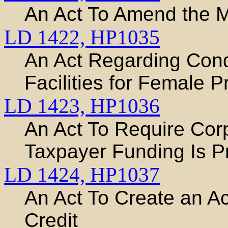
An Act To Amend the M
LD 1422,
HP1035
An Act Regarding Condi
Facilities for Female P
LD 1423,
HP1036
An Act To Require Co
Taxpayer Funding Is P
LD 1424,
HP1037
An Act To Create an A
Credit