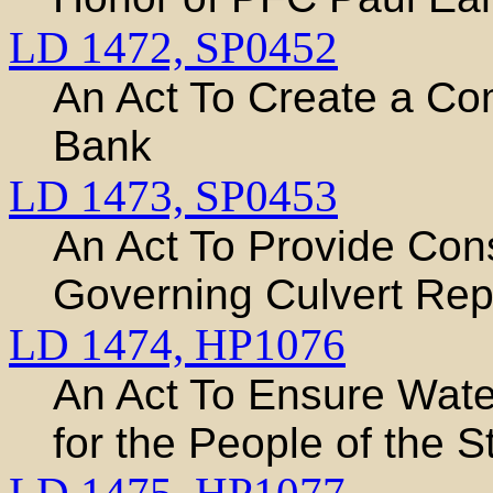
LD 1472,
SP0452
An Act To Create a Co
Bank
LD 1473,
SP0453
An Act To Provide Con
Governing Culvert Re
LD 1474,
HP1076
An Act To Ensure Water
for the People of the S