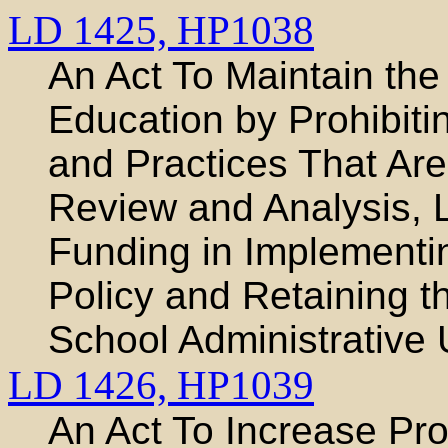
LD 1425,
HP1038
An Act To Maintain the 
Education by Prohibitin
and Practices That Ar
Review and Analysis, L
Funding in Implementin
Policy and Retaining 
School Administrative 
LD 1426,
HP1039
An Act To Increase Pro