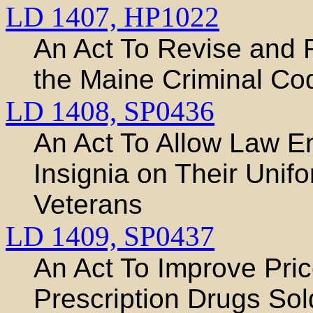
LD 1407,
HP1022
An Act To Revise and R
the Maine Criminal Co
LD 1408,
SP0436
An Act To Allow Law E
Insignia on Their Unif
Veterans
LD 1409,
SP0437
An Act To Improve Pri
Prescription Drugs Sol