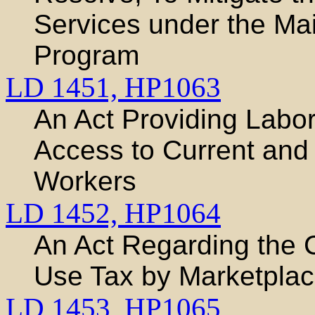
Services under the Ma
Program
LD 1451,
HP1063
An Act Providing Labo
Access to Current and
Workers
LD 1452,
HP1064
An Act Regarding the C
Use Tax by Marketplace
LD 1453,
HP1065