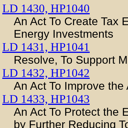
LD 1430,
HP1040
An Act To Create Tax
Energy Investments
LD 1431,
HP1041
Resolve, To Support M
LD 1432,
HP1042
An Act To Improve the
LD 1433,
HP1043
An Act To Protect the 
by Further Reducing T