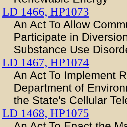
LD 1466,
HP1073
An Act To Allow Commu
Participate in Diversio
Substance Use Disord
LD 1467,
HP1074
An Act To Implement 
Department of Environ
the State's Cellular T
LD 1468,
HP1075
An Act To Enact the Ma