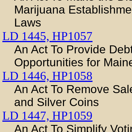
Marijuana Establishmen
Laws
LD 1445,
HP1057
An Act To Provide Debt
Opportunities for Main
LD 1446,
HP1058
An Act To Remove Sal
and Silver Coins
LD 1447,
HP1059
An Act To Simplify Vot