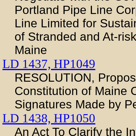
Portland Pipe Line Cor
Line Limited for Susta
of Stranded and At-risk
Maine
LD 1437,
HP1049
RESOLUTION, Proposi
Constitution of Maine 
Signatures Made by Per
LD 1438,
HP1050
An Act To Clarify the 