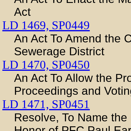
Act
LD 1469,
SP0449
An Act To Amend the C
Sewerage District
LD 1470,
SP0450
An Act To Allow the Pr
Proceedings and Votin
LD 1471,
SP0451
Resolve, To Name the 
Honor of PFC Paul Ear