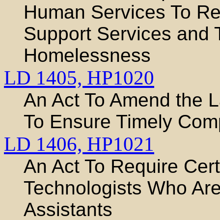
Human Services To Req
Support Services and 
Homelessness
LD 1405,
HP1020
An Act To Amend the 
To Ensure Timely Comp
LD 1406,
HP1021
An Act To Require Certi
Technologists Who Are
Assistants