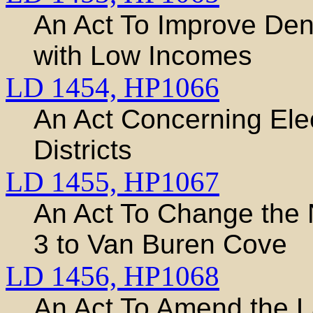
An Act To Improve Dent
with Low Incomes
LD 1454,
HP1066
An Act Concerning Ele
Districts
LD 1455,
HP1067
An Act To Change the
3 to Van Buren Cove
LD 1456,
HP1068
An Act To Amend the L