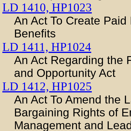
LD 1410,
HP1023
An Act To Create Paid
Benefits
LD 1411,
HP1024
An Act Regarding the 
and Opportunity Act
LD 1412,
HP1025
An Act To Amend the L
Bargaining Rights of 
Management and Lead