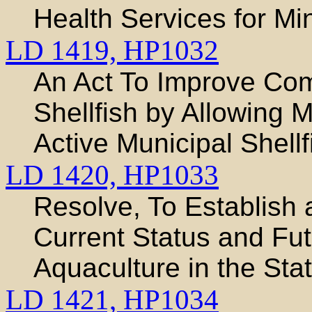
Health Services for Mi
LD 1419,
HP1032
An Act To Improve Com
Shellfish by Allowing M
Active Municipal Shel
LD 1420,
HP1033
Resolve, To Establish 
Current Status and Futu
Aquaculture in the Sta
LD 1421,
HP1034