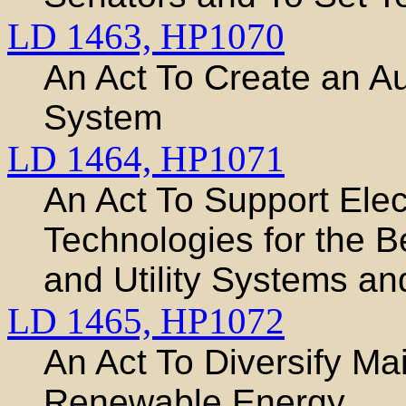
LD 1463,
HP1070
An Act To Create an Au
System
LD 1464,
HP1071
An Act To Support Elect
Technologies for the 
and Utility Systems a
LD 1465,
HP1072
An Act To Diversify Mai
Renewable Energy