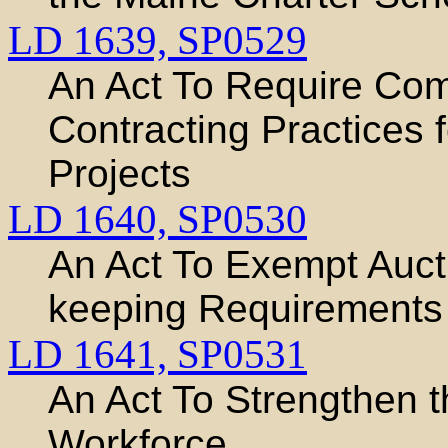
LD 1639,
SP0529
An Act To Require Co
Contracting Practices 
Projects
LD 1640,
SP0530
An Act To Exempt Auct
keeping Requirements
LD 1641,
SP0531
An Act To Strengthen t
Workforce