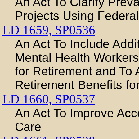
An Act To Clarify Prev
Projects Using Federa
LD 1659,
SP0536
An Act To Include Addi
Mental Health Workers
for Retirement and To
Retirement Benefits for
LD 1660,
SP0537
An Act To Improve Acce
Care