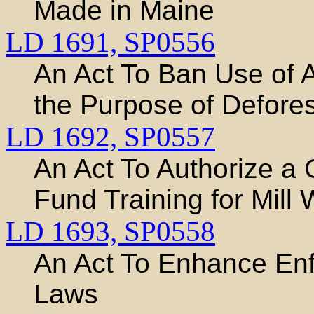
Made in Maine
LD 1691,
SP0556
An Act To Ban Use of A
the Purpose of Defores
LD 1692,
SP0557
An Act To Authorize a
Fund Training for Mill
LD 1693,
SP0558
An Act To Enhance En
Laws