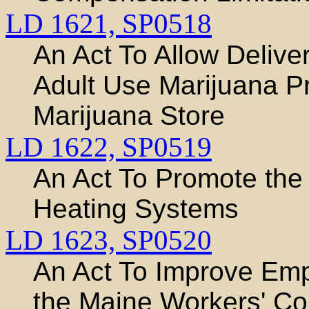
LD 1621,
SP0518
An Act To Allow Delive
Adult Use Marijuana P
Marijuana Store
LD 1622,
SP0519
An Act To Promote the
Heating Systems
LD 1623,
SP0520
An Act To Improve Em
the Maine Workers' Co