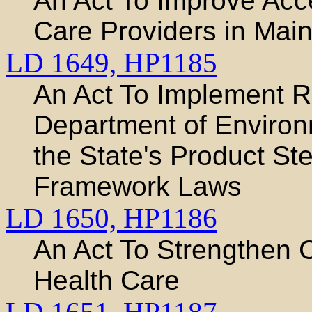
An Act To Improve Acc
Care Providers in Mai
LD 1649,
HP1185
An Act To Implement 
Department of Environ
the State's Product S
Framework Laws
LD 1650,
HP1186
An Act To Strengthen 
Health Care