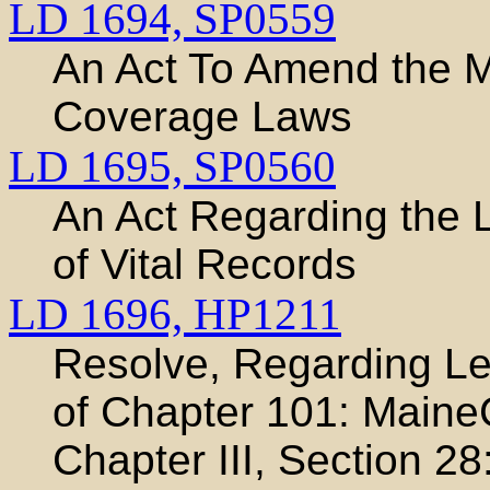
LD 1694,
SP0559
An Act To Amend the M
Coverage Laws
LD 1695,
SP0560
An Act Regarding the 
of Vital Records
LD 1696,
HP1211
Resolve, Regarding Leg
of Chapter 101: Maine
Chapter III, Section 28