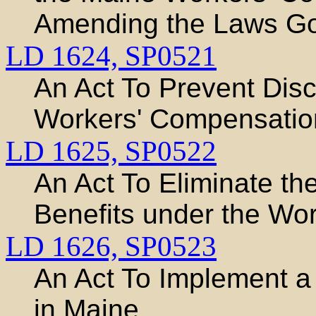
Amending the Laws Go
LD 1624,
SP0521
An Act To Prevent Disc
Workers' Compensation
LD 1625,
SP0522
An Act To Eliminate th
Benefits under the Wo
LD 1626,
SP0523
An Act To Implement a
in Maine