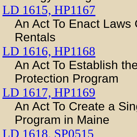
LD 1615,
HP1167
An Act To Enact Laws 
Rentals
LD 1616,
HP1168
An Act To Establish t
Protection Program
LD 1617,
HP1169
An Act To Create a Si
Program in Maine
LD 1618,
SP0515