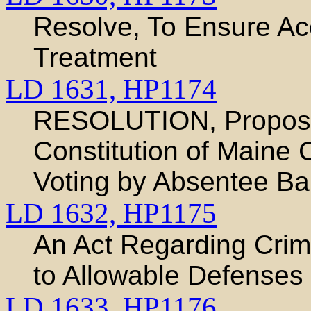
Resolve, To Ensure Ac
Treatment
LD 1631,
HP1174
RESOLUTION, Proposi
Constitution of Maine 
Voting by Absentee Bal
LD 1632,
HP1175
An Act Regarding Crim
to Allowable Defenses
LD 1633,
HP1176