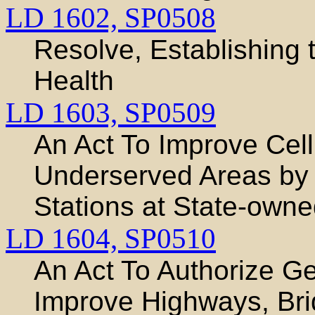
LD 1602,
SP0508
Resolve, Establishing
Health
LD 1603,
SP0509
An Act To Improve Cell
Underserved Areas by 
Stations at State-owned
LD 1604,
SP0510
An Act To Authorize G
Improve Highways, Brid