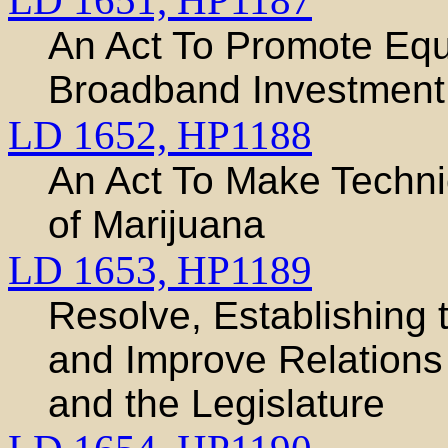
LD 1651,
HP1187
An Act To Promote Equ
Broadband Investment
LD 1652,
HP1188
An Act To Make Techni
of Marijuana
LD 1653,
HP1189
Resolve, Establishing
and Improve Relations
and the Legislature