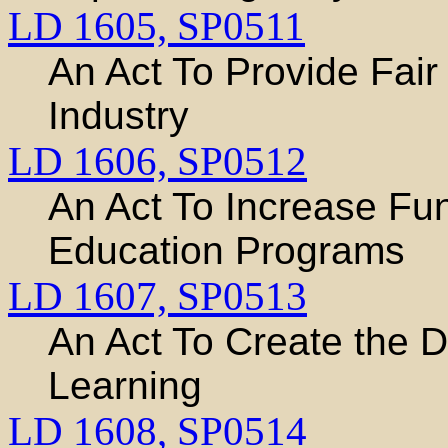
LD 1605,
SP0511
An Act To Provide Fair
Industry
LD 1606,
SP0512
An Act To Increase Fun
Education Programs
LD 1607,
SP0513
An Act To Create the 
Learning
LD 1608,
SP0514