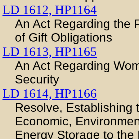
LD 1612,
HP1164
An Act Regarding the
of Gift Obligations
LD 1613,
HP1165
An Act Regarding Wom
Security
LD 1614,
HP1166
Resolve, Establishing
Economic, Environment
Energy Storage to the 