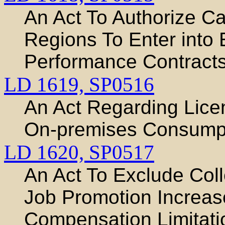
An Act To Authorize C
Regions To Enter into
Performance Contracts 
LD 1619,
SP0516
An Act Regarding Licen
On-premises Consump
LD 1620,
SP0517
An Act To Exclude Coll
Job Promotion Increas
Compensation Limitati