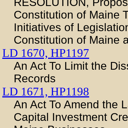
RESOLUTION, Proposi
Constitution of Maine 
Initiatives of Legislat
Constitution of Maine 
LD 1670,
HP1197
An Act To Limit the Di
Records
LD 1671,
HP1198
An Act To Amend the 
Capital Investment Cre