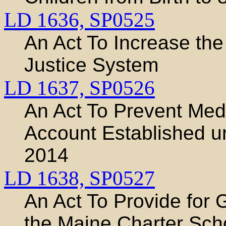
LD 1636,
SP0525
An Act To Increase the 
Justice System
LD 1637,
SP0526
An Act To Prevent Med
Account Established u
2014
LD 1638,
SP0527
An Act To Provide for 
the Maine Charter Sc