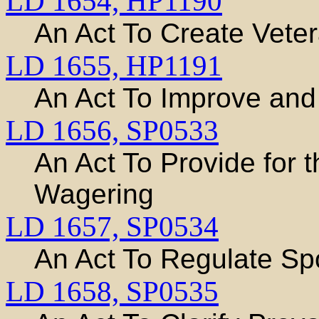
LD 1654,
HP1190
An Act To Create Veter
LD 1655,
HP1191
An Act To Improve an
LD 1656,
SP0533
An Act To Provide for 
Wagering
LD 1657,
SP0534
An Act To Regulate Sp
LD 1658,
SP0535