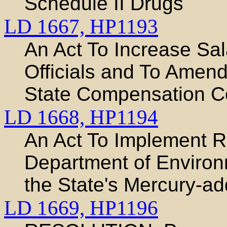
Schedule II Drugs
LD 1667,
HP1193
An Act To Increase Sal
Officials and To Amen
State Compensation 
LD 1668,
HP1194
An Act To Implement 
Department of Environ
the State's Mercury-
LD 1669,
HP1196