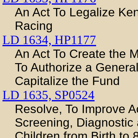
An Act To Legalize Ken
Racing
LD 1634,
HP1177
An Act To Create the 
To Authorize a Genera
Capitalize the Fund
LD 1635,
SP0524
Resolve, To Improve Ac
Screening, Diagnostic 
Children from Birth to 