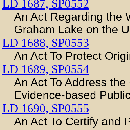
LD 1687,
SP0552
An Act Regarding the Wa
Graham Lake on the U
LD 1688,
SP0553
An Act To Protect Origin
LD 1689,
SP0554
An Act To Address the 
Evidence-based Public
LD 1690,
SP0555
An Act To Certify and 