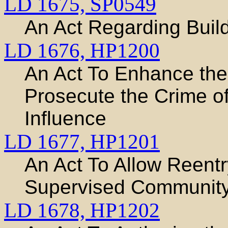
LD 1675,
SP0549
An Act Regarding Buil
LD 1676,
HP1200
An Act To Enhance the A
Prosecute the Crime o
Influence
LD 1677,
HP1201
An Act To Allow Reentr
Supervised Communit
LD 1678,
HP1202