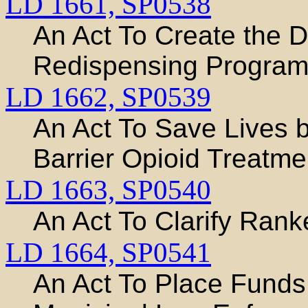
LD 1661,
SP0538
An Act To Create the 
Redispensing Progra
LD 1662,
SP0539
An Act To Save Lives b
Barrier Opioid Treat
LD 1663,
SP0540
An Act To Clarify Ran
LD 1664,
SP0541
An Act To Place Funds 