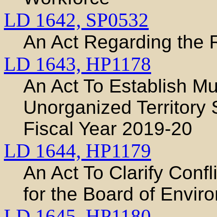
LD 1642,
SP0532
An Act Regarding the 
LD 1643,
HP1178
An Act To Establish M
Unorganized Territory
Fiscal Year 2019-20
LD 1644,
HP1179
An Act To Clarify Confl
for the Board of Envir
LD 1645,
HP1180