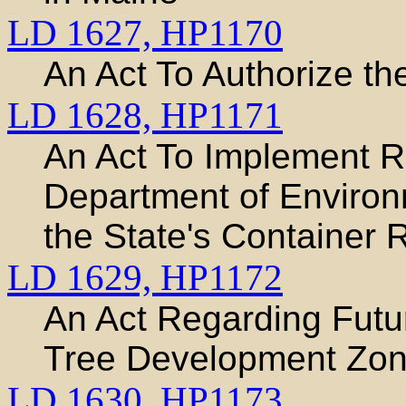
LD 1627,
HP1170
An Act To Authorize th
LD 1628,
HP1171
An Act To Implement 
Department of Environ
the State's Container
LD 1629,
HP1172
An Act Regarding Futur
Tree Development Zo
LD 1630,
HP1173