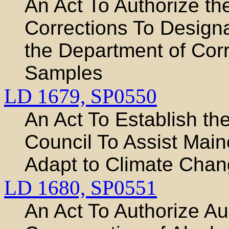
An Act To Authorize t
Corrections To Design
the Department of Corr
Samples
LD 1679,
SP0550
An Act To Establish t
Council To Assist Main
Adapt to Climate Cha
LD 1680,
SP0551
An Act To Authorize Aux