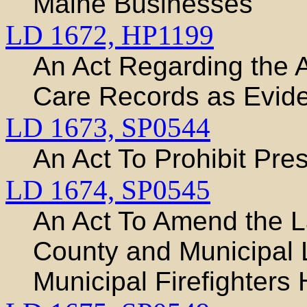
Maine Businesses
LD 1672,
HP1199
An Act Regarding the A
Care Records as Evid
LD 1673,
SP0544
An Act To Prohibit Pres
LD 1674,
SP0545
An Act To Amend the L
County and Municipal 
Municipal Firefighters