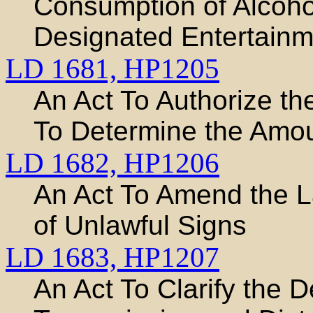
Consumption of Alcoho
Designated Entertainme
LD 1681,
HP1205
An Act To Authorize th
To Determine the Amou
LD 1682,
HP1206
An Act To Amend the 
of Unlawful Signs
LD 1683,
HP1207
An Act To Clarify the 