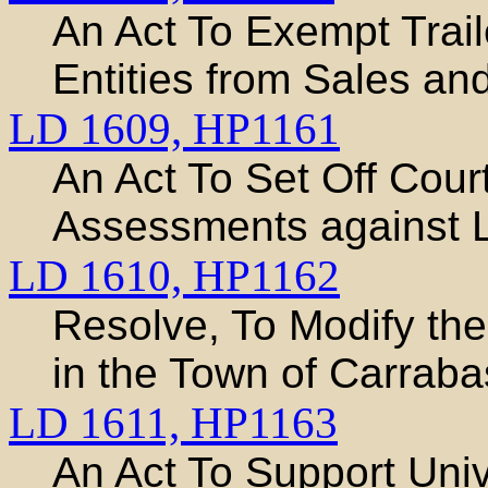
An Act To Exempt Trail
Entities from Sales an
LD 1609,
HP1161
An Act To Set Off Cour
Assessments against L
LD 1610,
HP1162
Resolve, To Modify the
in the Town of Carraba
LD 1611,
HP1163
An Act To Support Uni