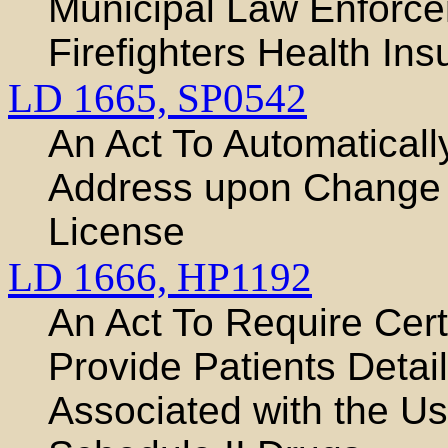
Municipal Law Enforce
Firefighters Health In
LD 1665,
SP0542
An Act To Automaticall
Address upon Change o
License
LD 1666,
HP1192
An Act To Require Cert
Provide Patients Detai
Associated with the Us