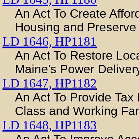
An Act To Create Affo
Housing and Preserve 
LD 1646,
HP1181
An Act To Restore Loc
Maine's Power Delive
LD 1647,
HP1182
An Act To Provide Tax 
Class and Working Fam
LD 1648,
HP1183