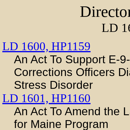
Directo
LD 1
LD 1600,
HP1159
An Act To Support E-9
Corrections Officers D
Stress Disorder
LD 1601,
HP1160
An Act To Amend the 
for Maine Program