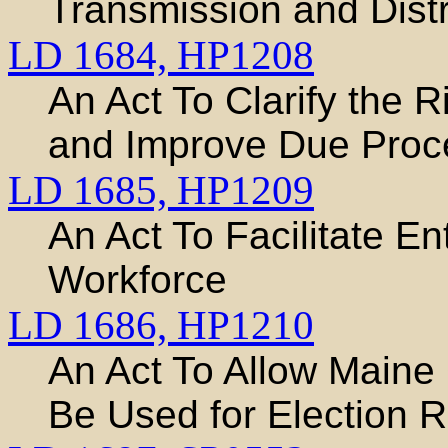
Transmission and Distri
LD 1684,
HP1208
An Act To Clarify the R
and Improve Due Proce
LD 1685,
HP1209
An Act To Facilitate En
Workforce
LD 1686,
HP1210
An Act To Allow Maine
Be Used for Election 