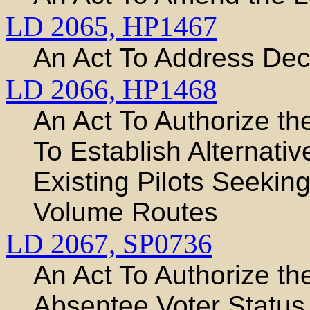
LD 2065,
HP1467
An Act To Address Deci
LD 2066,
HP1468
An Act To Authorize t
To Establish Alternative
Existing Pilots Seekin
Volume Routes
LD 2067,
SP0736
An Act To Authorize th
Absentee Voter Status 