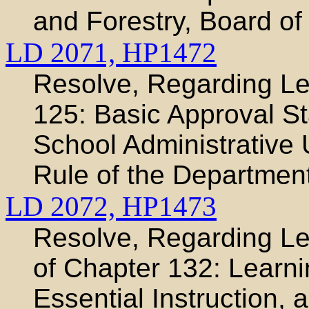
and Forestry, Board of
LD 2071,
HP1472
Resolve, Regarding Le
125: Basic Approval S
School Administrative 
Rule of the Departmen
LD 2072,
HP1473
Resolve, Regarding Leg
of Chapter 132: Learni
Essential Instruction, 