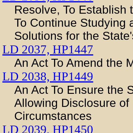
Resolve, To Establish
To Continue Studying
Solutions for the Stat
LD 2037,
HP1447
An Act To Amend the 
LD 2038,
HP1449
An Act To Ensure the 
Allowing Disclosure of 
Circumstances
LD 2039,
HP1450