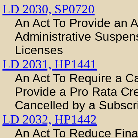
LD 2030,
SP0720
An Act To Provide an 
Administrative Suspens
Licenses
LD 2031,
HP1441
An Act To Require a C
Provide a Pro Rata Cr
Cancelled by a Subscr
LD 2032,
HP1442
An Act To Reduce Fina