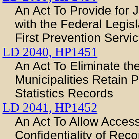
An Act To Provide for 
with the Federal Legis
First Prevention Servi
LD 2040,
HP1451
An Act To Eliminate t
Municipalities Retain P
Statistics Records
LD 2041,
HP1452
An Act To Allow Acces
Confidentiality of Rec