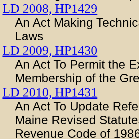
LD 2008,
HP1429
An Act Making Technic
Laws
LD 2009,
HP1430
An Act To Permit the E
Membership of the Grea
LD 2010,
HP1431
An Act To Update Refe
Maine Revised Statutes
Revenue Code of 198