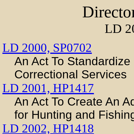
Directo
LD 2
LD 2000,
SP0702
An Act To Standardiz
Correctional Services
LD 2001,
HP1417
An Act To Create An A
for Hunting and Fishing
LD 2002,
HP1418