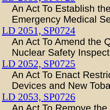
An Act To Establish th
Emergency Medical Ser
LD 2051,
SP0724
An Act To Amend the Qu
Nuclear Safety Inspect
LD 2052,
SP0725
An Act To Enact Restri
Devices and New Toba
LD 2053,
SP0726
An Act To Remove the 