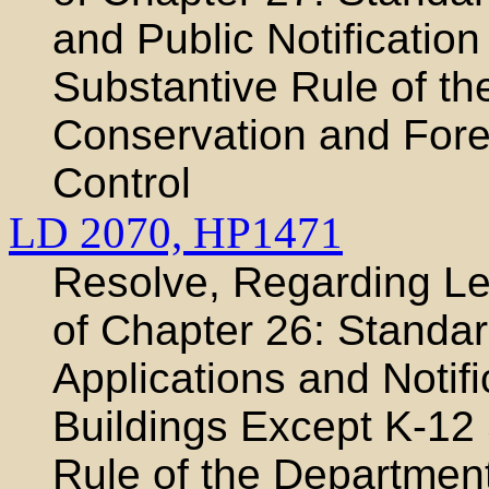
and Public Notification
Substantive Rule of th
Conservation and Fores
Control
LD 2070,
HP1471
Resolve, Regarding Leg
of Chapter 26: Standar
Applications and Notifi
Buildings Except K-12
Rule of the Department