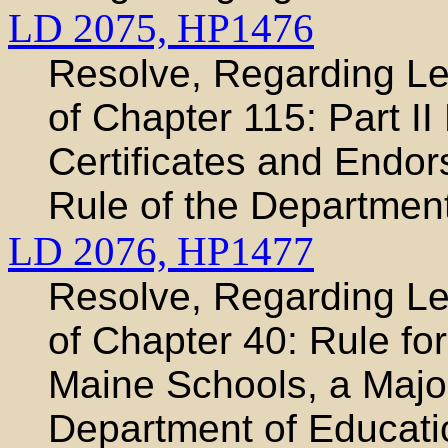
LD 2075,
HP1476
Resolve, Regarding Leg
of Chapter 115: Part II
Certificates and Endo
Rule of the Departmen
LD 2076,
HP1477
Resolve, Regarding Leg
of Chapter 40: Rule for
Maine Schools, a Major
Department of Educati