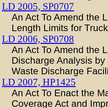
LD 2005,
SP0707
An Act To Amend the
Length Limits for Truck
LD 2006,
SP0708
An Act To Amend the 
Discharge Analysis by
Waste Discharge Facili
LD 2007,
HP1425
An Act To Enact the M
Coverage Act and Impr