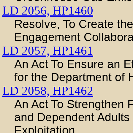
LD 2056,
HP1460
Resolve, To Create th
Engagement Collabora
LD 2057,
HP1461
An Act To Ensure an Ef
for the Department of
LD 2058,
HP1462
An Act To Strengthen P
and Dependent Adults 
Exploitation