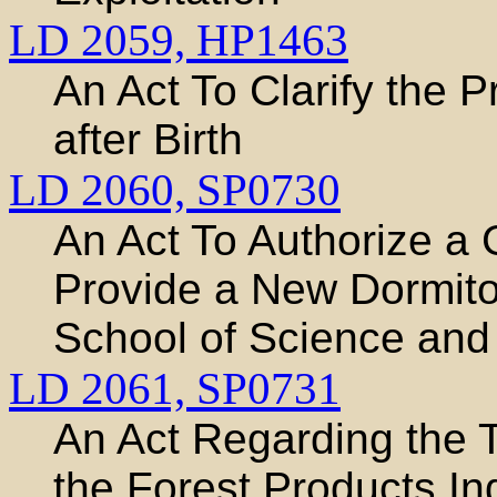
LD 2059,
HP1463
An Act To Clarify the P
after Birth
LD 2060,
SP0730
An Act To Authorize a
Provide a New Dormitor
School of Science and
LD 2061,
SP0731
An Act Regarding the T
the Forest Products In