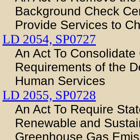
Background Check Cente
Provide Services to Ch
LD 2054,
SP0727
An Act To Consolidate 
Requirements of the D
Human Services
LD 2055,
SP0728
An Act To Require Sta
Renewable and Sustai
Greenhouse Gas Emis