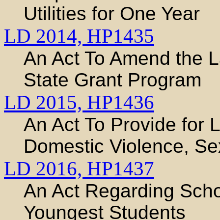
Utilities for One Year
LD 2014,
HP1435
An Act To Amend the 
State Grant Program
LD 2015,
HP1436
An Act To Provide for 
Domestic Violence, Sex
LD 2016,
HP1437
An Act Regarding Schoo
Youngest Students