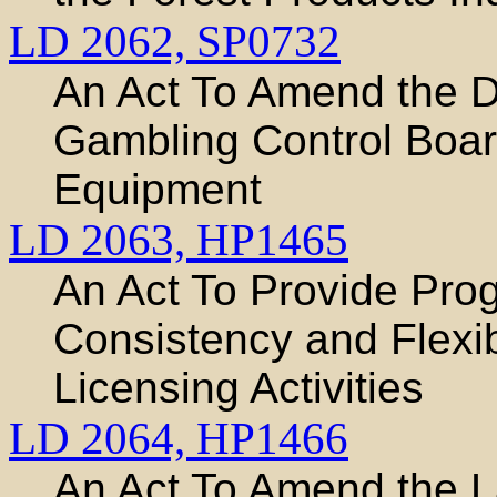
LD 2062,
SP0732
An Act To Amend the D
Gambling Control Boa
Equipment
LD 2063,
HP1465
An Act To Provide Prog
Consistency and Flexibi
Licensing Activities
LD 2064,
HP1466
An Act To Amend the L