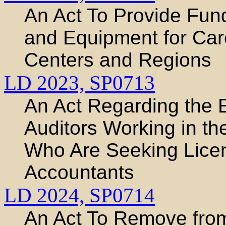
An Act To Provide Fun
and Equipment for Car
Centers and Regions
LD 2023,
SP0713
An Act Regarding the 
Auditors Working in the
Who Are Seeking Licens
Accountants
LD 2024,
SP0714
An Act To Remove from 