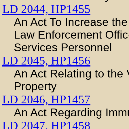
LD 2044,
HP1455
An Act To Increase the 
Law Enforcement Offi
Services Personnel
LD 2045,
HP1456
An Act Relating to the 
Property
LD 2046,
HP1457
An Act Regarding Imm
LD 2047,
HP1458