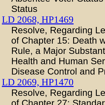
Status
LD 2068,
HP1469
Resolve, Regarding Leg
of Chapter 15: Death w
Rule, a Major Substant
Health and Human Serv
Disease Control and P
LD 2069,
HP1470
Resolve, Regarding Leg
of Chapter 27: Standar