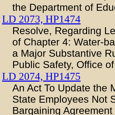
the Department of Edu
LD 2073,
HP1474
Resolve, Regarding Leg
of Chapter 4: Water-ba
a Major Substantive Ru
Public Safety, Office o
LD 2074,
HP1475
An Act To Update the 
State Employees Not Su
Bargaining Agreement