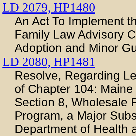
LD 2079,
HP1480
An Act To Implement t
Family Law Advisory 
Adoption and Minor Gu
LD 2080,
HP1481
Resolve, Regarding Leg
of Chapter 104: Maine
Section 8, Wholesale P
Program, a Major Subst
Department of Health