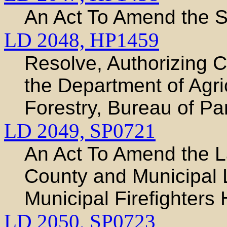
An Act To Amend the S
LD 2048,
HP1459
Resolve, Authorizing C
the Department of Agri
Forestry, Bureau of P
LD 2049,
SP0721
An Act To Amend the L
County and Municipal 
Municipal Firefighters
LD 2050,
SP0723