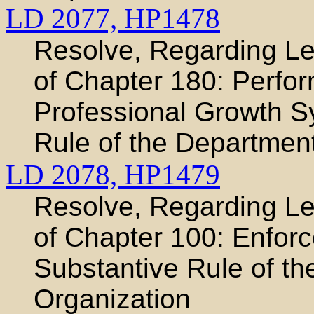
LD 2077,
HP1478
Resolve, Regarding Leg
of Chapter 180: Perfo
Professional Growth S
Rule of the Departmen
LD 2078,
HP1479
Resolve, Regarding Leg
of Chapter 100: Enfor
Substantive Rule of t
Organization