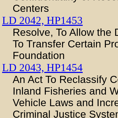
Centers
LD 2042,
HP1453
Resolve, To Allow the 
To Transfer Certain Pro
Foundation
LD 2043,
HP1454
An Act To Reclassify C
Inland Fisheries and W
Vehicle Laws and Incre
Criminal Justice Syst