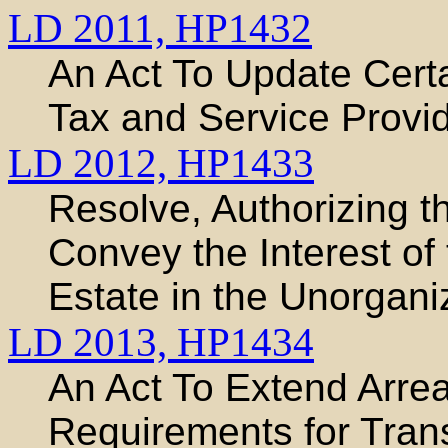
LD 2011,
HP1432
An Act To Update Certa
Tax and Service Provi
LD 2012,
HP1433
Resolve, Authorizing t
Convey the Interest of 
Estate in the Unorganiz
LD 2013,
HP1434
An Act To Extend Arr
Requirements for Trans