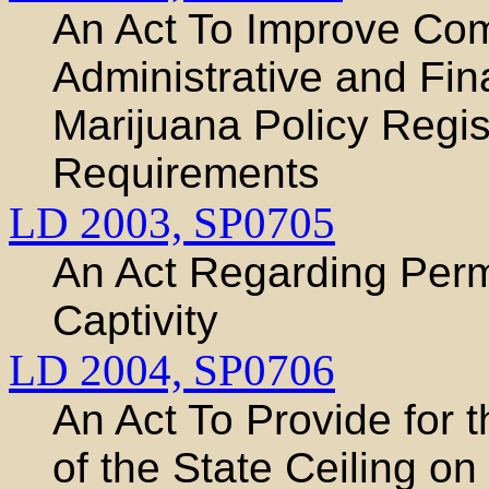
An Act To Improve Com
Administrative and Fina
Marijuana Policy Regis
Requirements
LD 2003,
SP0705
An Act Regarding Permi
Captivity
LD 2004,
SP0706
An Act To Provide for 
of the State Ceiling on