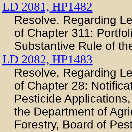
LD 2081,
HP1482
Resolve, Regarding Leg
of Chapter 311: Portfo
Substantive Rule of th
LD 2082,
HP1483
Resolve, Regarding Leg
of Chapter 28: Notifica
Pesticide Applications
the Department of Agri
Forestry, Board of Pest