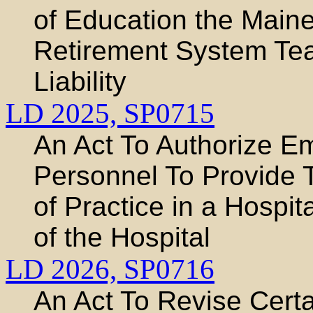
of Education the Main
Retirement System Tea
Liability
LD 2025,
SP0715
An Act To Authorize E
Personnel To Provide 
of Practice in a Hospit
of the Hospital
LD 2026,
SP0716
An Act To Revise Certa