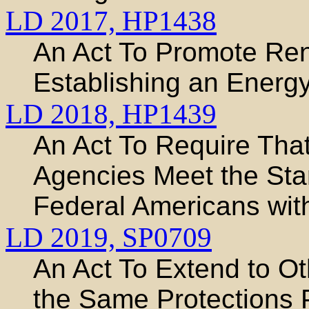
LD 2017,
HP1438
An Act To Promote Re
Establishing an Energy
LD 2018,
HP1439
An Act To Require That
Agencies Meet the Stan
Federal Americans with
LD 2019,
SP0709
An Act To Extend to O
the Same Protections 