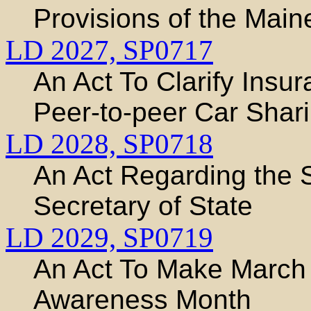
Provisions of the Mai
LD 2027,
SP0717
An Act To Clarify Insu
Peer-to-peer Car Shar
LD 2028,
SP0718
An Act Regarding the S
Secretary of State
LD 2029,
SP0719
An Act To Make March
Awareness Month