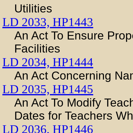
Utilities
LD 2033,
HP1443
An Act To Ensure Prope
Facilities
LD 2034,
HP1444
An Act Concerning Na
LD 2035,
HP1445
An Act To Modify Teache
Dates for Teachers W
LD 2036,
HP1446