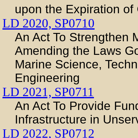
upon the Expiration of
LD 2020,
SP0710
An Act To Strengthen 
Amending the Laws Gov
Marine Science, Techn
Engineering
LD 2021,
SP0711
An Act To Provide Fund
Infrastructure in Uns
LD 2022,
SP0712