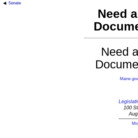
Senate
Need a
Docume
Need a
Documen
Maine.go
Legislati
100 St
Aug
Mic