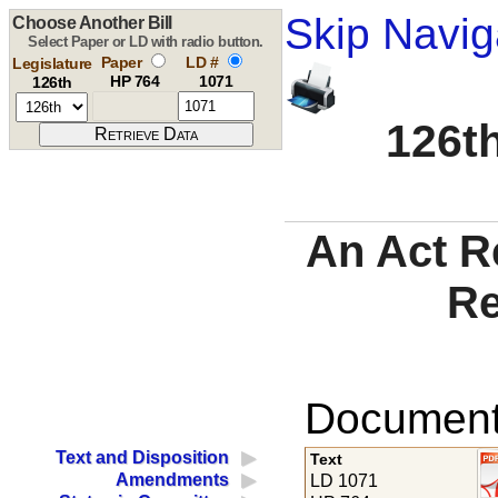
Skip Navig
Choose Another Bill
Select Paper or LD with radio button.
Paper
LD #
Legislature
HP 764
1071
126th
126th
An Act Re
Re
Documents
Text and Disposition
Text
Amendments
LD 1071