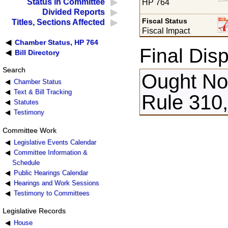
Status in Committee
HP 764
Divided Reports
Fiscal Status
Titles, Sections Affected
Fiscal Impact
Chamber Status, HP 764
Final Disp
Bill Directory
Search
Ought Not
Chamber Status
Text & Bill Tracking
Rule 310,
Statutes
Testimony
Committee Work
Legislative Events Calendar
Committee Information &
Schedule
Public Hearings Calendar
Hearings and Work Sessions
Testimony to Committees
Legislative Records
House