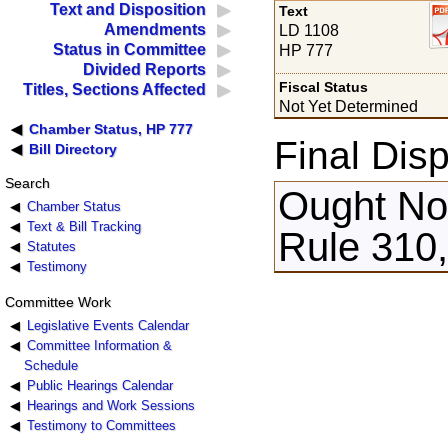
Text and Disposition
Text
Amendments
LD 1108
Status in Committee
HP 777
Divided Reports
Fiscal Status
Titles, Sections Affected
Not Yet Determined
Chamber Status, HP 777
Final Disp
Bill Directory
Search
Ought Not
Chamber Status
Text & Bill Tracking
Rule 310,
Statutes
Testimony
Committee Work
Legislative Events Calendar
Committee Information &
Schedule
Public Hearings Calendar
Hearings and Work Sessions
Testimony to Committees