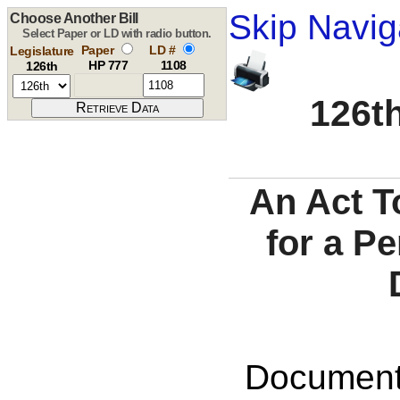
Skip Navig
Choose Another Bill
Select Paper or LD with radio button.
Paper
LD #
Legislature
HP 777
1108
126th
126th
An Act T
for a P
Documents