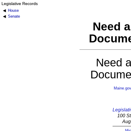
Legislative Records
House
Senate
Need a
Docume
Need a
Documen
Maine.go
Legislati
100 St
Aug
Mic