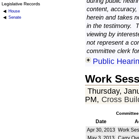
during public heari
Legislative Records
content, accuracy,
House
herein and takes n
Senate
in the testimony. 
viewing by interest
not represent a co
committee clerk for
Public Heari
Work Sess
Thursday, Janu
PM,
Cross Bui
Committee
Date
A
Apr 30, 2013
Work Ses
May 3, 2013
Carry Ov