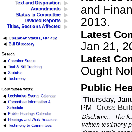
Text and Disposition
and Finan
Amendments
Status in Committee
2013.
Divided Reports
Titles, Sections Affected
Latest Co
Chamber Status, HP 732
Jan 21, 
Bill Directory
Search
Latest Co
Chamber Status
Ought No
Text & Bill Tracking
Statutes
Testimony
Public He
Committee Work
Legislative Events Calendar
Thursday, Janu
Committee Information &
PM,
Cross Bui
Schedule
Public Hearings Calendar
Disclaimer: The fo
Hearings and Work Sessions
written testimony 
Testimony to Committees