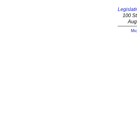
Legislati
100 St
Aug
Mic