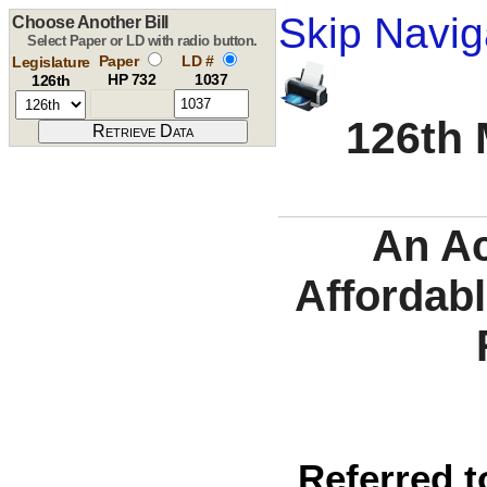
Skip Navig
Choose Another Bill
Select Paper or LD with radio button.
Paper
LD #
Legislature
HP 732
1037
126th
126th 
An Ac
Affordabl
Referred t