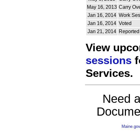
May 16, 2013
Carry Ov
Jan 16, 2014
Work Ses
Jan 16, 2014
Voted
Jan 21, 2014
Reported
View upc
sessions
f
Services.
Need a
Documen
Maine.go