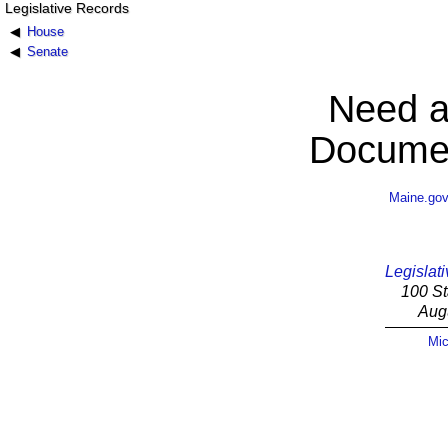
Legislative Records
House
Senate
Need a
Documen
Maine.go
Legislati
100 St
Aug
Mic