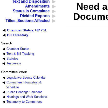
Text and Disposition
Need a
Amendments
Status in Committee
Docume
Divided Reports
Titles, Sections Affected
Chamber Status, HP 751
Bill Directory
Search
Chamber Status
Text & Bill Tracking
Statutes
Testimony
Committee Work
Legislative Events Calendar
Committee Information &
Schedule
Public Hearings Calendar
Hearings and Work Sessions
Testimony to Committees