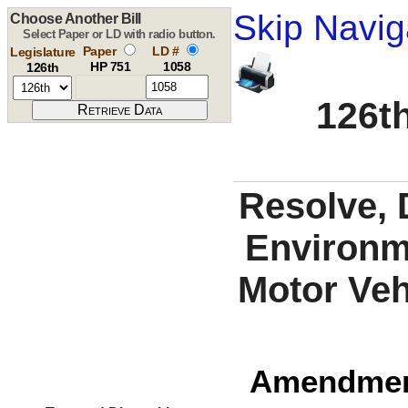
Skip Navig
Choose Another Bill
Select Paper or LD with radio button.
Paper
LD #
Legislature
HP 751
1058
126th
126th
Resolve, 
Environme
Motor Vehi
Amendment