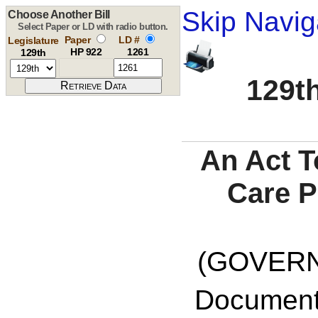
Skip Navig
Choose Another Bill
Select Paper or LD with radio button.
Paper
LD #
Legislature
HP 922
1261
129th
129th
An Act T
Care P
(GOVERNO
Documents