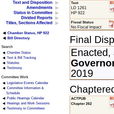
Text and Disposition
Text
Amendments
LD 1261
Status in Committee
HP 922
Divided Reports
Fiscal Status
Titles, Sections Affected
No Fiscal Impact
Chamber Status, HP 922
Final Disp
Bill Directory
Search
Enacted,
Chamber Status
Text & Bill Tracking
Governor
Statutes
Testimony
2019
Committee Work
Legislative Events Calendar
Chaptere
Committee Information &
Schedule
Public Hearings Calendar
ACTPUB
Hearings and Work Sessions
Chapter 262
Testimony to Committees