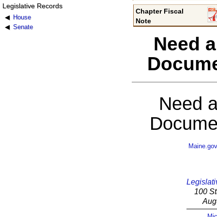
Legislative Records
Chapter Fiscal
House
Note
Senate
Need a
Docume
Need a
Documen
Maine.go
Legislati
100 St
Aug
Mic