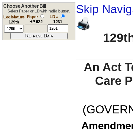
Skip Navig
Choose Another Bill
Select Paper or LD with radio button.
Paper
LD #
Legislature
HP 922
1261
129th
129th
An Act T
Care P
(GOVERNO
Amendment