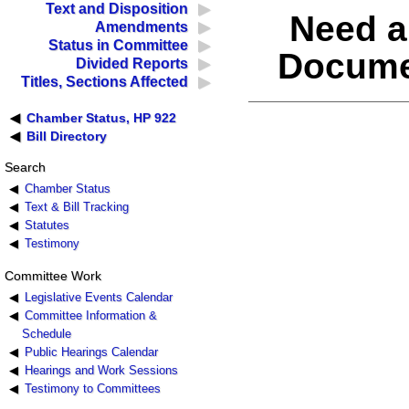
Text and Disposition
Need a
Amendments
Status in Committee
Docume
Divided Reports
Titles, Sections Affected
Chamber Status, HP 922
Bill Directory
Search
Chamber Status
Text & Bill Tracking
Statutes
Testimony
Committee Work
Legislative Events Calendar
Committee Information &
Schedule
Public Hearings Calendar
Hearings and Work Sessions
Testimony to Committees