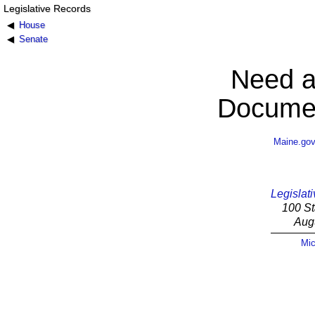
Legislative Records
House
Senate
Need a
Documen
Maine.go
Legislati
100 St
Aug
Mic