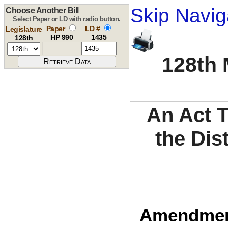
Skip Navig
Choose Another Bill
Select Paper or LD with radio button.
Paper
LD #
Legislature
HP 990
1435
128th
128th 
An Act 
the Dis
Amendment