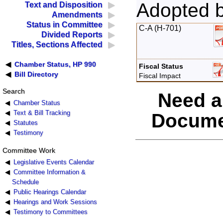
Adopted 
Text and Disposition
Amendments
Status in Committee
C-A (H-701)
Divided Reports
Titles, Sections Affected
Chamber Status, HP 990
Fiscal Status
Bill Directory
Fiscal Impact
Search
Need a
Chamber Status
Text & Bill Tracking
Docume
Statutes
Testimony
Committee Work
Legislative Events Calendar
Committee Information &
Schedule
Public Hearings Calendar
Hearings and Work Sessions
Testimony to Committees