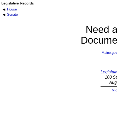
Legislative Records
House
Senate
Need a
Documen
Maine.go
Legislati
100 St
Aug
Mic