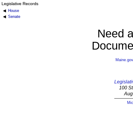
Legislative Records
House
Senate
Need a
Documen
Maine.go
Legislati
100 St
Aug
Mic