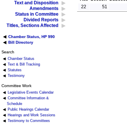
Text and Disposition
22
51
Amendments
Status in Committee
Divided Reports
Titles, Sections Affected
Chamber Status, HP 990
Bill Directory
Search
Chamber Status
Text & Bill Tracking
Statutes
Testimony
Committee Work
Legislative Events Calendar
Committee Information &
Schedule
Public Hearings Calendar
Hearings and Work Sessions
Testimony to Committees