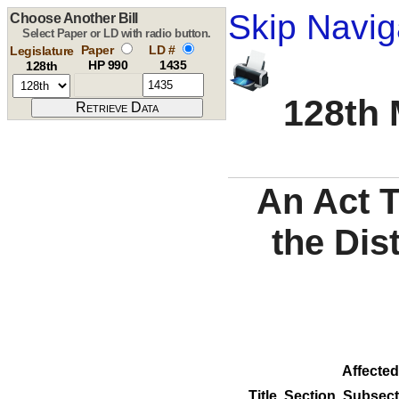
Skip Navig
Choose Another Bill
Select Paper or LD with radio button.
Paper
LD #
Legislature
HP 990
1435
128th
128th 
An Act 
the Dis
Affected
Title
Section
Subsect