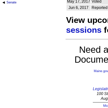
May 17, 2017
Voted
Senate
Jun 6, 2017
Reported
View upc
sessions
f
Need a
Documen
Maine.go
Legislati
100 St
Aug
Mic