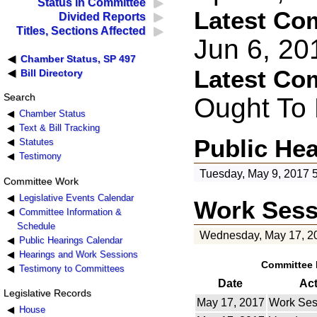
Status in Committee
Latest Co
Divided Reports
Titles, Sections Affected
Jun 6, 2
Chamber Status, SP 497
Latest Co
Bill Directory
Search
Ought To
Chamber Status
Text & Bill Tracking
Public He
Statutes
Testimony
Tuesday, May 9, 2017 
Committee Work
Legislative Events Calendar
Work Sess
Committee Information &
Schedule
Wednesday, May 17, 2
Public Hearings Calendar
Hearings and Work Sessions
Committee 
Testimony to Committees
Date
Ac
Legislative Records
May 17, 2017
Work Ses
House