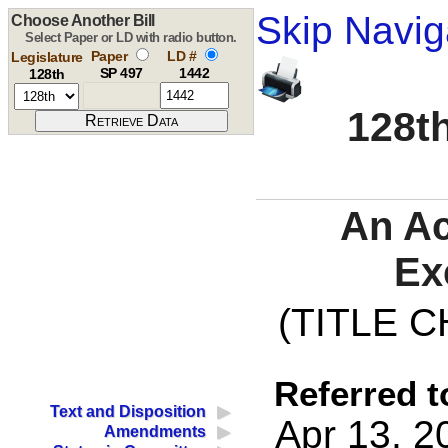
Skip Navig
Choose Another Bill
Select Paper or LD with radio button.
Paper
LD #
Legislature
SP 497
1442
128th
128th
An Ac
Ex
(TITLE C
Referred t
Text and Disposition
Apr 13, 2
Amendments