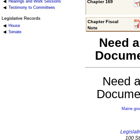
Hearings and Work Sessions
Chapter 169
Testimony to Committees
Legislative Records
Chapter Fiscal
House
Note
Senate
Need a
Docume
Need a
Documen
Maine.go
Legislati
100 St