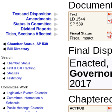
Documents
Text and Disposition
Text
Amendments
LD 1544
Status in Committee
SP 539
Divided Reports
Fiscal Status
Titles, Sections Affected
Fiscal Impact
Chamber Status, SP 539
Final Disp
Bill Directory
Search
Enacted, 
Chamber Status
Text & Bill Tracking
Governor
Statutes
Testimony
2017
Committee Work
Legislative Events Calendar
Chaptere
Committee Information &
Schedule
Public Hearings Calendar
ACTPUB