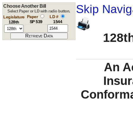
Skip Navig
Choose Another Bill
Select Paper or LD with radio button.
Paper
LD #
Legislature
SP 539
1544
128th
128th
An A
Insu
Conforma