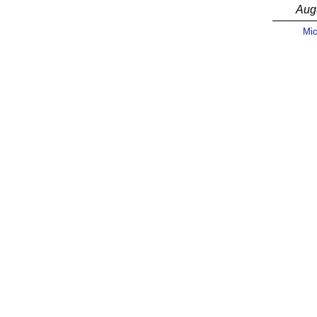
Aug
Mic