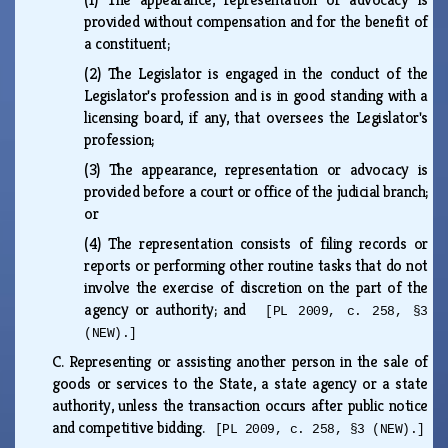
provided without compensation and for the benefit of
a constituent;
(2)
The Legislator is engaged in the conduct of the
Legislator's profession and is in good standing with a
licensing board, if any, that oversees the Legislator's
profession;
(3)
The appearance, representation or advocacy is
provided before a court or office of the judicial branch;
or
(4)
The representation consists of filing records or
reports or performing other routine tasks that do not
involve the exercise of discretion on the part of the
agency or authority; and
[PL 2009, c. 258, §3
(NEW).]
C.
Representing or assisting another person in the sale of
goods or services to the State, a state agency or a state
authority, unless the transaction occurs after public notice
and competitive bidding.
[PL 2009, c. 258, §3 (NEW).]