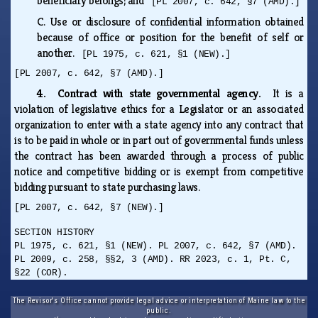
beneficiary belongs; and
[PL 2007, c. 642, §7 (AMD).]
C.
Use or disclosure of confidential information obtained
because of office or position for the benefit of self or
another.
[PL 1975, c. 621, §1 (NEW).]
[PL 2007, c. 642, §7 (AMD).]
4. Contract with state governmental agency.
It is a
violation of legislative ethics for a Legislator or an associated
organization to enter with a state agency into any contract that
is to be paid in whole or in part out of governmental funds unless
the contract has been awarded through a process of public
notice and competitive bidding or is exempt from competitive
bidding pursuant to state purchasing laws.
[PL 2007, c. 642, §7 (NEW).]
SECTION HISTORY
PL 1975, c. 621, §1 (NEW). PL 2007, c. 642, §7 (AMD).
PL 2009, c. 258, §§2, 3 (AMD). RR 2023, c. 1, Pt. C,
§22 (COR).
The Revisor's Office cannot provide legal advice or interpretation of Maine law to the
public.