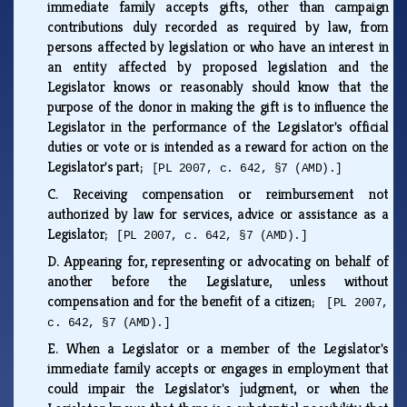
immediate family accepts gifts, other than campaign
contributions duly recorded as required by law, from
persons affected by legislation or who have an interest in
an entity affected by proposed legislation and the
Legislator knows or reasonably should know that the
purpose of the donor in making the gift is to influence the
Legislator in the performance of the Legislator's official
duties or vote or is intended as a reward for action on the
Legislator's part;
[PL 2007, c. 642, §7 (AMD).]
C.
Receiving compensation or reimbursement not
authorized by law for services, advice or assistance as a
Legislator;
[PL 2007, c. 642, §7 (AMD).]
D.
Appearing for, representing or advocating on behalf of
another before the Legislature, unless without
compensation and for the benefit of a citizen;
[PL 2007,
c. 642, §7 (AMD).]
E.
When a Legislator or a member of the Legislator's
immediate family accepts or engages in employment that
could impair the Legislator's judgment, or when the