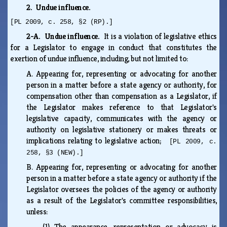
2. Undue influence.
[PL 2009, c. 258, §2 (RP).]
2-A. Undue influence.
It is a violation of legislative ethics
for a Legislator to engage in conduct that constitutes the
exertion of undue influence, including, but not limited to:
A.
Appearing for, representing or advocating for another
person in a matter before a state agency or authority, for
compensation other than compensation as a Legislator, if
the Legislator makes reference to that Legislator's
legislative capacity, communicates with the agency or
authority on legislative stationery or makes threats or
implications relating to legislative action;
[PL 2009, c.
258, §3 (NEW).]
B.
Appearing for, representing or advocating for another
person in a matter before a state agency or authority if the
Legislator oversees the policies of the agency or authority
as a result of the Legislator's committee responsibilities,
unless:
(1)
The appearance, representation or advocacy is