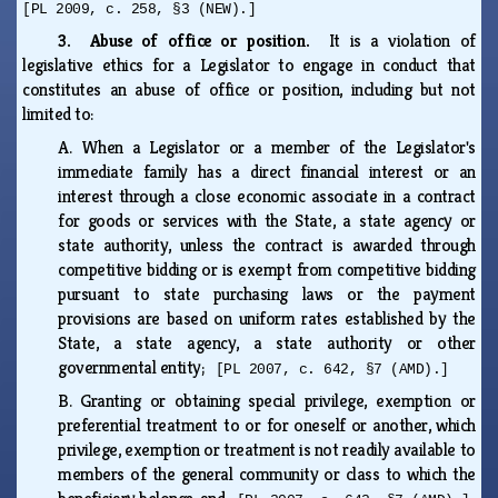
[PL 2009, c. 258, §3 (NEW).]
3. Abuse of office or position.
It is a violation of
legislative ethics for a Legislator to engage in conduct that
constitutes an abuse of office or position, including but not
limited to:
A.
When a Legislator or a member of the Legislator's
immediate family has a direct financial interest or an
interest through a close economic associate in a contract
for goods or services with the State, a state agency or
state authority, unless the contract is awarded through
competitive bidding or is exempt from competitive bidding
pursuant to state purchasing laws or the payment
provisions are based on uniform rates established by the
State, a state agency, a state authority or other
governmental entity;
[PL 2007, c. 642, §7 (AMD).]
B.
Granting or obtaining special privilege, exemption or
preferential treatment to or for oneself or another, which
privilege, exemption or treatment is not readily available to
members of the general community or class to which the