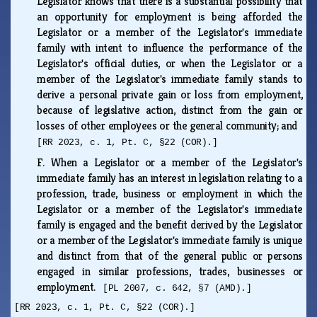
Legislator knows that there is a substantial possibility that
an opportunity for employment is being afforded the
Legislator or a member of the Legislator's immediate
family with intent to influence the performance of the
Legislator's official duties, or when the Legislator or a
member of the Legislator's immediate family stands to
derive a personal private gain or loss from employment,
because of legislative action, distinct from the gain or
losses of other employees or the general community; and
[RR 2023, c. 1, Pt. C, §22 (COR).]
F.
When a Legislator or a member of the Legislator's
immediate family has an interest in legislation relating to a
profession, trade, business or employment in which the
Legislator or a member of the Legislator's immediate
family is engaged and the benefit derived by the Legislator
or a member of the Legislator's immediate family is unique
and distinct from that of the general public or persons
engaged in similar professions, trades, businesses or
employment.
[PL 2007, c. 642, §7 (AMD).]
[RR 2023, c. 1, Pt. C, §22 (COR).]