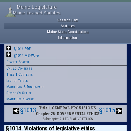
Maine Legislature
Maine Revised Statutes
Session Law
Statutes
Maine State Constitution
Information
§1014 PDF
§1014 MS-Word
Statute Search
Ch. 25 Contents
Title 1 Contents
List of Titles
Maine Law & Disclaimer
Revisor's Office
Maine Legislature
Title 1: GENERAL PROVISIONS
§1013
§1015
Chapter 25: GOVERNMENTAL ETHICS
Subchapter 2: LEGISLATIVE ETHICS
§1014. Violations of legislative ethics