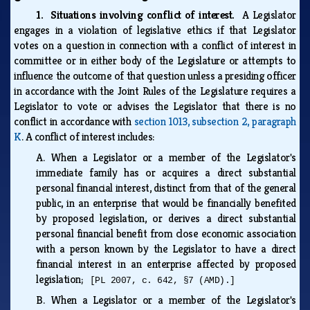
1. Situations involving conflict of interest.
A Legislator
engages in a violation of legislative ethics if that Legislator
votes on a question in connection with a conflict of interest in
committee or in either body of the Legislature or attempts to
influence the outcome of that question unless a presiding officer
in accordance with the Joint Rules of the Legislature requires a
Legislator to vote or advises the Legislator that there is no
conflict in accordance with
section 1013, subsection 2, paragraph
K
. A conflict of interest includes:
A.
When a Legislator or a member of the Legislator's
immediate family has or acquires a direct substantial
personal financial interest, distinct from that of the general
public, in an enterprise that would be financially benefited
by proposed legislation, or derives a direct substantial
personal financial benefit from close economic association
with a person known by the Legislator to have a direct
financial interest in an enterprise affected by proposed
legislation;
[PL 2007, c. 642, §7 (AMD).]
B.
When a Legislator or a member of the Legislator's