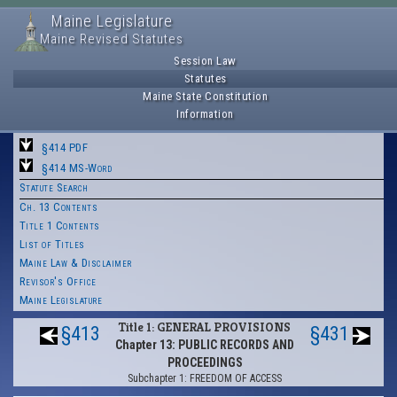
Maine Legislature
Maine Revised Statutes
Session Law
Statutes
Maine State Constitution
Information
§414 PDF
§414 MS-Word
Statute Search
Ch. 13 Contents
Title 1 Contents
List of Titles
Maine Law & Disclaimer
Revisor's Office
Maine Legislature
Title 1: GENERAL PROVISIONS
§413
§431
Chapter 13: PUBLIC RECORDS AND
PROCEEDINGS
Subchapter 1: FREEDOM OF ACCESS