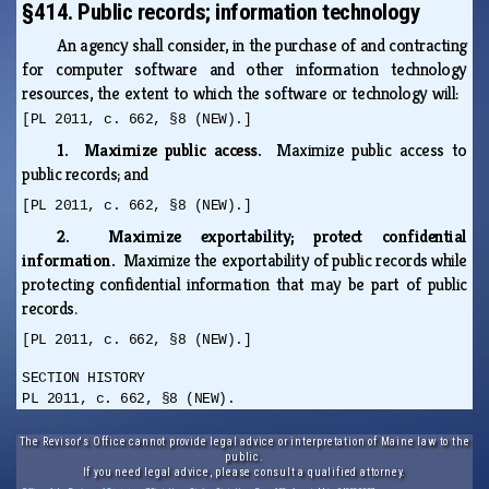
§414. Public records; information technology
An agency shall consider, in the purchase of and contracting
for computer software and other information technology
resources, the extent to which the software or technology will:
[PL 2011, c. 662, §8 (NEW).]
1. Maximize public access.
Maximize public access to
public records; and
[PL 2011, c. 662, §8 (NEW).]
2. Maximize exportability; protect confidential
information.
Maximize the exportability of public records while
protecting confidential information that may be part of public
records.
[PL 2011, c. 662, §8 (NEW).]
SECTION HISTORY
PL 2011, c. 662, §8 (NEW).
The Revisor's Office cannot provide legal advice or interpretation of Maine law to the
public.
If you need legal advice, please consult a qualified attorney.